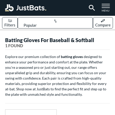
TOGGLE M
MENU
Filters
Compare
Page Content Begins Here
Batting Gloves For Baseball & Softball
UND
Sort Results
1 FOUND
ce
Explore our premium collection of
batting gloves
designed to
enhance your performance and comfort at the plate. Whether
0 - $99.99
matching results
1
you're a seasoned pro or just starting out, our range offers
nd
unparalleled grip and durability, ensuring you can focus on your
swing with confidence. Each pair is crafted from high-quality
outine
matching results
1
materials, providing superior protection and flexibility for every
at-bat. Shop now at JustBats to find the perfect fit and step up to
tomer Rating
the plate with unmatched style and functionality.
 stars
& Up
matching results
1
 stars
& Up
matching results
1
 stars
& Up
matching results
1