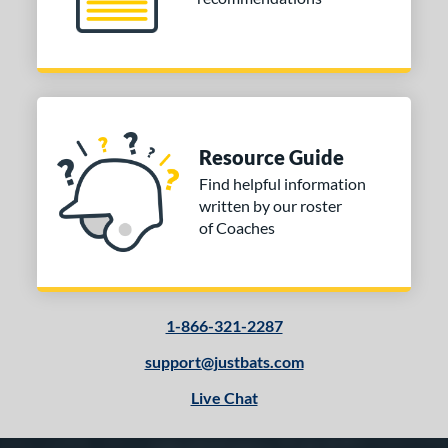
Resource Guide
Find helpful information
written by our roster
of Coaches
1-866-321-2287
support@justbats.com
Live Chat