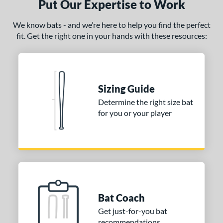
Put Our Expertise to Work
We know bats - and we’re here to help you find the perfect
fit. Get the right one in your hands with these resources:
Sizing Guide
Determine the right size bat
for you or your player
Bat Coach
Get just-for-you bat
recommendations