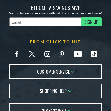
BECOME A SAVINGS MVP
Sign up for exclusive emails with bat drops, big savings, and more!
SIGN UP
Subscribe to Marketing Updates
FROM CLICK TO HIT
CUSTOMER SERVICE
Contact Us
SHOPPING HELP
FAQs
Returns
Account Sales
Live Chat
COMPANY INFO
Bat Reviews