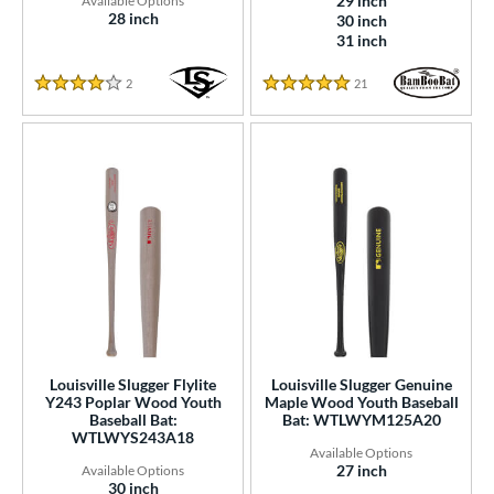
29 inch
28 inch
30 inch
31 inch
2
Reviews
21
Reviews
3.5 Star Rating
4.5714285714285712 Star Ra
Louisville Slugger Flylite
Louisville Slugger Genuine
Y243 Poplar Wood Youth
Maple Wood Youth Baseball
Baseball Bat:
Bat: WTLWYM125A20
WTLWYS243A18
27 inch
30 inch