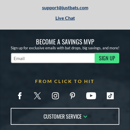
support@justbats.com
Live Chat
BECOME A SAVINGS MVP
Sign up for exclusive emails with bat drops, big savings, and more!
SIGN UP
Subscribe to Marketing Updates
FROM CLICK TO HIT
CUSTOMER SERVICE
Contact Us