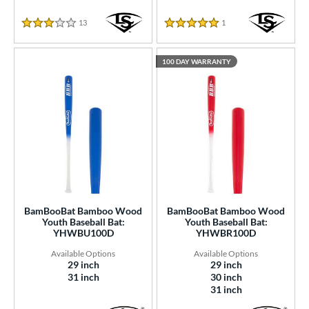
13
Reviews
1
Reviews
2.7692307692307692 Star Rating
5.0 Star Rating
100 DAY WARRANTY
BamBooBat Bamboo Wood
BamBooBat Bamboo Wood
Youth Baseball Bat:
Youth Baseball Bat:
YHWBU100D
YHWBR100D
29 inch
29 inch
31 inch
30 inch
31 inch