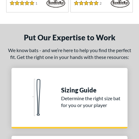
1
Reviews
2
Reviews
5.0 Star Rating
5.0 Star Rating
Put Our Expertise to Work
We know bats - and we’re here to help you find the perfect
fit. Get the right one in your hands with these resources:
Sizing Guide
Determine the right size bat
for you or your player