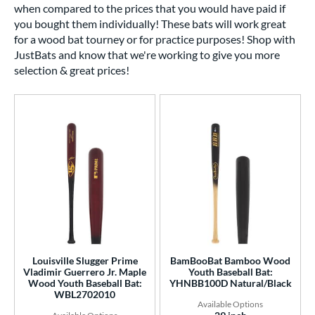
when compared to the prices that you would have paid if
you bought them individually! These bats will work great
for a wood bat tourney or for practice purposes! Shop with
JustBats and know that we're working to give you more
selection & great prices!
Louisville Slugger Prime
BamBooBat Bamboo Wood
Vladimir Guerrero Jr. Maple
Youth Baseball Bat:
Wood Youth Baseball Bat:
YHNBB100D Natural/Black
WBL2702010