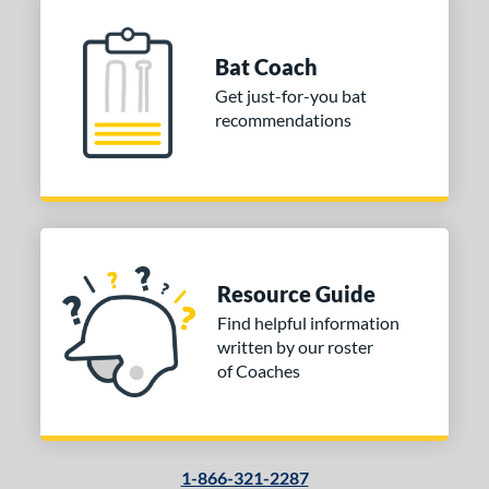
Bat Coach
Get just-for-you bat
recommendations
Resource Guide
Find helpful information
written by our roster
of Coaches
1-866-321-2287