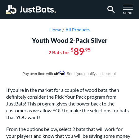
TOGGLE M
MENU
Page Content Begins Here
Home
All Products
Youth Wood 2-Pack Silver
89
$
.95
2 Bats for
Pay in 4 interest-free payments of $xx.xx with PayPal. Learn more
Affirm
Pay over time with
. See if you qualify at checkout.
If you're in the market for a couple of wood bats, then
definitely consider the Pick Your Pack program from
JustBats! This program gives the power back to the
customer as we allow YOU to make the selections for bats
that YOU want!
From the options below, select 2 bats that will work for
your players and know that you will be saving some money