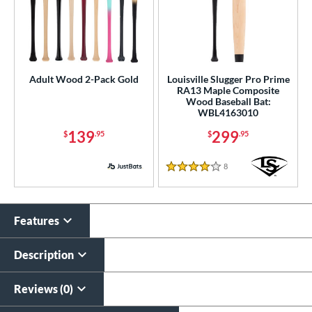
Adult Wood 2-Pack Gold
Louisville Slugger Pro Prime
RA13 Maple Composite
Wood Baseball Bat:
WBL4163010
139
299
$
.95
$
.95
8
Reviews
4 Stars
Features
Description
Reviews (0)