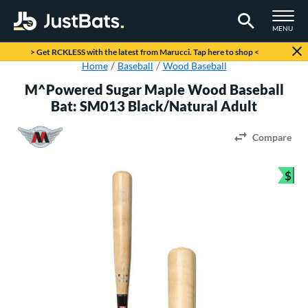
TOGGLE M
MENU
Page Content Begins Here
> Get RCKLESS with the latest from Marucci. Tap here to shop <
Home
Baseball
Wood Baseball
M^Powered Sugar Maple Wood Baseball
Bat: SM013 Black/Natural Adult
Compare
$
Bun