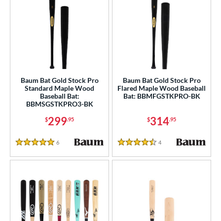
Baum Bat Gold Stock Pro
Baum Bat Gold Stock Pro
Standard Maple Wood
Flared Maple Wood Baseball
Baseball Bat:
Bat: BBMFGSTKPRO-BK
BBMSGSTKPRO3-BK
299
314
$
.95
$
.95
6
Reviews
4
Reviews
5 Stars
4.5 Stars