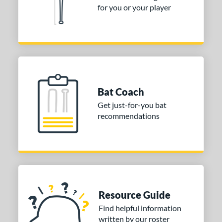
for you or your player
Bat Coach
Get just-for-you bat
recommendations
Resource Guide
Find helpful information
written by our roster