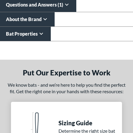
Questions and Answers (1)
About the Brand
Bat Properties
End of details carousel links
Put Our Expertise to Work
We know bats - and we’re here to help you find the perfect
fit. Get the right one in your hands with these resources:
Sizing Guide
Determine the right size bat