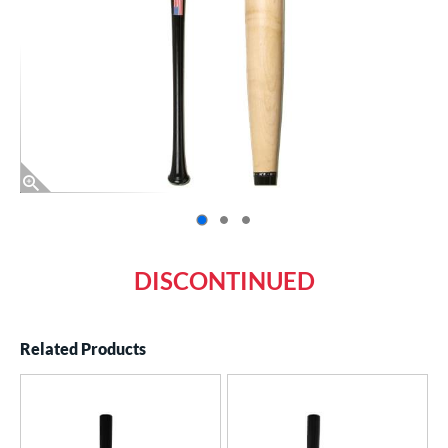
End of photos carousel links
DISCONTINUED
Related Products