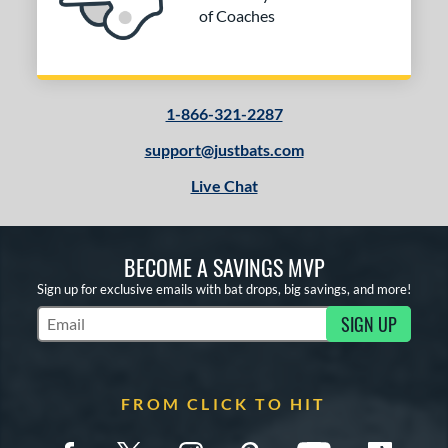
of Coaches
1-866-321-2287
support@justbats.com
Live Chat
BECOME A SAVINGS MVP
Sign up for exclusive emails with bat drops, big savings, and more!
SIGN UP
Subscribe to Marketing Updates
FROM CLICK TO HIT