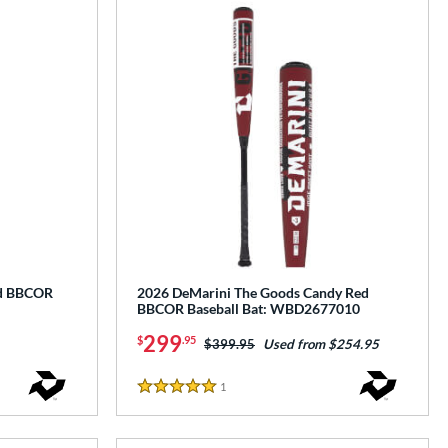
ed BBCOR
2026 DeMarini The Goods Candy Red
BBCOR Baseball Bat: WBD2677010
299
$
.95
Price was:
$399.95
Used from $254.95
1
Reviews
5 Stars