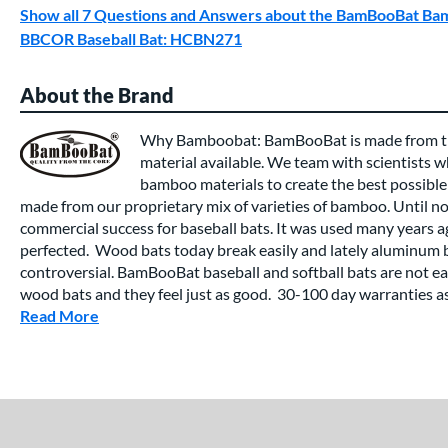
Show all 7 Questions and Answers about the BamBooBat 
BBCOR Baseball Bat: HCBN271
About the Brand
Why Bamboobat: BamBooBat is made from th
material available. We team with scientists wh
bamboo materials to create the best possible
made from our proprietary mix of varieties of bamboo. Until 
commercial success for baseball bats. It was used many years a
perfected. Wood bats today break easily and lately aluminum 
controversial. BamBooBat baseball and softball bats are not eas
wood bats and they feel just as good. 30-100 day warranties ass
Read More
about this Brand
End of details carousel links