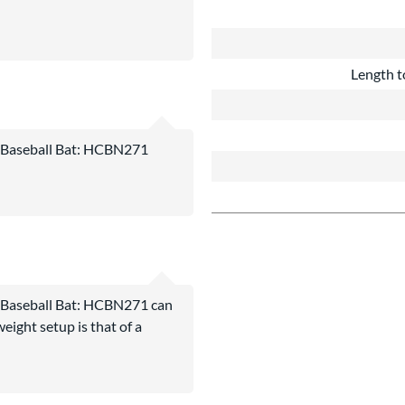
Length t
aseball Bat: HCBN271
aseball Bat: HCBN271 can
eight setup is that of a