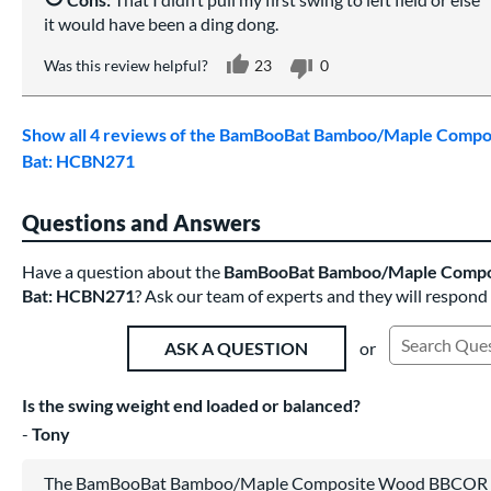
it would have been a ding dong.
Was this review helpful?
23
0
Show all 4 reviews of the BamBooBat Bamboo/Maple Comp
Bat: HCBN271
Questions and Answers
Have a question about the
BamBooBat Bamboo/Maple Compo
Bat: HCBN271
? Ask our team of experts and they will respond
or
ASK A QUESTION
Search Exist
Is the swing weight end loaded or balanced?
Tony
The BamBooBat Bamboo/Maple Composite Wood BBCOR Ba