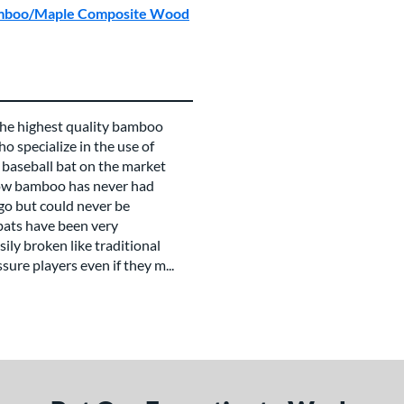
Bamboo/Maple Composite Wood
e highest quality bamboo
o specialize in the use of
 baseball bat on the market
now bamboo has never had
go but could never be
bats have been very
ily broken like traditional
ure players even if they m...