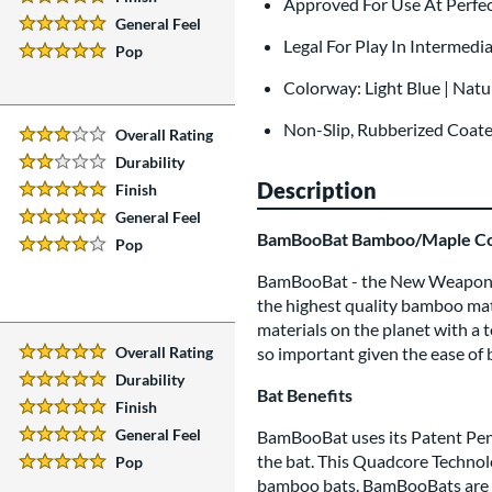
Approved For Use At Perf
5 Stars:
General Feel
5 Stars:
Legal For Play In Intermedia
Pop
5 Stars:
Colorway: Light Blue | Natu
Non-Slip, Rubberized Coat
Overall Rating
3 Stars:
Durability
2 Stars:
Description
Finish
5 Stars:
General Feel
5 Stars:
BamBooBat Bamboo/Maple Co
Pop
4 Stars:
BamBooBat - the New Weapon 
the highest quality bamboo mate
materials on the planet with a t
Overall Rating
so important given the ease of
5 Stars:
Durability
5 Stars:
Bat Benefits
Finish
5 Stars:
General Feel
BamBooBat uses its Patent Pend
5 Stars:
the bat. This Quadcore Technolo
Pop
5 Stars:
bamboo bats. BamBooBats are ma