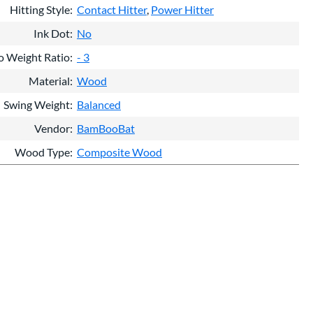
Hitting Style
Contact Hitter
Power Hitter
Ink Dot
No
o Weight Ratio
- 3
Material
Wood
Swing Weight
Balanced
Vendor
BamBooBat
Wood Type
Composite Wood