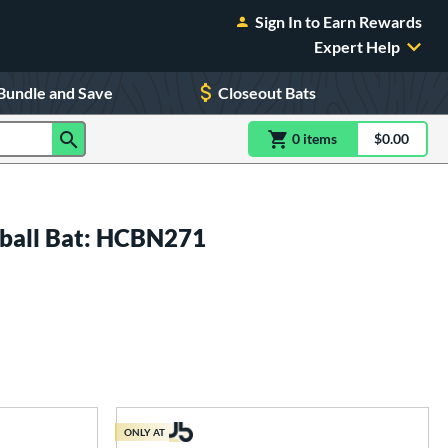
Sign In to Earn Rewards
Expert Help
Bundle and Save
Closeout Bats
0
item
s
item(s) in Shoppin
$0.00
Shopping
all Bat: HCBN271
ONLY AT