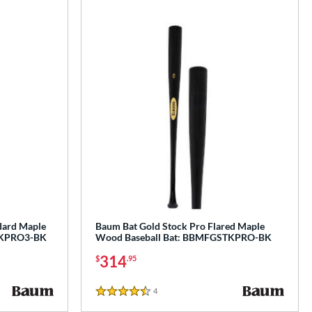
dard Maple
Baum Bat Gold Stock Pro Flared Maple
TKPRO3-BK
Wood Baseball Bat: BBMFGSTKPRO-BK
314
$
.95
4
Reviews
4.5 Stars