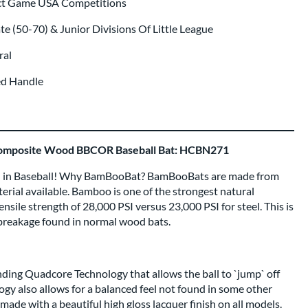
ect Game USA Competitions
te (50-70) & Junior Divisions Of Little League
ral
ed Handle
mposite Wood BBCOR Baseball Bat: HCBN271
in Baseball! Why BamBooBat? BamBooBats are made from
rial available. Bamboo is one of the strongest natural
ensile strength of 28,000 PSI versus 23,000 PSI for steel. This is
 breakage found in normal wood bats.
ing Quadcore Technology that allows the ball to `jump` off
gy also allows for a balanced feel not found in some other
de with a beautiful high gloss lacquer finish on all models.