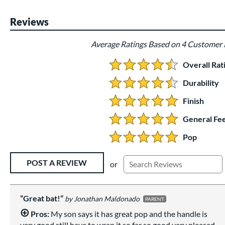
Reviews
Average Ratings Based on 4 Customer
Overall Rat
4.5 Stars:
Durability
4.5 Stars:
Finish
5 Stars:
General Fee
5 Stars:
Pop
5 Stars:
Existing Reviews
POST A REVIEW
or
Great bat!
Jonathan Maldonado
PARENT
Pros:
My son says it has great pop and the handle is
very good still have to wrap it so far so good very pleased