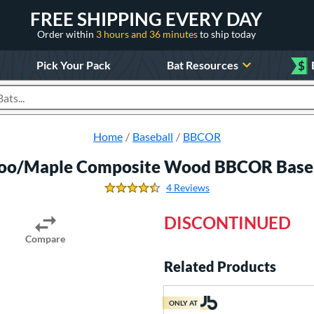
FREE SHIPPING EVERY DAY
Order within
3 hours and 36 minutes
to ship today
Pick Your Pack
Bat Resources
$
roducts
Home
Baseball
BBCOR
o/Maple Composite Wood BBCOR Baseb
4 Reviews
4.5 Stars
DISCONTINUED
Compare
Related Products
ONLY AT