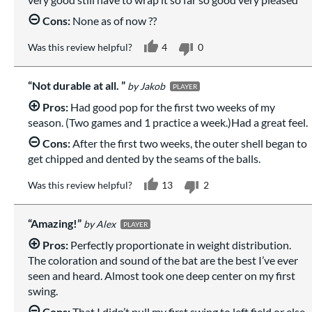
Cons:
None as of now ??
Was this review helpful?
4
0
Not durable at all.
Jakob
PLAYER
Pros:
Had good pop for the first two weeks of my
season. (Two games and 1 practice a week.)Had a great feel.
Cons:
After the first two weeks, the outer shell began to
get chipped and dented by the seams of the balls.
Was this review helpful?
13
2
Amazing!
Alex
PLAYER
Pros:
Perfectly proportionate in weight distribution.
The coloration and sound of the bat are the best I’ve ever
seen and heard. Almost took one deep center on my first
swing.
Cons:
That I didn’t pull my first swing to left field or else