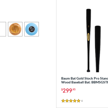
Baum Bat Gold Stock Pro Stan
Wood Baseball Bat: BBMSGS
299
$
.95
6
Reviews
5 Stars