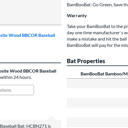
BamBooBat: Go Green, Save the
Warranty
Take your BamBooBat to the prac
day one time manufacturer`s wa
osite Wood BBCOR Baseball
make a mistake and hit the ball
BamBooBat will pay for the mis
Bat Properties
site Wood BBCOR Baseball
BamBooBat Bamboo/Ma
 within 24 hours.
ing Questions and Answers
seball Bat: HCBN271 is