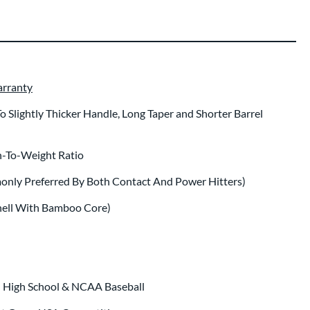
arranty
Slightly Thicker Handle, Long Taper and Shorter Barrel
-To-Weight Ratio
only Preferred By Both Contact And Power Hitters)
hell With Bamboo Core)
n High School & NCAA Baseball