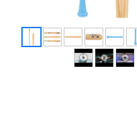
End of photos carousel links