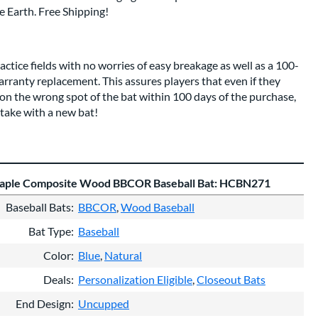
 Earth. Free Shipping!
tice fields with no worries of easy breakage as well as a 100-
rranty replacement. This assures players that even if they
 on the wrong spot of the bat within 100 days of the purchase,
take with a new bat!
ple Composite Wood BBCOR Baseball Bat: HCBN271
Baseball Bats
BBCOR
Wood Baseball
Bat Type
Baseball
Color
Blue
Natural
Deals
Personalization Eligible
Closeout Bats
End Design
Uncupped