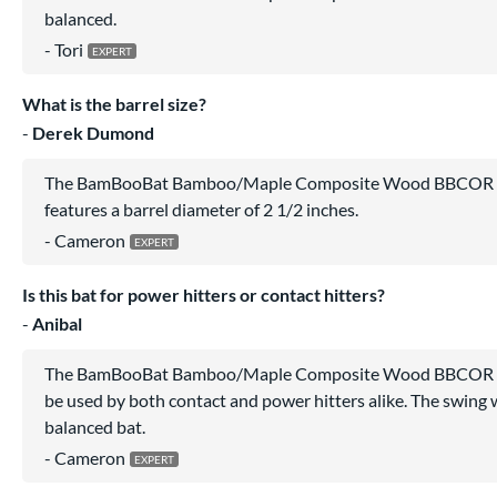
balanced.
Tori
What is the barrel size?
Derek Dumond
The BamBooBat Bamboo/Maple Composite Wood BBCOR B
features a barrel diameter of 2 1/2 inches.
Cameron
Is this bat for power hitters or contact hitters?
Anibal
The BamBooBat Bamboo/Maple Composite Wood BBCOR B
be used by both contact and power hitters alike. The swing w
balanced bat.
Cameron