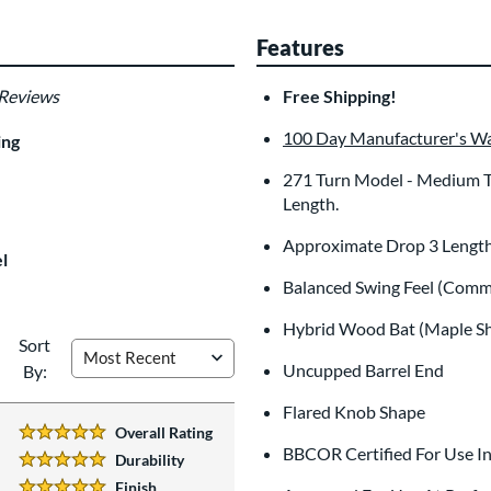
Features
 Reviews
Free Shipping!
100 Day Manufacturer's W
ing
271 Turn Model - Medium To 
Length.
Approximate Drop 3 Length
l
Balanced Swing Feel (Comm
Hybrid Wood Bat (Maple S
Sort
Uncupped Barrel End
By:
Flared Knob Shape
Overall Rating
5 Stars:
BBCOR Certified For Use I
Durability
5 Stars:
Finish