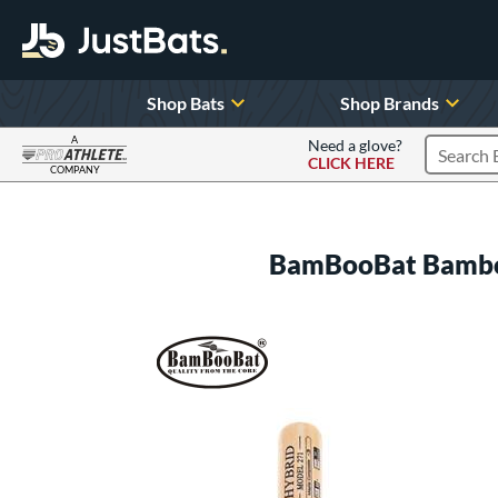
Shop Bats
Shop Brands
A
Need a glove?
CLICK HERE
Search P
COMPANY
Page Content Begins Here
BamBooBat Bambo