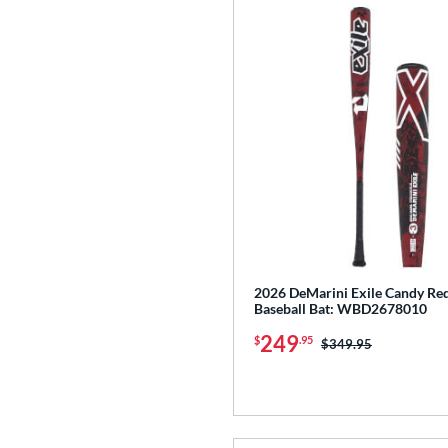
2026 DeMarini Exile Candy R
Baseball Bat: WBD2678010
249
$
.95
Price was:
$349.95