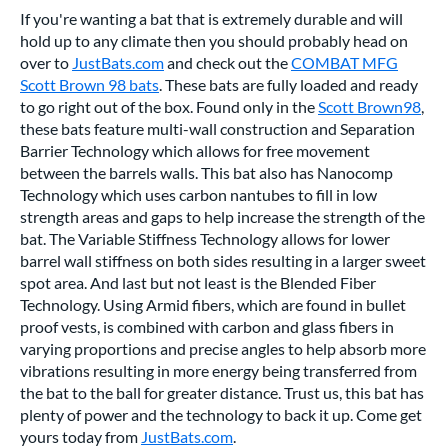
If you're wanting a bat that is extremely durable and will
hold up to any climate then you should probably head on
over to
JustBats.com
and check out the
COMBAT MFG
Scott Brown 98 bats
. These bats are fully loaded and ready
to go right out of the box. Found only in the
Scott Brown98
,
these bats feature multi-wall construction and Separation
Barrier Technology which allows for free movement
between the barrels walls. This bat also has Nanocomp
Technology which uses carbon nantubes to fill in low
strength areas and gaps to help increase the strength of the
bat. The Variable Stiffness Technology allows for lower
barrel wall stiffness on both sides resulting in a larger sweet
spot area. And last but not least is the Blended Fiber
Technology. Using Armid fibers, which are found in bullet
proof vests, is combined with carbon and glass fibers in
varying proportions and precise angles to help absorb more
vibrations resulting in more energy being transferred from
the bat to the ball for greater distance. Trust us, this bat has
plenty of power and the technology to back it up. Come get
yours today from
JustBats.com
.