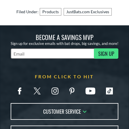
Filed Under:
Products
JustBats.com Exclusives
BECOME A SAVINGS MVP
Sign up for exclusive emails with bat drops, big savings, and more!
SIGN UP
Subscribe to Marketing Updates
FROM CLICK TO HIT
CUSTOMER SERVICE
Contact Us