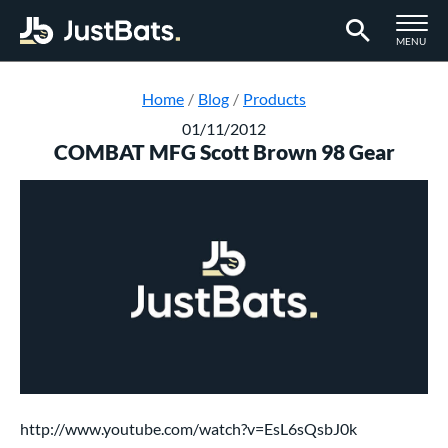
TOGGLE M
MENU
Page Content Begins Here
Home
Blog
Products
01/11/2012
COMBAT MFG Scott Brown 98 Gear
http://www.youtube.com/watch?v=EsL6sQsbJ0k