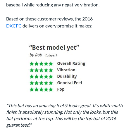
baseball while reducing any negative vibration.
Based on these customer reviews, the 2016
DXCFC
delivers on every promise it makes:
"This bat has an amazing feel & looks great. It's white matte
finish is absolutely stunning. Not only the looks, but this
bat performs at the top. This will be the top bat of 2016
guaranteed."