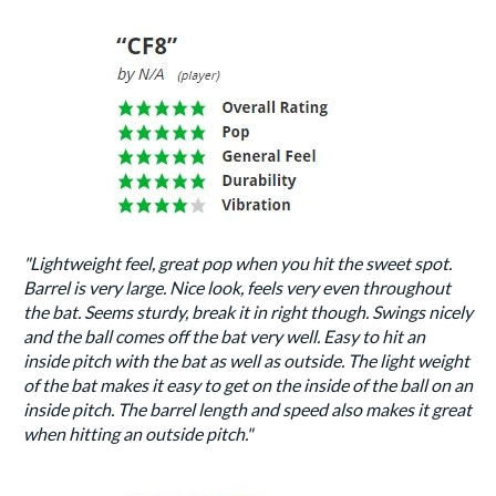
"Lightweight feel, great pop when you hit the sweet spot.
Barrel is very large. Nice look, feels very even throughout
the bat. Seems sturdy, break it in right though. Swings nicely
and the ball comes off the bat very well. Easy to hit an
inside pitch with the bat as well as outside. The light weight
of the bat makes it easy to get on the inside of the ball on an
inside pitch. The barrel length and speed also makes it great
when hitting an outside pitch."