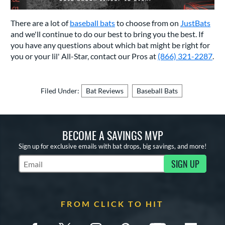
There are a lot of
baseball bats
to choose from on
JustBats
and we'll continue to do our best to bring you the best. If
you have any questions about which bat might be right for
you or your lil' All-Star, contact our Pros at
(866) 321-2287
.
Filed Under:
Bat Reviews
Baseball Bats
BECOME A SAVINGS MVP
Sign up for exclusive emails with bat drops, big savings, and more!
SIGN UP
Subscribe to Marketing Updates
FROM CLICK TO HIT