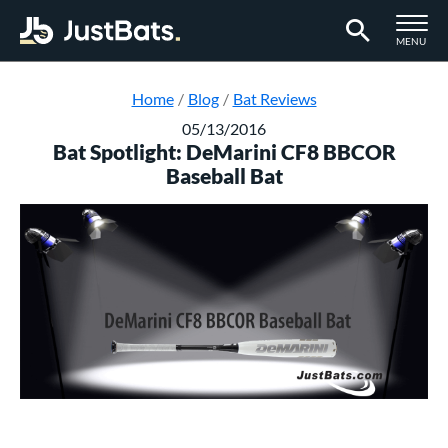
TOGGLE M
MENU
Page Content Begins Here
Home
Blog
Bat Reviews
05/13/2016
Bat Spotlight: DeMarini CF8 BBCOR
Baseball Bat