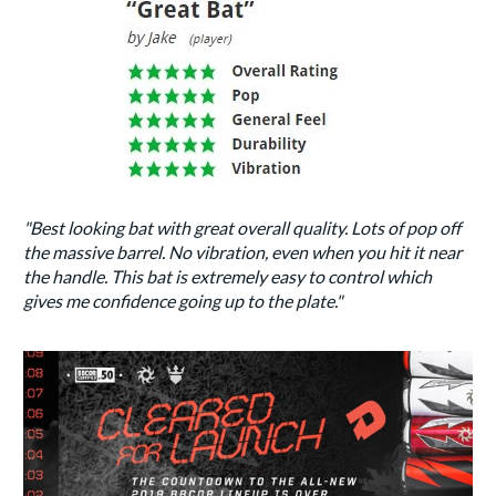
"Best looking bat with great overall quality. Lots of pop off
the massive barrel. No vibration, even when you hit it near
the handle. This bat is extremely easy to control which
gives me confidence going up to the plate."