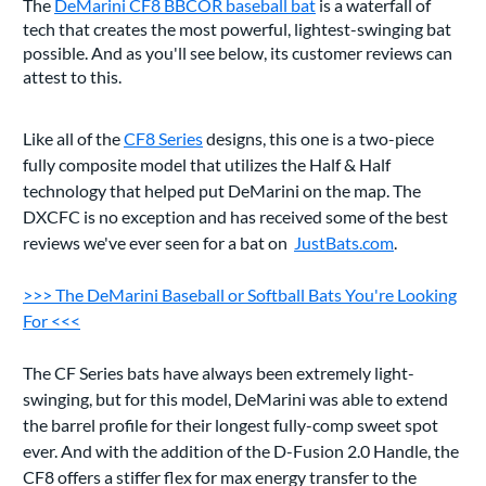
The
DeMarini CF8 BBCOR baseball bat
is a waterfall of
tech that creates the most powerful, lightest-swinging bat
possible. And as you'll see below, its customer reviews can
attest to this.
Like all of the
CF8 Series
designs, this one is a two-piece
fully composite model that utilizes the Half & Half
technology that helped put DeMarini on the map. The
DXCFC is no exception and has received some of the best
reviews we've ever seen for a bat on
JustBats.com
.
>>> The DeMarini Baseball or Softball Bats You're Looking
For <<<
The CF Series bats have always been extremely light-
swinging, but for this model, DeMarini was able to extend
the barrel profile for their longest fully-comp sweet spot
ever. And with the addition of the D-Fusion 2.0 Handle, the
CF8 offers a stiffer flex for max energy transfer to the