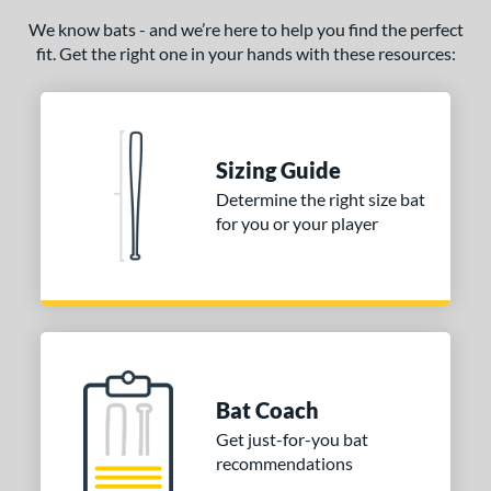
ade in the USA
matching results
We know bats - and we’re here to help you find the perfect
1
fit. Get the right one in your hands with these resources:
ersonalization Eligible
matching results
1
ce
gth
Sizing Guide
p
Determine the right size bat
for you or your player
ng Weight
erial
od Type
Ash
matching results
2
Bamboo
matching results
6
Bat Coach
irch
matching results
9
Get just-for-you bat
Blem
matching results
1
recommendations
Composite Wood
matching results
23