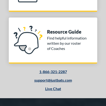
Maple
matching results
56
Other
matching results
1
 Design
Resource Guide
nd
Find helpful information
tomer Rating
written by our roster
of Coaches
or
COMING SOON
1-866-321-2287
support@justbats.com
Live Chat