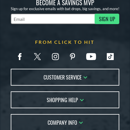
BECOME A SAVINGS MVP
Sign up for exclusive emails with bat drops, big savings, and more!
SIGN UP
Subscribe to Marketing Updates
FROM CLICK TO HIT
CUSTOMER SERVICE
Contact Us
SHOPPING HELP
FAQs
Returns
Account Sales
Live Chat
COMPANY INFO
Bat Reviews
Order Lookup