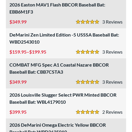
2026 Easton MAV1 Flash BBCOR Baseball Bat:
EBB6M1F3
349.99
3
Rev
5 Stars
DeMarini Zen Limited Edition -5 USSSA Baseball Bat:
WBD2543010
159.95–$199.95
3
Rev
5 Stars
COMBAT MFG Spec A1 Coastal Nazare BBCOR
Baseball Bat: CBB7CSTA3
349.99
3
Rev
5 Stars
2026 Louisville Slugger Select PWR Minted BBCOR
Baseball Bat: WBL4179010
399.95
2
Rev
5 Stars
2026 DeMarini Omega Electric Yellow BBCOR
Baseball Bat: WBD2635010