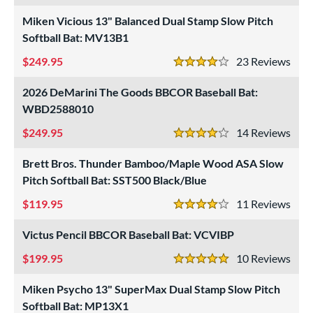
Miken Vicious 13" Balanced Dual Stamp Slow Pitch
roved For
Softball Bat: MV13B1
ls
249.95
23
Rev
4 Stars
ce
2026 DeMarini The Goods BBCOR Baseball Bat:
gth
WBD2588010
249.95
14
Rev
ght
4 Stars
Brett Bros. Thunder Bamboo/Maple Wood ASA Slow
 oz
matching results
13 oz
matching results
14 oz
matching results
15 oz
matching results
Pitch Softball Bat: SST500 Black/Blue
 oz
matching results
16.5 oz
matching results
17 oz
matching results
17.5 oz
matching results
119.95
11
Rev
4 Stars
 oz
matching results
18.5 oz
matching results
19 oz
matching results
19.5 oz
matching results
Victus Pencil BBCOR Baseball Bat: VCVIBP
 oz
matching results
20.5 oz
matching results
21 oz
matching results
21.5 oz
matching results
199.95
10
Rev
5 Stars
 oz
matching results
22.5 oz
matching results
23 oz
matching results
23.5 oz
matching results
Miken Psycho 13" SuperMax Dual Stamp Slow Pitch
Softball Bat: MP13X1