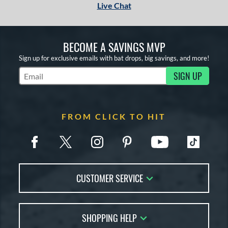
Live Chat
BECOME A SAVINGS MVP
Sign up for exclusive emails with bat drops, big savings, and more!
SIGN UP
Subscribe to Marketing Updates
FROM CLICK TO HIT
CUSTOMER SERVICE
Contact Us
SHOPPING HELP
FAQs