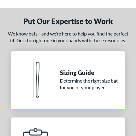
Put Our Expertise to Work
We know bats - and we’re here to help you find the perfect
fit. Get the right one in your hands with these resources:
Sizing Guide
Determine the right size bat
for you or your player