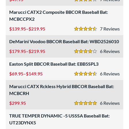
4 Stars
Marucci CATX2 Composite BBCOR Baseball Bat:
MCBCCPX2
139.95–$219.95
7
Rev
4.5 Stars
DeMarini Voodoo BBCOR Baseball Bat: WBD2526010
179.95–$219.95
6
Rev
4 Stars
Easton Split BBCOR Baseball Bat: EBB5SPL3
69.95–$149.95
6
Rev
4.5 Stars
Marucci CATX Rckless Hybrid BBCOR Baseball Bat:
MCBCRH
299.95
6
Rev
5 Stars
TRUE TEMPER DYNAMIC -5 USSSA Baseball Bat:
UT23DYNX5