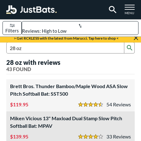
TOGGLE M
MENU
Filters
Page Content Begins Here
> Get RCKLESS with the latest from Marucci. Tap here to shop <
Sub
OUND
Sort Results
Search Review Results
28 oz with reviews
rt
43 FOUND
aseball
matching results
33
oftball
Brett Bros. Thunder Bamboo/Maple Wood ASA Slow
matching results
10
Pitch Softball Bat: SST500
eball Bats
119.95
54
Rev
4.5 Stars
BBCOR
matching results
27
Youth
matching results
Miken Vicious 13" Maxload Dual Stamp Slow Pitch
6
Softball Bat: MPAV
tball Bats
139.95
33
Rev
low Pitch
matching results
4 Stars
10