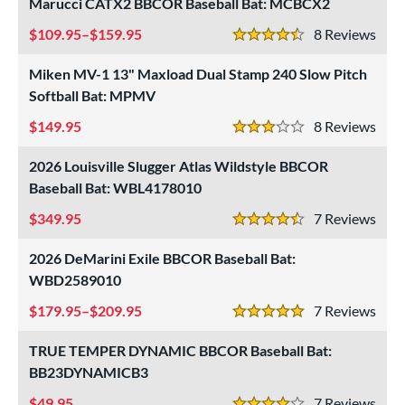
Marucci CATX2 BBCOR Baseball Bat: MCBCX2
od Type
109.95–$159.95
8
Rev
4.5 Stars
 Design
Miken MV-1 13" Maxload Dual Stamp 240 Slow Pitch
er Design
Softball Bat: MPMV
149.95
8
Rev
nd
3 Stars
ies
2026 Louisville Slugger Atlas Wildstyle BBCOR
Baseball Bat: WBL4178010
tomer Rating
349.95
7
Rev
4.5 Stars
or
2026 DeMarini Exile BBCOR Baseball Bat:
r
WBD2589010
179.95–$209.95
7
Rev
COMING SOON
5 Stars
TRUE TEMPER DYNAMIC BBCOR Baseball Bat:
BB23DYNAMICB3
49.95
7
Rev