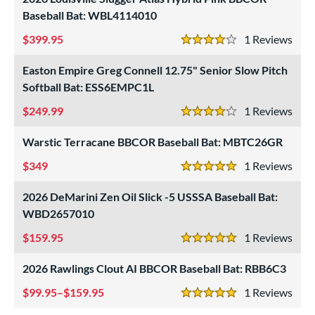
Baseball Bat: WBL4114010
399.95
1
Rev
4 Stars
Easton Empire Greg Connell 12.75" Senior Slow Pitch
Softball Bat: ESS6EMPC1L
249.99
1
Rev
4 Stars
Warstic Terracane BBCOR Baseball Bat: MBTC26GR
349
1
Rev
5 Stars
2026 DeMarini Zen Oil Slick -5 USSSA Baseball Bat:
WBD2657010
159.95
1
Rev
5 Stars
2026 Rawlings Clout AI BBCOR Baseball Bat: RBB6C3
99.95–$159.95
1
Rev
5 Stars