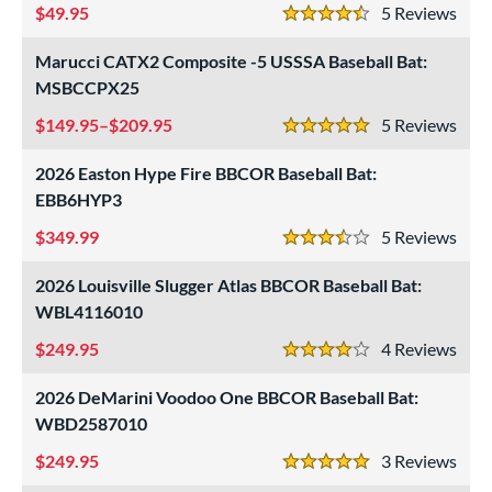
49.95
5
Rev
4.5 Stars
Marucci CATX2 Composite -5 USSSA Baseball Bat:
MSBCCPX25
149.95–$209.95
5
Rev
5 Stars
2026 Easton Hype Fire BBCOR Baseball Bat:
EBB6HYP3
349.99
5
Rev
3.5 Stars
2026 Louisville Slugger Atlas BBCOR Baseball Bat:
WBL4116010
249.95
4
Rev
4 Stars
2026 DeMarini Voodoo One BBCOR Baseball Bat:
WBD2587010
249.95
3
Rev
5 Stars