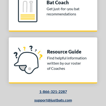
Bat Coach
Get just-for-you bat
recommendations
Resource Guide
Find helpful information
written by our roster
of Coaches
1-866-321-2287
support@justbats.com