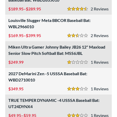
189.95–$289.95
2
Rev
4.5 Stars
Louisville Slugger Meta BBCOR Baseball Bat:
WBL2966010
169.95–$399.95
2
Rev
2.5 Stars
Miken Ultra Gamer Johnny Bailey JB26 12" Maxload
Senior Slow Pitch Softball Bat: MSS6JBL
249.99
1
Rev
1 Stars
2027 DeMarini Zen -5 USSSA Baseball Bat:
WBD2710010
349.95
1
Rev
3 Stars
TRUE TEMPER DYNAMIC -4 USSSA Baseball Bat:
UT24DYNX4
49.95–$59.95
1
Rev