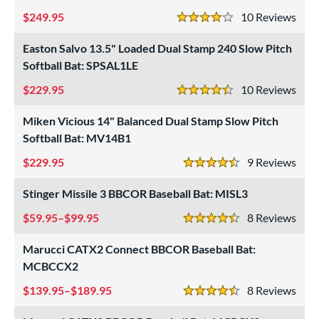
 oz
matching results
24.5 oz
matching results
25 oz
matching results
25.5 oz
matching results
249.95
10
Rev
4 Stars
 oz
matching results
26.5 oz
matching results
27 oz
matching results
27.5 oz
matching results
Easton Salvo 13.5" Loaded Dual Stamp 240 Slow Pitch
Softball Bat: SPSAL1LE
 oz
28.5 oz
matching results
29 oz
matching results
29.5 oz
matching results
matching results
229.95
10
Rev
4.5 Stars
 oz
matching results
30.5 oz
matching results
31 oz
matching results
31.5 oz
matching results
Miken Vicious 14" Balanced Dual Stamp Slow Pitch
 oz
matching results
33 oz
matching results
34 oz
matching results
35 oz
matching results
Softball Bat: MV14B1
 oz
matching results
229.95
9
Rev
4.5 Stars
p
Stinger Missile 3 BBCOR Baseball Bat: MISL3
59.95–$99.95
8
Rev
ng Weight
4.5 Stars
Marucci CATX2 Connect BBCOR Baseball Bat:
rel Diameter
MCBCCX2
 Construction
139.95–$189.95
8
Rev
4.5 Stars
erial