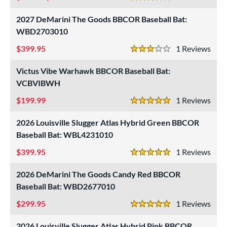
3 Stars
2027 DeMarini The Goods BBCOR Baseball Bat:
WBD2703010
399.95
1
Rev
3 Stars
Victus Vibe Warhawk BBCOR Baseball Bat:
VCBVIBWH
199.99
1
Rev
5 Stars
2026 Louisville Slugger Atlas Hybrid Green BBCOR
Baseball Bat: WBL4231010
399.95
1
Rev
5 Stars
2026 DeMarini The Goods Candy Red BBCOR
Baseball Bat: WBD2677010
299.95
1
Rev
5 Stars
2026 Louisville Slugger Atlas Hybrid Pink BBCOR