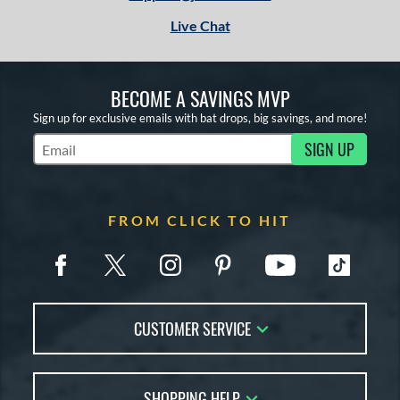
tomer Rating
Live Chat
or
COMING SOON
BECOME A SAVINGS MVP
Sign up for exclusive emails with bat drops, big savings, and more!
SIGN UP
Subscribe to Marketing Updates
FROM CLICK TO HIT
CUSTOMER SERVICE
Contact Us
SHOPPING HELP
FAQs