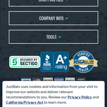
Returns
Account Sales
Live Chat
COMPANY INFO
Bat Reviews
Order Lookup
Bat Coach
About Us
Price Match
Buying Guides
TOOLS
Careers
Bat Gift Guide
Our Location
Our Blog
Brands
Testimonials
Sitemap
Gift Cards
Coupon Codes
Terms of Use
Friends
Privacy Policy
Affiliates
Accessibility
Visa
Mastercard
Discover
American Express
PayPal
Amazon Pay
Suppliers
JustBats uses cookies and information from your visit to
improve our website and deliver relevant
© 2000-2026 Pro Athlete, Inc.
recommendations to you. Review our
Privacy Policy
and
10800 North Pomona Ave, Kansas City, MO 64153
California Privacy Act
to learn more.
Call Us at
1-866-321-2287
for Assistance.