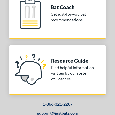
Bat Coach
 oz
matching results
30.5 oz
matching results
31 oz
matching results
31.5 oz
matching results
Get just-for-you bat
recommendations
 oz
matching results
33 oz
matching results
34 oz
matching results
35 oz
matching results
 oz
matching results
p
ng Weight
Resource Guide
rel Diameter
Find helpful information
written by our roster
 Construction
of Coaches
erial
nd
1-866-321-2287
ies
support@justbats.com