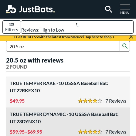
TOGGLE M
MENU
Filters
Page Content Begins Here
> Get RCKLESS with the latest from Marucci. Tap here to shop <
Sub
UND
Sort Results
Search Review Results
20.5 oz with reviews
rt
2 FOUND
aseball
matching results
2
TRUE TEMPER RAKE -10 USSSA Baseball Bat:
eball Bats
UT22RKEX10
Youth
matching results
2
49.95
7
Rev
4 Stars
roved For
TRUE TEMPER DYNAMIC -10 USSSA Baseball Bat:
USSSA
matching results
2
UT23DYNX10
ls
59.95–$69.95
7
Rev
4.5 Stars