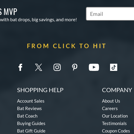
S MVP
Subscribe to Marketin
 with bat drops, big savings, and more!
FROM CLICK TO HIT
SHOPPING HELP
COMPANY 
Account Sales
About Us
Bat Reviews
Careers
Bat Coach
Our Location
Buying Guides
Testimonials
Bat Gift Guide
Coupon Codes