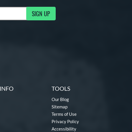
SIGN UP
g Updates
INFO
TOOLS
Our Blog
Sitemap
Terms of Use
Privacy Policy
Accessibility