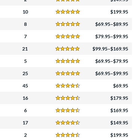
Reviews
5 Stars
10
199.95
Reviews
5 Stars
8
69.95–$89.95
Reviews
5 Stars
7
79.95–$99.95
Reviews
5 Stars
21
99.95–$169.95
Reviews
5 Stars
5
69.95–$79.95
Reviews
5 Stars
25
69.95–$99.95
Reviews
5 Stars
45
69.95
Reviews
4.5 Stars
16
179.95
Reviews
4.5 Stars
6
169.95
Reviews
4.5 Stars
17
149.95
Reviews
4.5 Stars
2
199.95