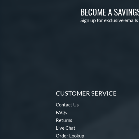
BECOME A SAVING
Sign up for exclusive emails
CUSTOMER SERVICE
Contact Us
FAQs
Returns
Live Chat
Order Lookup