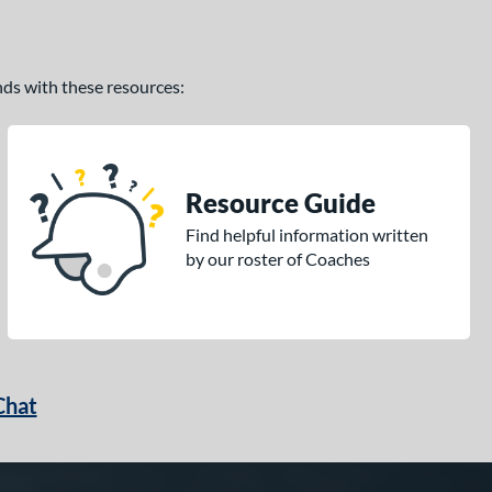
ands with these resources:
Resource Guide
Find helpful information written
by our roster of Coaches
Chat