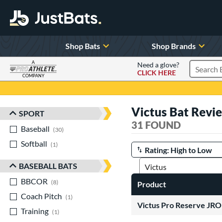
Shop Bats
Shop Brands
A
Need a glove?
CLICK HERE
Search P
COMPANY
Page Content Begins Here
Victus Bat Revi
SPORT
Sort Results
31 FOUND
Baseball
matching results
30
Softball
matching results
1
Manage Search Results
BASEBALL BATS
BBCOR
matching results
8
Product
Coach Pitch
matching results
1
Victus Pro Reserve J
Training
matching results
1