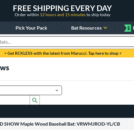
FREE SHIPPING EVERY DAY
Order within
12 hours and 15 minutes
to ship today
Pick Your Pack
Bat Resources
$
roducts
> Get RCKLESS with the latest from Marucci. Tap here to shop <
ews
Submit search form
ROD SHOW Maple Wood Baseball Bat: VRWMJROD-YL/CB