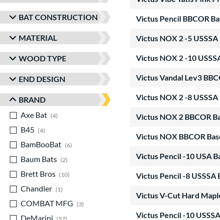
BAT CONSTRUCTION
Victus Pencil BBCOR Ba
MATERIAL
Victus NOX 2 -5 USSSA 
Victus NOX 2 -10 USSS
WOOD TYPE
Victus Vandal Lev3 BBC
END DESIGN
Victus NOX 2 -8 USSSA 
BRAND
Axe Bat
matching results
4
Victus NOX 2 BBCOR Ba
B45
matching results
4
Victus NOX BBCOR Base
BamBooBat
matching results
6
Victus Pencil -10 USA 
Baum Bats
matching results
2
Brett Bros
matching results
10
Victus Pencil -8 USSSA 
Chandler
matching results
1
Victus V-Cut Hard Map
COMBAT MFG
matching results
3
Victus Pencil -10 USSSA
DeMarini
matching results
57