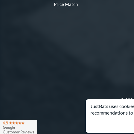
Price Match
© 2000
JustBats uses cookies
recommendations to 