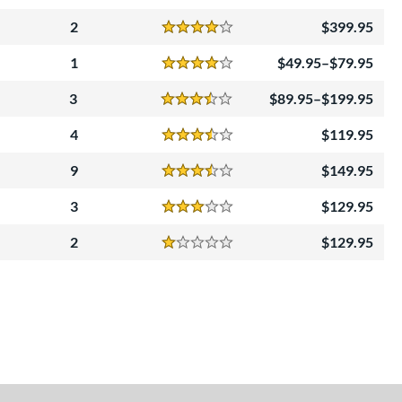
Reviews
4.5 Stars
2
399.95
Reviews
4 Stars
1
49.95–$79.95
Reviews
4 Stars
3
89.95–$199.95
Reviews
3.5 Stars
4
119.95
Reviews
3.5 Stars
9
149.95
Reviews
3.5 Stars
3
129.95
Reviews
3 Stars
2
129.95
Reviews
1 Stars