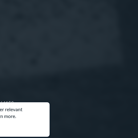
O 64153
er relevant
rn more.