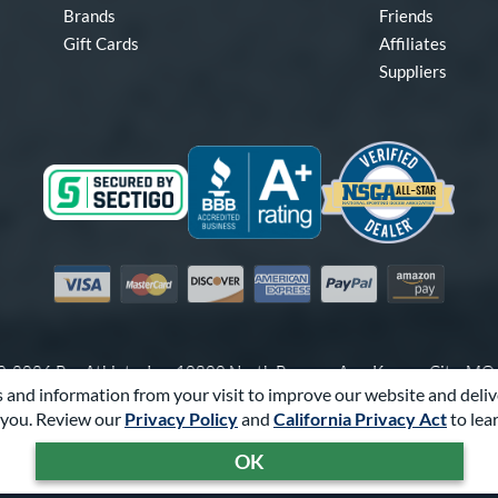
Brands
Friends
Gift Cards
Affiliates
Suppliers
Visa
Mastercard
Discover
American Express
PayPal
Amazon Pay
-2026 Pro Athlete, Inc.
10800 North Pomona Ave, Kansas City, M
 and information from your visit to improve our website and deliv
Call Us at
1-866-321-2287
for Assistance.
you. Review our
Privacy Policy
and
California Privacy Act
to lea
Powered By
Pro Athlete
OK