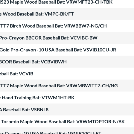
ATIS23 Maple Wood Baseball Bat: VRWMFT23-CH/FBK
le Wood Baseball Bat: VMPC-BK/FT
WITT7 Birch Wood Baseball Bat: VRWBBW7-NG/CH
e Pro-Crayon BBCOR Baseball Bat: VCVIBC-BW
 Gold Pro-Crayon -10 USA Baseball Bat: VSVIB10CU-JR
BBCOR Baseball Bat: VCBVIBWH
ball Bat: VCVIB
WITT7 Maple Wood Baseball Bat: VRWMBWITT7-CH/NG
e Hand Training Bat: VTWM1HT-BK
A Baseball Bat: VSBNL8
OP Torpedo Maple Wood Baseball Bat: VRWMTOPTOR-N/BK
 Pro-Crayon -10 USA Baseball Bat: VSVIB10CU-FT