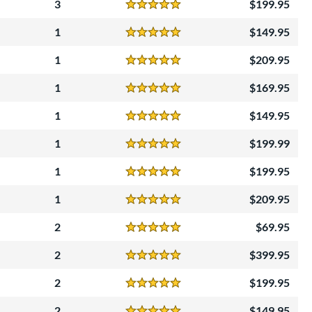
3
199.95
Reviews
5 Stars
1
149.95
Reviews
5 Stars
1
209.95
Reviews
5 Stars
1
169.95
Reviews
5 Stars
1
149.95
Reviews
5 Stars
1
199.99
Reviews
5 Stars
1
199.95
Reviews
5 Stars
1
209.95
Reviews
5 Stars
2
69.95
Reviews
5 Stars
2
399.95
Reviews
5 Stars
2
199.95
Reviews
5 Stars
2
149.95