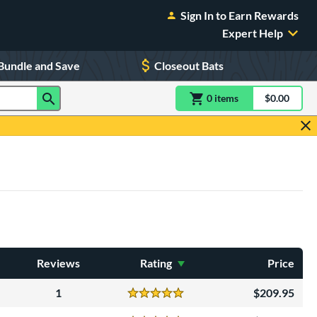
Sign In to Earn Rewards
Expert Help
Bundle and Save
Closeout Bats
0
item
s
item(s) in Shoppin
$0.00
Shopping
Reviews
Rating
Price
1
209.95
Reviews
5 Stars