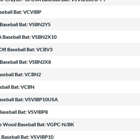
seball Bat: VCVIBP
Baseball Bat: VSBN2Y5
A Baseball Bat: VSBN2X10
OR Baseball Bat: VCBV3
Baseball Bat: VSBN2X8
seball Bat: VCBN2
ball Bat: VCBN
Baseball Bat: VSVIBP10USA
Baseball Bat: VSVIBP8
le Wood Baseball Bat: VGPC-N/BK
 Baseball Bat: VSVIBP10