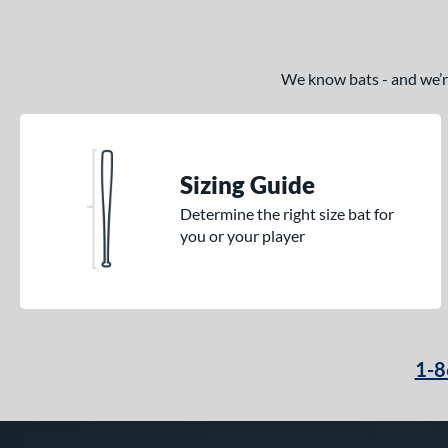
TRUE
matching results
17
Tucci
matching results
2
We know bats - and we’re 
Victus
matching results
31
Warstic
matching results
7
Worth
matching results
3
Sizing Guide
Determine the right size bat for
you or your player
1-8