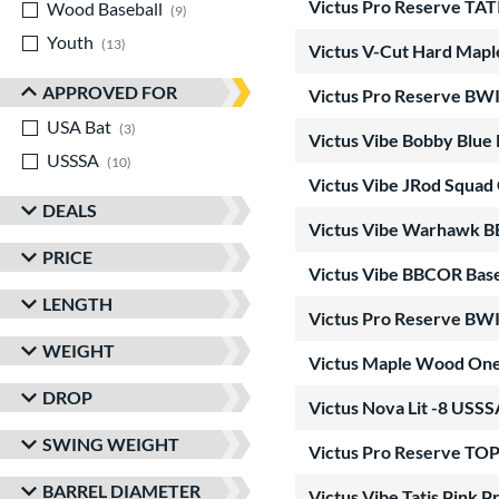
Victus Pro Reserve T
Wood Baseball
matching results
9
Youth
matching results
13
Victus V-Cut Hard Map
APPROVED FOR
Victus Pro Reserve B
USA Bat
matching results
3
Victus Vibe Bobby Blu
USSSA
matching results
10
Victus Vibe JRod Squad
DEALS
Victus Vibe Warhawk 
PRICE
Victus Vibe BBCOR Base
LENGTH
Victus Pro Reserve B
WEIGHT
Victus Maple Wood On
DROP
Victus Nova Lit -8 USSS
SWING WEIGHT
Victus Pro Reserve T
BARREL DIAMETER
Victus Vibe Tatis Pink