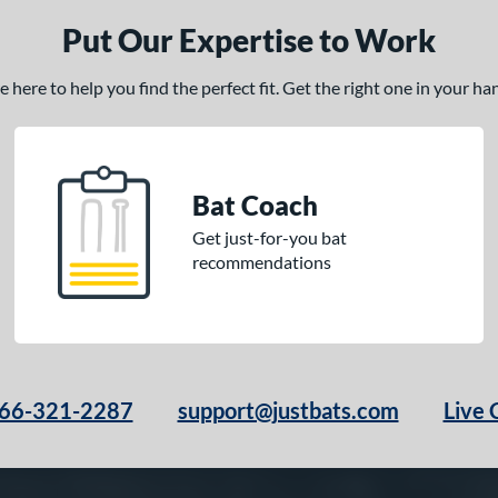
Put Our Expertise to Work
here to help you find the perfect fit. Get the right one in your h
Bat Coach
Get just-for-you bat
recommendations
66-321-2287
support@justbats.com
Live 