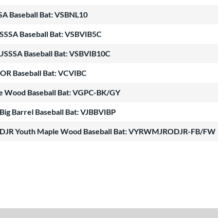
SSA Baseball Bat: VSBNL10
USSSA Baseball Bat: VSBVIB5C
 USSSA Baseball Bat: VSBVIB10C
OR Baseball Bat: VCVIBC
le Wood Baseball Bat: VGPC-BK/GY
 Big Barrel Baseball Bat: VJBBVIBP
RODJR Youth Maple Wood Baseball Bat: VYRWMJRODJR-FB/FW