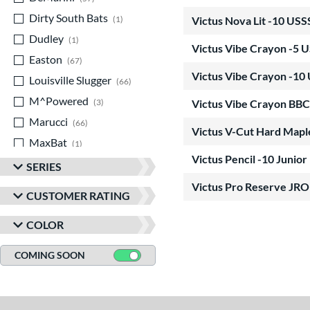
Dirty South Bats
matching results
1
Victus Nova Lit -10 US
Dudley
matching results
1
Victus Vibe Crayon -5 
Easton
matching results
67
Victus Vibe Crayon -10
Louisville Slugger
matching results
66
M^Powered
matching results
3
Victus Vibe Crayon BBC
Marucci
matching results
66
Victus V-Cut Hard Map
MaxBat
matching results
1
Victus Pencil -10 Junior
Miken
matching results
12
SERIES
Mizuno
matching results
9
Victus Pro Reserve J
CUSTOMER RATING
Old Hickory Bat Co
matching results
2
COLOR
Rawlings
matching results
37
Routine
matching results
1
COMING SOON
Soldier Sports
matching results
4
Stinger Sports
matching results
6
StringKing
matching results
2