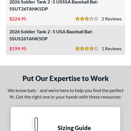
2026 Soldier Tank 2 -5 USSSA Baseball Bat:
SSUT26TANK5DP
ls
224.95
2
Rev
ce
3 Stars
2026 Soldier Tank 2 -5 USA Baseball Bat:
gth
SSUS26TANK5DP
ght
199.95
1
Rev
4 Stars
p
ng Weight
Put Our Expertise to Work
rel Diameter
We know bats - and we’re here to help you find the perfect
 Construction
fit. Get the right one in your hands with these resources:
erial
nd
xe Bat
matching results
4
Sizing Guide