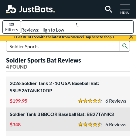
TOGGLE M
MENU
Filters
Page Content Begins Here
> Get RCKLESS with the latest from Marucci. Tap here to shop <
Sub
UND
Sort Results
Search Review Results
Soldier Sports Bat Reviews
rt
4 FOUND
aseball
matching results
4
2026 Soldier Tank 2 -10 USA Baseball Bat:
eball Bats
SSUS26TANK10DP
BBCOR
matching results
1
199.95
6
Rev
4.5 Stars
Youth
matching results
3
Soldier Tank 3 BBCOR Baseball Bat: BB27TANK3
roved For
348
6
Rev
USA Bat
matching results
2
4.5 Stars
USSSA
matching results
1