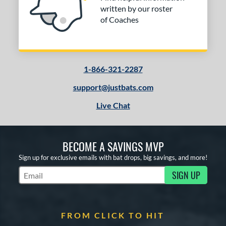
Mizuno
matching results
9
written by our roster
of Coaches
ld Hickory Bat Co
matching results
2
awlings
matching results
37
outine
matching results
1
oldier Sports
matching results
4
1-866-321-2287
tinger Sports
matching results
6
support@justbats.com
tringKing
matching results
2
Live Chat
TRUE
matching results
17
ucci
matching results
2
ictus
matching results
31
BECOME A SAVINGS MVP
arstic
matching results
Sign up for exclusive emails with bat drops, big savings, and more!
7
Worth
matching results
3
SIGN UP
Subscribe to Marketing Updates
ies
tomer Rating
FROM CLICK TO HIT