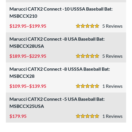
Marucci CATX2 Connect -10 USSSA Baseball Bat:
ls
MSBCCX210
ce
129.95–$199.95
5
Rev
5 Stars
gth
Marucci CATX2 Connect -8 USA Baseball Bat:
ght
MSBCCX28USA
189.95–$229.95
5
Rev
p
5 Stars
Marucci CATX2 Connect -8 USSSA Baseball Bat:
ng Weight
MSBCCX28
rel Diameter
109.95–$139.95
1
Rev
5 Stars
 Construction
Marucci CATX2 Connect -5 USA Baseball Bat:
erial
MSBCCX25USA
179.95
1
Rev
nd
5 Stars
ies