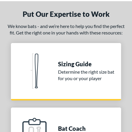
ADV 360
matching results
3
Put Our Expertise to Work
Alpha
matching results
6
ASURA
matching results
7
We know bats - and we’re here to help you find the perfect
ASURA Lux
matching results
fit. Get the right one in your hands with these resources:
2
tlas
matching results
6
ackyard Baseball
matching results
1
east X
matching results
2
Sizing Guide
Bedlam
matching results
2
Determine the right size bat
ig Stick
matching results
3
for you or your player
Bonesaber
matching results
5
CAT
matching results
27
CAT Composite
matching results
7
CAT Connect
matching results
4
CAT7
matching results
1
Bat Coach
CAT8
matching results
2