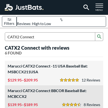
TOGGLE M
MENU
Filters
Page Content Begins Here
Sub
UND
Sort Results
Search Review Results
CATX2 Connect with reviews
rt
6 FOUND
aseball
matching results
6
Marucci CATX2 Connect -11 USA Baseball Bat:
eball Bats
MSBCCX211USA
BBCOR
matching results
1
129.95–$209.95
12
Rev
5 Stars
Youth
matching results
5
Marucci CATX2 Connect BBCOR Baseball Bat:
roved For
MCBCCX2
USA Bat
matching results
3
139.95–$189.95
8
Rev
USSSA
matching results
4.5 Stars
2