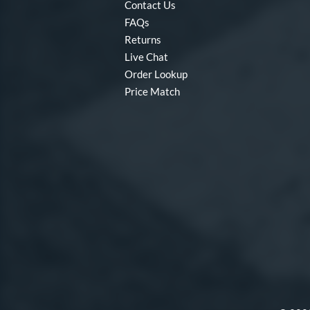
Contact Us
FAQs
Returns
Live Chat
Order Lookup
Price Match