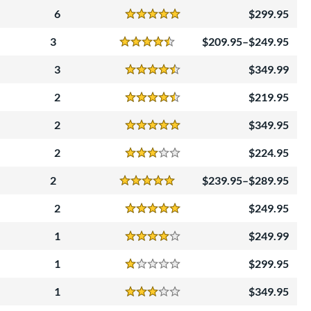
6
299.95
Reviews
5 Stars
3
209.95–$249.95
Reviews
4.5 Stars
3
349.99
Reviews
4.5 Stars
2
219.95
Reviews
4.5 Stars
2
349.95
Reviews
5 Stars
2
224.95
Reviews
3 Stars
2
239.95–$289.95
Reviews
5 Stars
2
249.95
Reviews
5 Stars
1
249.99
Reviews
4 Stars
1
299.95
Reviews
1 Stars
1
349.95
Reviews
3 Stars