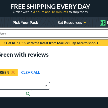
FREE SHIPPING EVERY DAY
Order within
3 hours and 18 minutes
to ship today
Pick Your Pack
Bat Resources
$
roducts
> Get RCKLESS with the latest from Marucci. Tap here to shop <
Green with reviews
REEN
CLEAR ALL
Submit search form