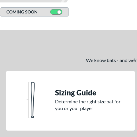
Silver
matching results
13
COMING SOON
Tan
matching results
1
Teal
matching results
10
White
matching results
48
Yellow
matching results
30
We know bats - and we’re 
Sizing Guide
Determine the right size bat for
you or your player