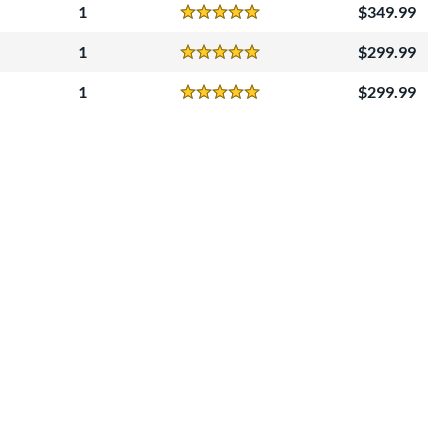
1
349.99
Reviews
5 Stars
1
299.99
Reviews
5 Stars
1
299.99
Reviews
5 Stars