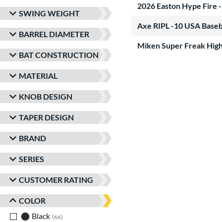
2026 Easton Hype Fire 
SWING WEIGHT
Axe RIPL -10 USA Baseb
BARREL DIAMETER
Miken Super Freak High
BAT CONSTRUCTION
MATERIAL
KNOB DESIGN
TAPER DESIGN
BRAND
SERIES
CUSTOMER RATING
COLOR
Black
matching results
66