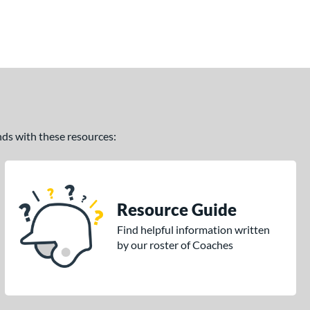
ands with these resources:
Resource Guide
Find helpful information written
by our roster of Coaches