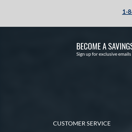
1-8
BECOME A SAVING
Sign up for exclusive emails
CUSTOMER SERVICE