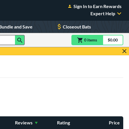
Sign In to Earn Rewards
Expert Help
Bundle and Save
Closeout Bats
0
item
s
item(s) in Shoppin
$0.00
Shopping
Reviews
Rating
Price