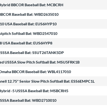
Hybrid BBCOR Baseball Bat: MCBCRH
BBCOR Baseball Bat: WBD2635010
-10 USA Baseball Bat: EUS6HYP10
stpitch Softball Bat: WBD2547010
-8 USA Baseball Bat: EUS6HYP8
5 USSSA Baseball Bat: SSUT26TANK5DP
ed USSSA Slow Pitch Softball Bat: MSU5FRK1B
er Omaha BBCOR Baseball Bat: WBL4117010
nell 12.75" Senior Slow Pitch Softball Bat: ESS6EMPC1L
Hybrid -5 USSSA Baseball Bat: MSBCRH5
USSSA Baseball Bat: WBD2710010