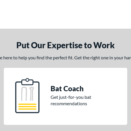
Put Our Expertise to Work
here to help you find the perfect fit. Get the right one in your h
Bat Coach
Get just-for-you bat
recommendations