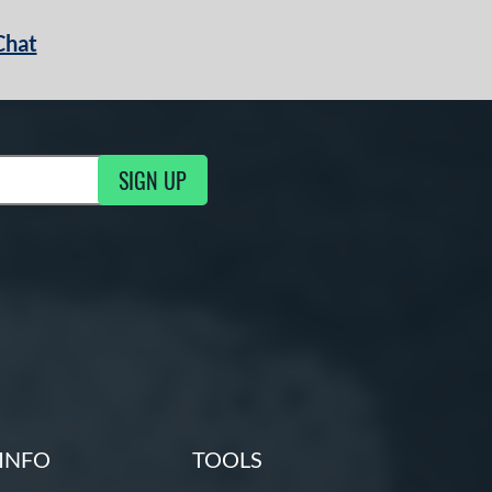
Chat
SIGN UP
g Updates
INFO
TOOLS