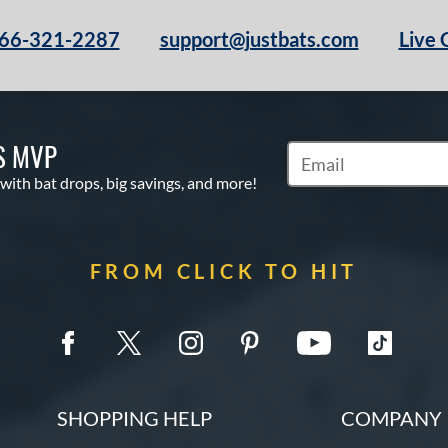
66-321-2287
support@justbats.com
Live 
S MVP
Subscribe to Marketin
 with bat drops, big savings, and more!
FROM CLICK TO HIT
SHOPPING HELP
COMPANY 