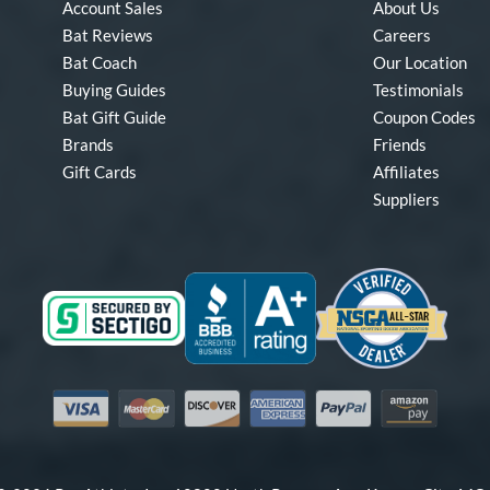
Account Sales
About Us
Bat Reviews
Careers
Bat Coach
Our Location
Buying Guides
Testimonials
Bat Gift Guide
Coupon Codes
Brands
Friends
Gift Cards
Affiliates
Suppliers
Visa
Mastercard
Discover
American Express
PayPal
Amazon Pay