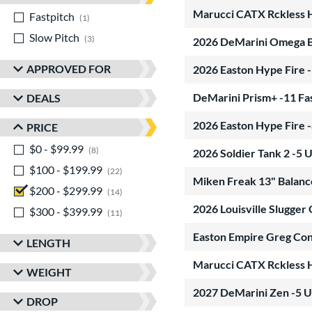
Marucci CATX Rckless 
Fastpitch
matching results
1
Slow Pitch
matching results
3
2026 DeMarini Omega 
APPROVED FOR
2026 Easton Hype Fire 
DeMarini Prism+ -11 Fa
DEALS
2026 Easton Hype Fire 
PRICE
$0 - $99.99
matching results
8
2026 Soldier Tank 2 -
$100 - $199.99
matching results
22
Miken Freak 13" Balanc
$200 - $299.99
matching results
14
2026 Louisville Slugg
$300 - $399.99
matching results
11
Easton Empire Greg Con
LENGTH
Marucci CATX Rckless 
WEIGHT
2027 DeMarini Zen -5 
DROP