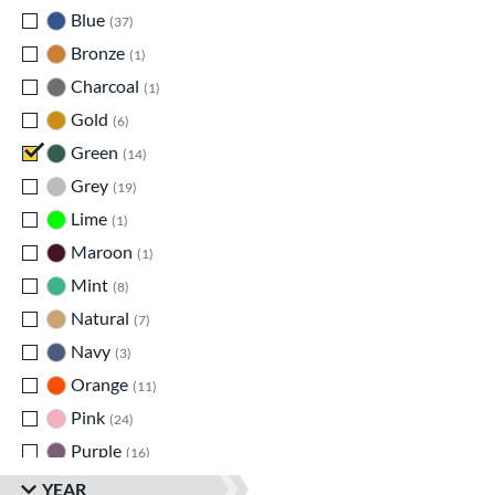
Blue
matching results
37
Bronze
matching results
1
Charcoal
matching results
1
Gold
matching results
6
Green
matching results
14
Grey
matching results
19
Lime
matching results
1
Maroon
matching results
1
Mint
matching results
8
Natural
matching results
7
Navy
matching results
3
Orange
matching results
11
Pink
matching results
24
Purple
matching results
16
Red
matching results
35
YEAR