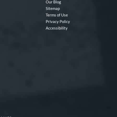
Our Blog
Sitemap
Terms of Use
Privacy Policy
Accessibility