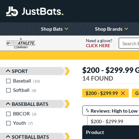
Shop Bats
Shop Brands
A
Need a glove?
CLICK HERE
Search P
COMPANY
Page Content Begins Here
$200 - $299.99 
SPORT
Sort Results
14 FOUND
Baseball
matching results
10
Softball
matching results
4
$200 - $299.99
G
BASEBALL BATS
BBCOR
matching results
Manage Search Results
3
Youth
matching results
7
Product
SOFTBALL BATS