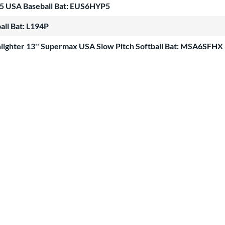
-5 USA Baseball Bat: EUS6HYP5
all Bat: L194P
lighter 13'' Supermax USA Slow Pitch Softball Bat: MSA6SFHX