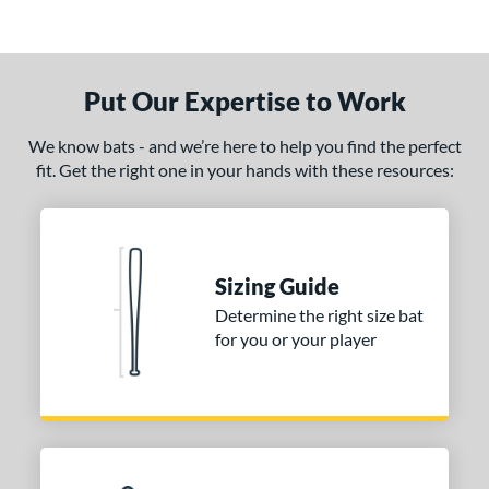
Put Our Expertise to Work
We know bats - and we’re here to help you find the perfect
fit. Get the right one in your hands with these resources:
Sizing Guide
Determine the right size bat
for you or your player