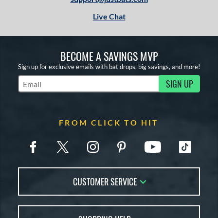
Live Chat
BECOME A SAVINGS MVP
Sign up for exclusive emails with bat drops, big savings, and more!
SIGN UP
Subscribe to Marketing Updates
FROM CLICK TO HIT
CUSTOMER SERVICE
Contact Us
FAQs