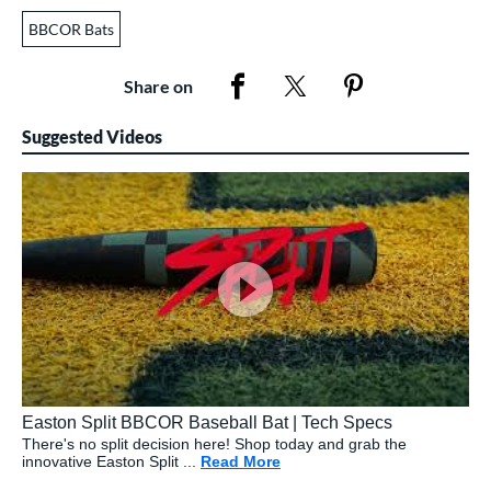
BBCOR Bats
Share on
Suggested Videos
Easton Split BBCOR Baseball Bat | Tech Specs
There's no split decision here! Shop today and grab the
innovative Easton Split ...
Read More
about: Easton Split BBCOR 