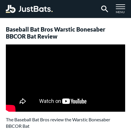
TOGGLE M
MENU
Page Content Begins Here
Baseball Bat Bros Warstic Bonesaber
BBCOR Bat Review
The Baseball Bat Bros review the Warstic Bonesaber
BBCOR Bat