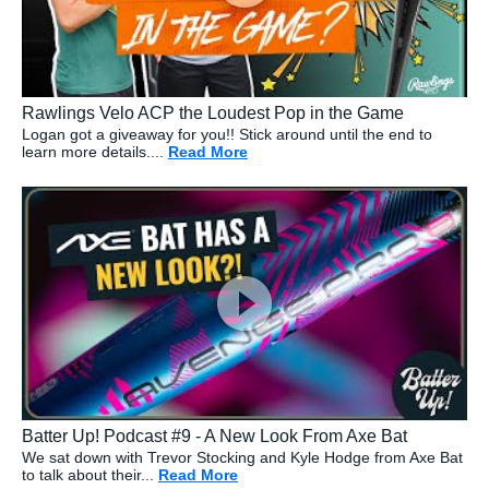
Rawlings Velo ACP the Loudest Pop in the Game
Logan got a giveaway for you!! Stick around until the end to
learn more details....
Read More
about: Rawlings Velo ACP the L
Batter Up! Podcast #9 - A New Look From Axe Bat
We sat down with Trevor Stocking and Kyle Hodge from Axe Bat
to talk about their...
Read More
about: Batter Up! Podcast #9 - A