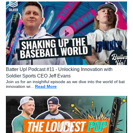
Batter Up! Podcast #11 - Unlocking Innovation with
Soldier Sports CEO Jeff Evans
Join us for an insightful episode as we dive into the world of bat
innovation wi...
Read More
about: Batter Up! Podcast #11 - Unlo