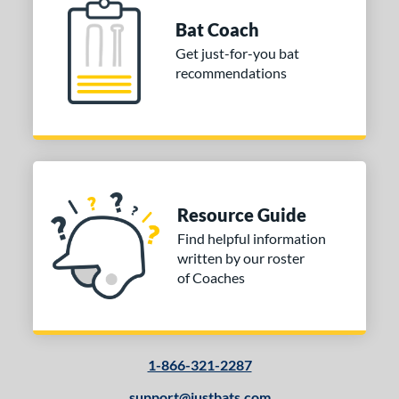
Bat Coach
Get just-for-you bat
recommendations
Resource Guide
Find helpful information
written by our roster
of Coaches
1-866-321-2287
support@justbats.com