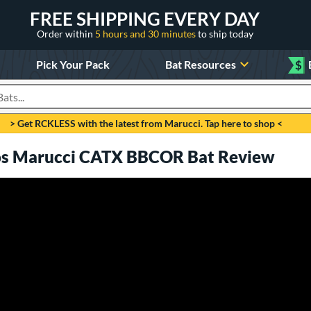
FREE SHIPPING EVERY DAY
Order within
5 hours and 30 minutes
to ship today
Pick Your Pack
Bat Resources
$
roducts
> Get RCKLESS with the latest from Marucci. Tap here to shop <
ros Marucci CATX BBCOR Bat Review