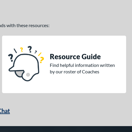
ands with these resources:
Resource Guide
Find helpful information written
by our roster of Coaches
Chat