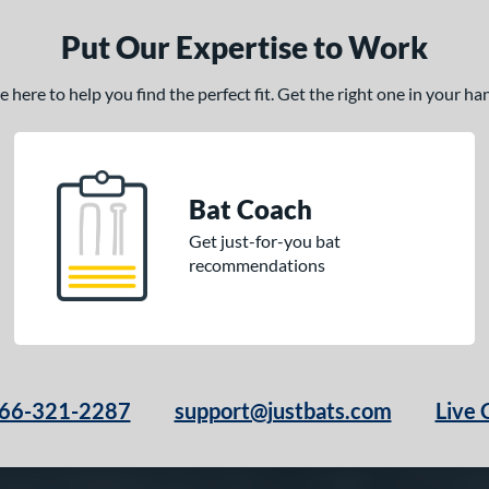
Put Our Expertise to Work
here to help you find the perfect fit. Get the right one in your h
Bat Coach
Get just-for-you bat
recommendations
66-321-2287
support@justbats.com
Live 