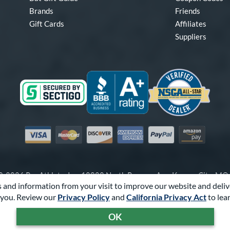
Brands
Friends
Gift Cards
Affiliates
Suppliers
Visa
Mastercard
Discover
American Express
PayPal
Amazon Pay
-2026 Pro Athlete, Inc.
10800 North Pomona Ave, Kansas City, M
 and information from your visit to improve our website and deliv
Call Us at
1-866-321-2287
for Assistance.
you. Review our
Privacy Policy
and
California Privacy Act
to lea
Powered By
Pro Athlete
OK