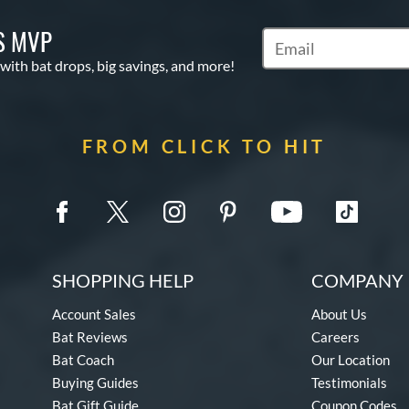
S MVP
Subscribe to Marketin
 with bat drops, big savings, and more!
FROM CLICK TO HIT
SHOPPING HELP
COMPANY 
Account Sales
About Us
Bat Reviews
Careers
Bat Coach
Our Location
Buying Guides
Testimonials
Bat Gift Guide
Coupon Codes