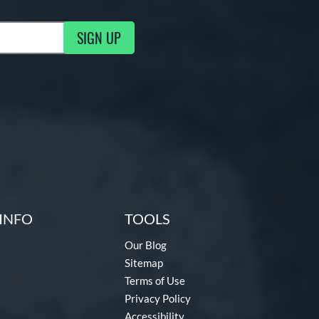
SIGN UP
g Updates
INFO
TOOLS
Our Blog
Sitemap
Terms of Use
Privacy Policy
Accessibility