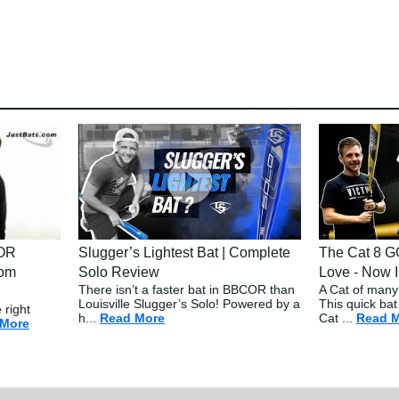
COR
Slugger’s Lightest Bat | Complete
The Cat 8 G
com
Solo Review
Love - Now I
There isn’t a faster bat in BBCOR than
A Cat of many 
Louisville Slugger’s Solo! Powered by a
This quick bat
 right
h...
Read More
about: Slugger’s Lightest Bat | Compl
Cat ...
Read 
 More
about: Choosing the Right BBCOR Baseball Bat - JustBats.