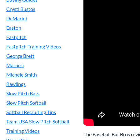
Crystl Bustos
DeMarini
Easton
Fastpitch
Fastpitch Training Videos
George Brett
Marucci
Michele Smith
Rawlings
Slow Pitch Bats
Slow Pitch Softball
Softball Recruiting Tips
Team USA Slow Pitch Softball
Training Videos
The Baseball Bat Bros rev