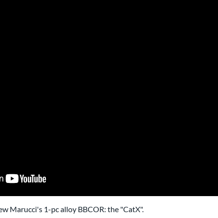
iew Marucci's 1-pc alloy BBCOR: the "CatX".