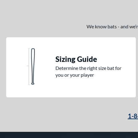
We know bats - and we’re 
Sizing Guide
Determine the right size bat for
you or your player
1-8