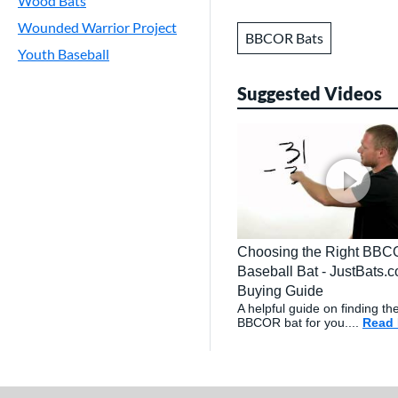
Wood Bats
Wounded Warrior Project
BBCOR Bats
Youth Baseball
Suggested Videos
Choosing the Right BB
Baseball Bat - JustBats.
Buying Guide
A helpful guide on finding the
BBCOR bat for you....
Read