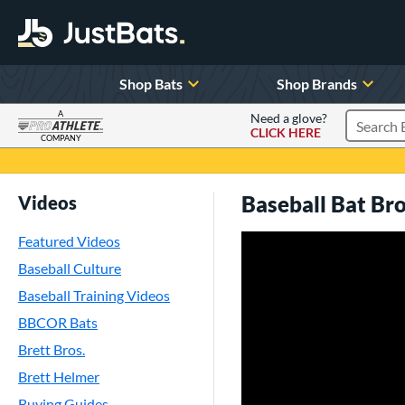
Shop Bats
Shop Brands
A
Need a glove?
CLICK HERE
Search P
COMPANY
Page Content Begins Here
Baseball Bat B
Videos
Featured Videos
Baseball Culture
Baseball Training Videos
BBCOR Bats
Brett Bros.
Brett Helmer
Buying Guides