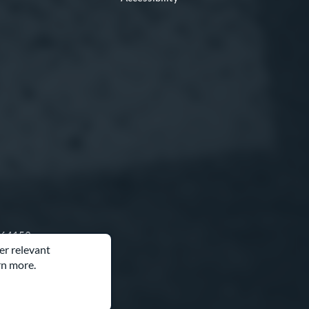
O 64153
er relevant
rn more.