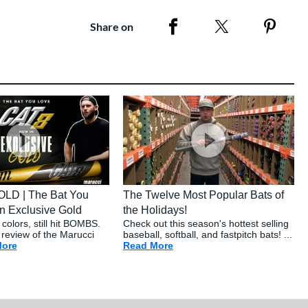
Share on
OLD | The Bat You
The Twelve Most Popular Bats of
n Exclusive Gold
the Holidays!
colors, still hit BOMBS.
Check out this season's hottest selling
 review of the Marucci
baseball, softball, and fastpitch bats! ...
ete Solo Review
More
about: The Cat 8 GOLD | The Bat You Love - Now In Exclusive
Read More
about: The Twelve Most Popu
com Buying Guide