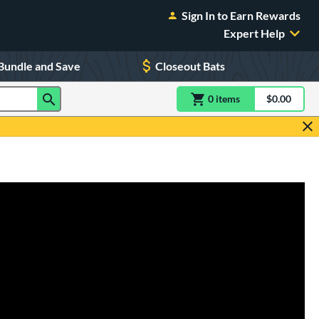
Sign In to Earn Rewards
Expert Help
Bundle and Save
Closeout Bats
0
item
s
item(s) in Shoppin
$0.00
Shopping