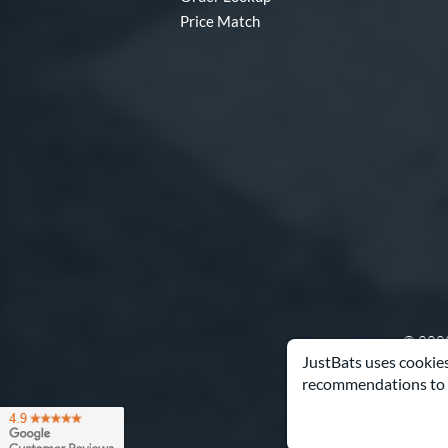
Price Match
© 2000
JustBats uses cookies
recommendations to 