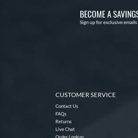
BECOME A SAVING
Sign up for exclusive emails
CUSTOMER SERVICE
Contact Us
FAQs
Returns
Live Chat
Order Lookup