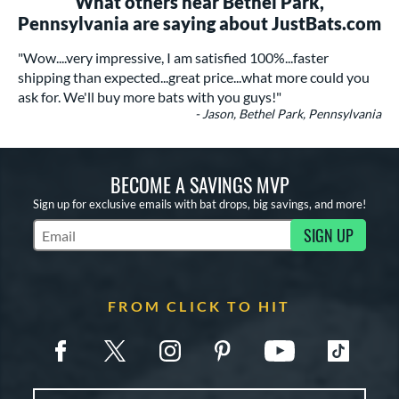
What others near Bethel Park,
Pennsylvania are saying about JustBats.com
"Wow....very impressive, I am satisfied 100%...faster
shipping than expected...great price...what more could you
ask for. We'll buy more bats with you guys!"
- Jason, Bethel Park, Pennsylvania
BECOME A SAVINGS MVP
Sign up for exclusive emails with bat drops, big savings, and more!
SIGN UP
Subscribe to Marketing Updates
FROM CLICK TO HIT