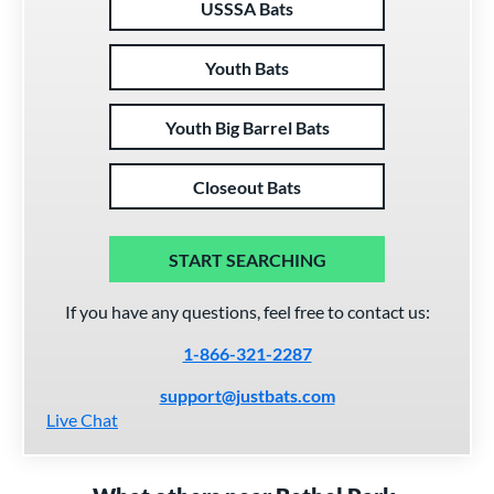
USSSA Bats
Youth Bats
Youth Big Barrel Bats
Closeout Bats
START SEARCHING
If you have any questions, feel free to contact us:
1-866-321-2287
support@justbats.com
Live Chat