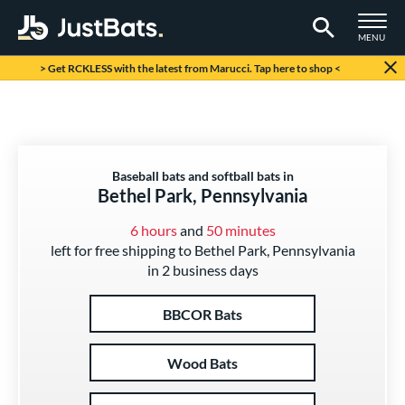
TOGGLE M
MENU
Page Content Begins Here
> Get RCKLESS with the latest from Marucci. Tap here to shop <
Baseball bats and softball bats in
Bethel Park, Pennsylvania
6 hours
and
50 minutes
left for free shipping to Bethel Park, Pennsylvania
in 2 business days
BBCOR Bats
Wood Bats