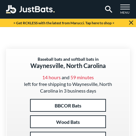
TOGGLE M
MENU
Page Content Begins Here
> Get RCKLESS with the latest from Marucci. Tap here to shop <
Baseball bats and softball bats in
Waynesville, North Carolina
14 hours
and
59 minutes
left for free shipping to Waynesville, North
Carolina in 3 business days
BBCOR Bats
Wood Bats