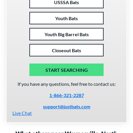
USSSA Bats
Youth Bats
Youth Big Barrel Bats
Closeout Bats
START SEARCHING
If you have any questions, feel free to contact us:
1-866-321-2287
support@justbats.com
Live Chat