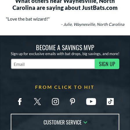
What others near Waynesville, North
Carolina are saying about JustBats.com
"Love the bat wizard!"
- Julie, Waynesville, North Carolina
BECOME A SAVINGS MVP
Sign up for exclusive emails with bat drops, big savings, and more!
SIGN UP
Subscribe to Marketing Updates
FROM CLICK TO HIT
CUSTOMER SERVICE