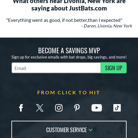
What others near Livonia, New York are
saying about JustBats.com
"Everything went as good, if not better,than I expected"
- Daren, Livonia, New York
BECOME A SAVINGS MVP
Sign up for exclusive emails with bat drops, big savings, and more!
SIGN UP
Subscribe to Marketing Updates
FROM CLICK TO HIT
CUSTOMER SERVICE