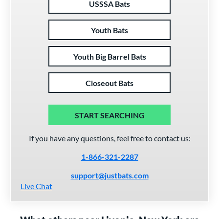
USSSA Bats
Youth Bats
Youth Big Barrel Bats
Closeout Bats
START SEARCHING
If you have any questions, feel free to contact us:
1-866-321-2287
support@justbats.com
Live Chat