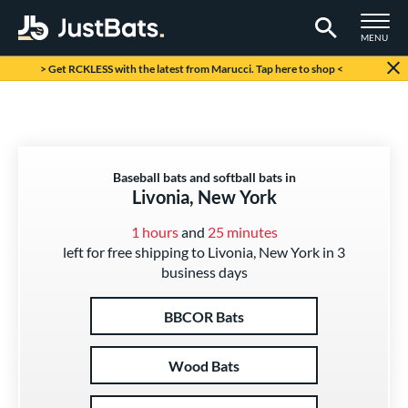
TOGGLE M
MENU
Page Content Begins Here
> Get RCKLESS with the latest from Marucci. Tap here to shop <
Baseball bats and softball bats in
Livonia, New York
1 hours
and
25 minutes
left for free shipping to Livonia, New York in 3
business days
BBCOR Bats
Wood Bats