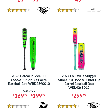
10
Reviews
7
Reviews
4.5 Stars
4 Stars
2026 DeMarini Zen -11
2027 Louisville Slugger
USSSA Junior Big Barrel
Supra -10 USSSA Junior Big
Baseball Bat: WBD2590010
Barrel Baseball Bat:
WBL4265010
Price was:
$349.95
169
-
199
299
$
.95
$
.95
$
.95
2
Reviews
1
Reviews