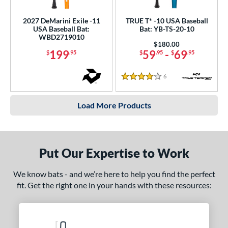
2027 DeMarini Exile -11
TRUE T* -10 USA Baseball
USA Baseball Bat:
Bat: YB-TS-20-10
WBD2719010
Price was:
$180.00
199
59
-
69
$
.95
$
.95
$
.95
6
Reviews
4 Stars
Load More Products
Put Our Expertise to Work
We know bats - and we’re here to help you find the perfect
fit. Get the right one in your hands with these resources: