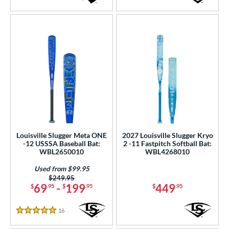
1.5 Stars
5 Stars
Louisville Slugger Meta ONE
2027 Louisville Slugger Kryo
-12 USSSA Baseball Bat:
2 -11 Fastpitch Softball Bat:
WBL2650010
WBL4268010
Used from $99.95
Price was:
$249.95
69
-
199
449
$
.95
$
.95
$
.95
16
Reviews
5 Stars