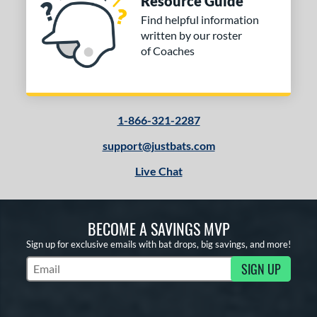
Resource Guide
Find helpful information
written by our roster
of Coaches
1-866-321-2287
support@justbats.com
Live Chat
BECOME A SAVINGS MVP
Sign up for exclusive emails with bat drops, big savings, and more!
SIGN UP
Subscribe to Marketing Updates