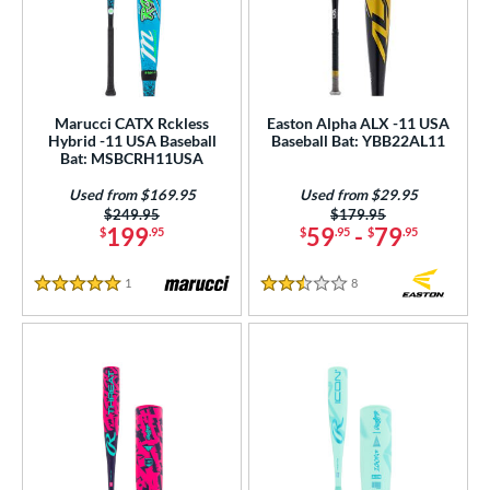
Marucci CATX Rckless
Easton Alpha ALX -11 USA
Hybrid -11 USA Baseball
Baseball Bat: YBB22AL11
Bat: MSBCRH11USA
Used from $169.95
Used from $29.95
Price was:
$249.95
Price was:
$179.95
199
59
-
79
$
.95
$
.95
$
.95
1
Reviews
8
Reviews
5 Stars
2.5 Stars