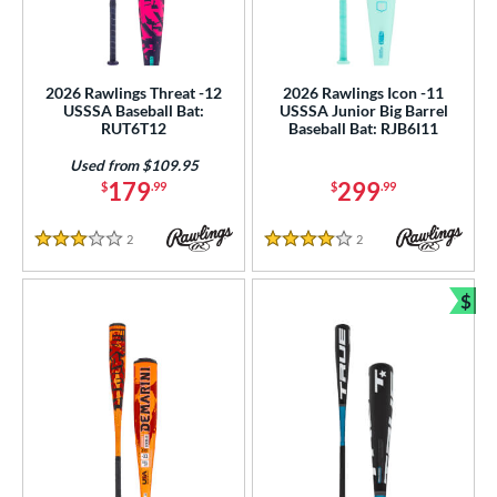
2026 Rawlings Threat -12
2026 Rawlings Icon -11
USSSA Baseball Bat:
USSSA Junior Big Barrel
RUT6T12
Baseball Bat: RJB6I11
Used from $109.95
179
299
$
.99
$
.99
2
Reviews
2
Reviews
3 Stars
4 Stars
$
Bun