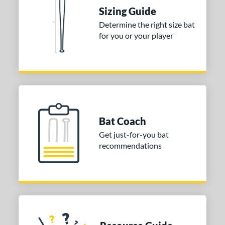
Sizing Guide
Determine the right size bat
for you or your player
Bat Coach
Get just-for-you bat
recommendations