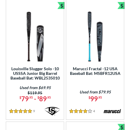
$
$
Bundle and Save
Bun
Louisville Slugger Solo -10
Marucci Fractal -12 USA
USSSA Junior Big Barrel
Baseball Bat: MSBFR12USA
Baseball Bat: WBL2535010
Used from $69.95
Used from $79.95
Price was:
$119.95
79
-
89
99
$
.95
$
.95
$
.95
9
Reviews
4
Reviews
5 Stars
4 Stars
$