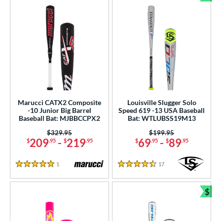
Bun
Marucci CATX2 Composite
Louisville Slugger Solo
-10 Junior Big Barrel
Speed 619 -13 USA Baseball
Baseball Bat: MJBBCCPX2
Bat: WTLUBSS19M13
Price was:
$329.95
Price was:
$199.95
209
-
219
69
-
89
$
.95
$
.95
$
.95
$
.95
1
Reviews
17
Reviews
5 Stars
4.5 Stars
$
Bun