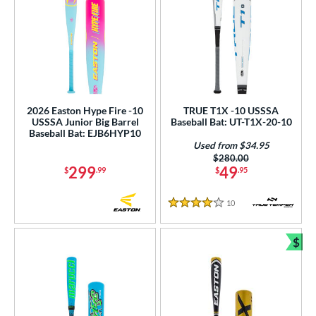
2026 Easton Hype Fire -10
TRUE T1X -10 USSSA
USSSA Junior Big Barrel
Baseball Bat: UT-T1X-20-10
Baseball Bat: EJB6HYP10
Used from $34.95
Price was:
$280.00
299
49
$
.99
$
.95
10
Reviews
4 Stars
$
Bun