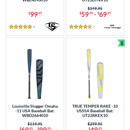
er Design
Price was:
$249.95
99
59
-
69
$
.95
$
.95
$
.95
nd
9
Reviews
7
Reviews
ies
5 Stars
4.5 Stars
tomer Rating
$
Bun
or
r
COMING SOON
Louisville Slugger Omaha
TRUE TEMPER RAKE -10
-11 USA Baseball Bat:
USSSA Baseball Bat:
WBD2664010
UT22RKEX10
Price was:
$119.95
Price was:
$299.95
69
-
99
49
$
.95
$
.95
$
.95