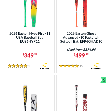
2026 Easton Hype Fire -11
2026 Easton Ghost
USA Baseball Bat:
Advanced -10 Fastpitch
EUS6HYP11
Softball Bat: EFP6GHAD10
Used from $374.95
349
499
$
.99
$
.99
1
Reviews
15
Reviews
5 Stars
5 Stars
$
Bun