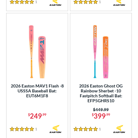
1
Reviews
1
Reviews
5 Stars
5 Stars
2026 Easton MAV1 Flash -8
2026 Easton Ghost OG
USSSA Baseball Bat:
Rainbow Sherbet -10
EUT6M1F8
Fastpitch Softball Bat:
EFP5GHRS10
Price was:
$449.99
249
399
$
.99
$
.99
1
Reviews
1
Reviews
5 Stars
5 Stars