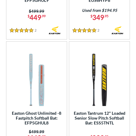
EFP5GHUL9
EUS6HYP8
Used from $194.95
Price was:
$499.99
449
349
$
.99
$
.95
2
Reviews
2
Reviews
5 Stars
5 Stars
Easton Ghost Unlimited -8
Easton Tantrum 12" Loaded
Fastpitch Softball Bat:
Senior Slow Pitch Softball
EFP5GHUL8
Bat: ESS5TNTL
Price was:
$499.99