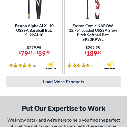
Easton Alpha ALX -10
Easton Comic KAPOW
USSSA Baseball Bat:
12.75" Loaded USSSA Slow
SL22AL10
Pitch Softball Bat:
SP23KPWL
Price was:
$279.95
Price was:
$299.95
79
-
89
189
$
.95
$
.95
$
.95
16
Reviews
7
Reviews
5 Stars
5 Stars
Load More Products
Put Our Expertise to Work
We know bats - and we’re here to help you find the perfect
fit. Get the right one in your hands with these resources: