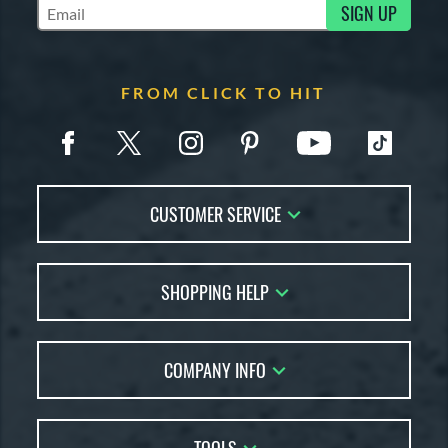
SIGN UP
Subscribe to Marketing Updates
FROM CLICK TO HIT
CUSTOMER SERVICE
Contact Us
SHOPPING HELP
FAQs
Returns
Account Sales
Live Chat
COMPANY INFO
Bat Reviews
Order Lookup
Bat Coach
About Us
Price Match
Buying Guides
Careers