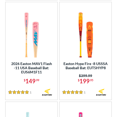
2026 Easton MAV1 Flash
Easton Hype Fire -8 USSSA
-11 USA Baseball Bat:
Baseball Bat: EUT5HYP8
EUS6M1F11
Price was:
$399.99
149
199
$
.99
$
.95
1
Reviews
1
Reviews
5 Stars
5 Stars