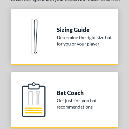
Sizing Guide
Determine the right size bat
for you or your player
Bat Coach
Get just-for-you bat
recommendations