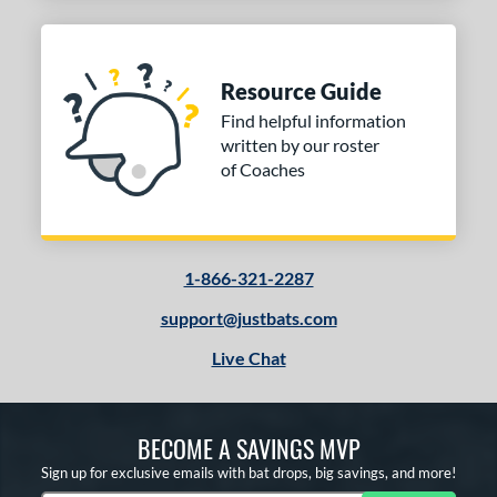
Resource Guide
Find helpful information
written by our roster
of Coaches
1-866-321-2287
support@justbats.com
Live Chat
BECOME A SAVINGS MVP
Sign up for exclusive emails with bat drops, big savings, and more!