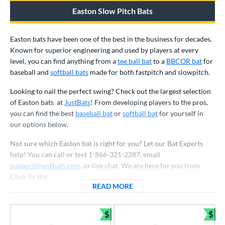
ood Baseball
matching results
1
Easton Slow Pitch Bats
Youth
matching results
54
Easton bats have been one of the best in the business for decades.
tball Bats
Known for superior engineering and used by players at every
astpitch
matching results
25
level, you can find anything from a
tee ball bat
to a
BBCOR bat
for
baseball and
softball bats
made for both fastpitch and slowpitch.
low Pitch
matching results
22
Looking to nail the perfect swing? Check out the largest selection
roved For
of Easton bats at
JustBats
! From developing players to the pros,
ls
you can find the best
baseball bat
or
softball bat
for yourself in
our options below.
ce
Not sure which Easton bat is right for you? Let our Bat Experts
gth
help! You can call or text 1-866-321-2287, email
support@justbats.com
, or live chat. We are here for you from
ght
Click To Hit!
READ MORE
ABOUT EASTON BATS
p
ng Weight
$
$
Bundle and Save
Bun