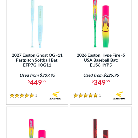
2027 Easton Ghost OG -11
2026 Easton Hype Fire -5
Fastpitch Softball Bat:
USA Baseball Bat:
EFP7GHOG11
EUS6HYP5
Used from $339.95
Used from $229.95
449
349
$
.99
$
.99
1
Reviews
1
Reviews
5 Stars
5 Stars