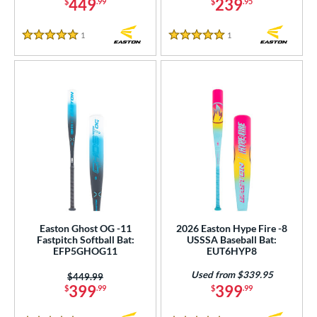
449
239
$
.99
$
.95
1
Reviews
1
Reviews
5 Stars
5 Stars
Easton Ghost OG -11
2026 Easton Hype Fire -8
Fastpitch Softball Bat:
USSSA Baseball Bat:
EFP5GHOG11
EUT6HYP8
Used from $339.95
Price was:
$449.99
399
399
$
.99
$
.99