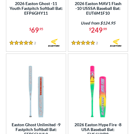
2026 Easton Ghost -11
2026 Easton MAV1 Flash
or
Youth Fastpitch Softball Bat:
-10 USSSA Baseball Bat:
EFP6GHY11
EUT6M1F10
r
Used from $124.95
69
249
$
.95
$
.99
PACKS/BUNDLES
2
Reviews
2
Reviews
COMING SOON
5 Stars
5 Stars
Easton Ghost Unlimited -9
2026 Easton Hype Fire -8
Fastpitch Softball Bat:
USA Baseball Bat: