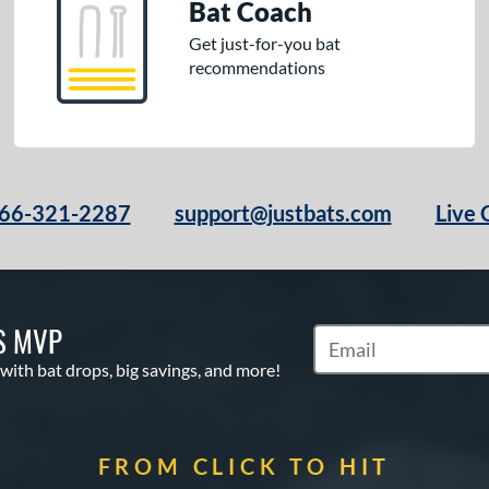
Bat Coach
Get just-for-you bat
recommendations
66-321-2287
support@justbats.com
Live 
S MVP
Subscribe to Marketin
 with bat drops, big savings, and more!
FROM CLICK TO HIT