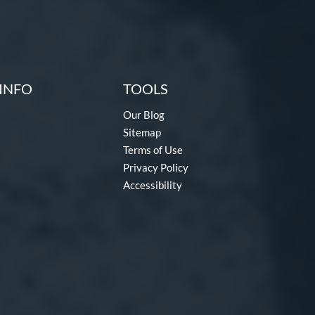
INFO
TOOLS
Our Blog
Sitemap
Terms of Use
Privacy Policy
Accessibility