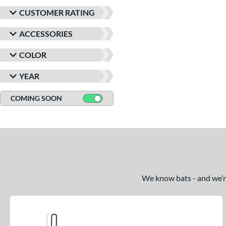
CUSTOMER RATING
ACCESSORIES
COLOR
YEAR
COMING SOON
We know bats - and we’re 