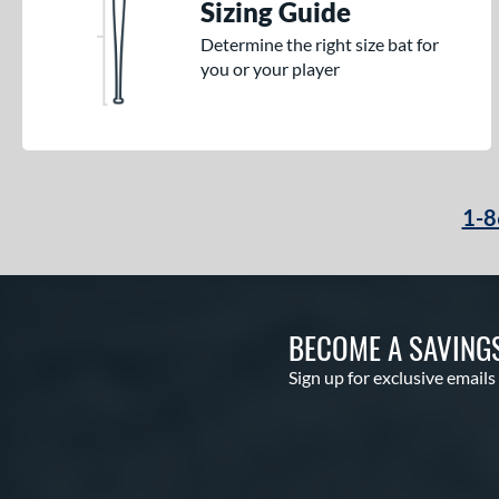
Sizing Guide
Determine the right size bat for
you or your player
1-8
BECOME A SAVING
Sign up for exclusive emails