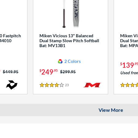
0 Fastpitch
Miken Vicious 13" Balanced
Miken Vi
544010
Dual Stamp Slow Pitch Softball
Dual Stam
Bat: MV13B1
Bat: MP
2 Colors
139
$
.9
249
5
$
.95
Price was:
$449.95
Price was:
$299.95
Used fro
23
Reviews
4 Stars
4 Stars
View More