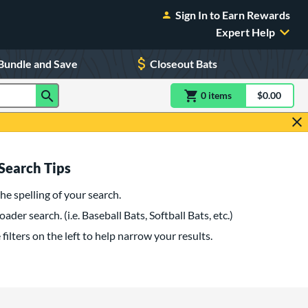
Sign In to Earn Rewards
Expert Help
Bundle and Save
Closeout Bats
0
item
s
item(s) in Shoppin
$0.00
Shopping
Search Tips
he spelling of your search.
oader search. (i.e. Baseball Bats, Softball Bats, etc.)
filters on the left to help narrow your results.