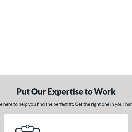
Put Our Expertise to Work
here to help you find the perfect fit. Get the right one in your h