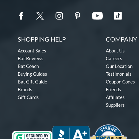
SHOPPING HELP
COMPANY 
Account Sales
About Us
Bat Reviews
Careers
Bat Coach
Our Location
Buying Guides
Testimonials
Bat Gift Guide
Coupon Codes
Brands
Friends
Gift Cards
Affiliates
Suppliers