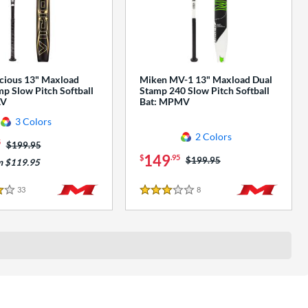
cious 13" Maxload
Miken MV-1 13" Maxload Dual
p Slow Pitch Softball
Stamp 240 Slow Pitch Softball
AV
Bat: MPMV
3 Colors
2 Colors
5
Price was:
$199.95
149
$
.95
Price was:
$199.95
m $119.95
33
Reviews
8
Reviews
3 Stars