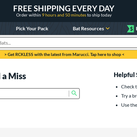
FREE SHIPPING EVERY DAY
Order within
9 hours and 50 minutes
to ship today
Pick Your Pack
Bat Resources
$
roducts
> Get RCKLESS with the latest from Marucci. Tap here to shop <
 a Miss
Helpful 
Check t
Submit search form
Try a br
Use the 