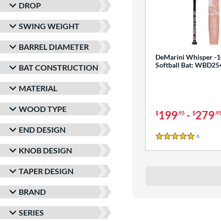
DROP
SWING WEIGHT
BARREL DIAMETER
DeMarini Whisper -1
Softball Bat: WBD2
BAT CONSTRUCTION
MATERIAL
WOOD TYPE
199
-
279
$
.95
$
.9
END DESIGN
6
Reviews
5 Stars
KNOB DESIGN
TAPER DESIGN
BRAND
SERIES