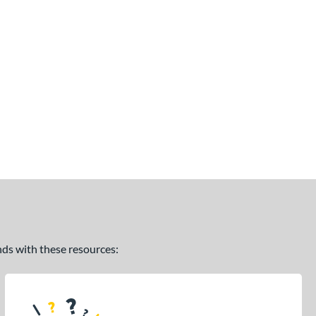
ands with these resources: