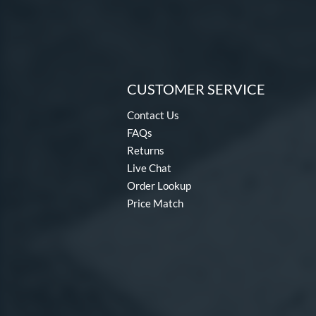
CUSTOMER SERVICE
Contact Us
FAQs
Returns
Live Chat
Order Lookup
Price Match