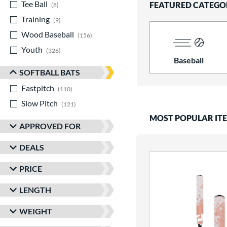
Tee Ball
matching results
FEATURED CATEGO
8
Training
matching results
9
Wood Baseball
matching results
156
Youth
matching results
326
Baseball
SOFTBALL BATS
Fastpitch
matching results
110
Slow Pitch
matching results
121
MOST POPULAR IT
APPROVED FOR
DEALS
PRICE
LENGTH
WEIGHT