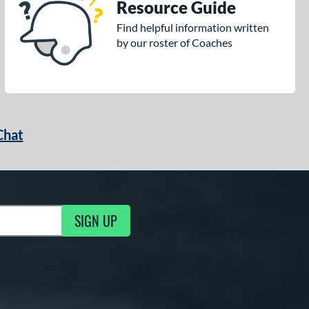
Resource Guide
Find helpful information written
by our roster of Coaches
Chat
SIGN UP
g Updates