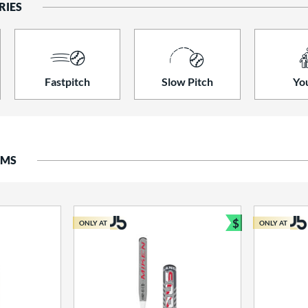
RIES
Fastpitch
Slow Pitch
Yo
EMS
$
ONLY AT
ONLY AT
Bundle and S