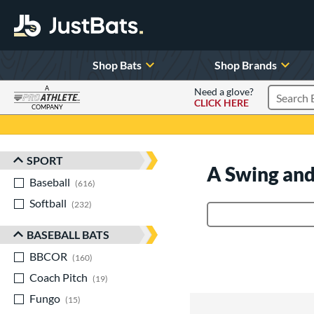
Shop Bats
Shop Brands
A
Need a glove?
CLICK HERE
Search P
COMPANY
Page Content Begins Here
SPORT
Sort Results
A Swing and
Baseball
matching results
616
Softball
matching results
232
Product Search
BASEBALL BATS
BBCOR
matching results
160
Coach Pitch
matching results
19
Fungo
matching results
15