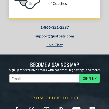
of Coaches
1-866-321-2287
support@justbats.com
Live Chat
BECOME A SAVINGS MVP
Sign up for exclusive emails with bat drops, big savings, and more!
SIGN UP
Subscribe to Marketing Updates
FROM CLICK TO HIT