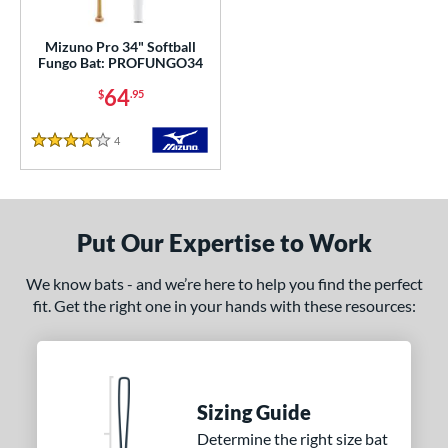
ls
ce
Mizuno Pro 34" Softball
Fungo Bat: PROFUNGO34
gth
64
$
.95
erial
4
Reviews
4 Stars
od Type
Maple
matching results
1
nd
Put Our Expertise to Work
tomer Rating
We know bats - and we’re here to help you find the perfect
fit. Get the right one in your hands with these resources:
or
COMING SOON
Sizing Guide
Determine the right size bat