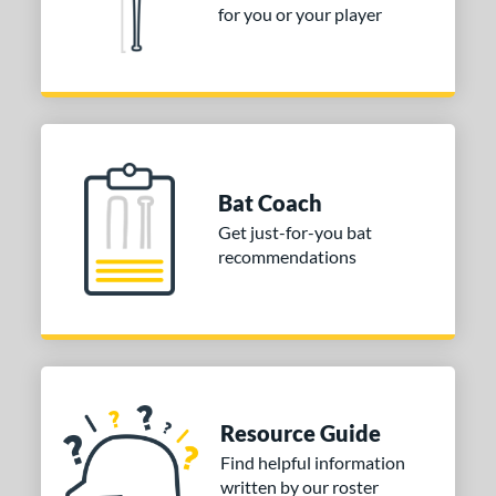
for you or your player
Bat Coach
Get just-for-you bat
recommendations
Resource Guide
Find helpful information
written by our roster