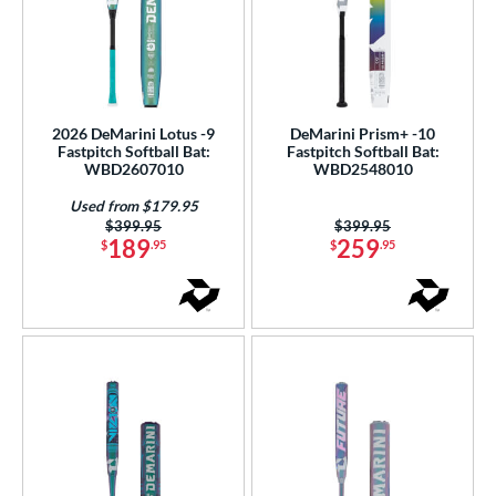
2026 DeMarini Lotus -9
DeMarini Prism+ -10
Fastpitch Softball Bat:
Fastpitch Softball Bat:
WBD2607010
WBD2548010
Used from $179.95
Price was:
$399.95
Price was:
$399.95
189
259
$
.95
$
.95