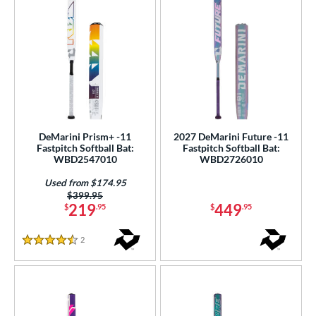
DeMarini Prism+ -11
2027 DeMarini Future -11
Fastpitch Softball Bat:
Fastpitch Softball Bat:
WBD2547010
WBD2726010
Used from $174.95
Price was:
$399.95
219
449
$
.95
$
.95
2
Reviews
4.5 Stars