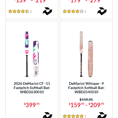
139
-
219
179
-
279
2
Reviews
5
Reviews
4.5 Stars
4 Stars
2026 DeMarini CF -11
DeMarini Whisper -9
Fastpitch Softball Bat:
Fastpitch Softball Bat:
WBD2630010
WBD2545010
Price was:
$449.95
399
159
-
209
$
.95
$
.95
$
.95
1
Reviews