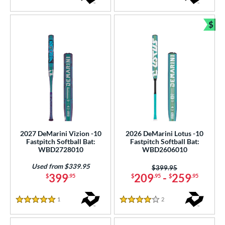
5 Stars
$
Bun
2027 DeMarini Vizion -10
2026 DeMarini Lotus -10
Fastpitch Softball Bat:
Fastpitch Softball Bat:
WBD2728010
WBD2606010
Used from $339.95
Price was:
$399.95
399
209
-
259
$
.95
$
.95
$
.95
1
Reviews
2
Reviews
5 Stars
4 Stars