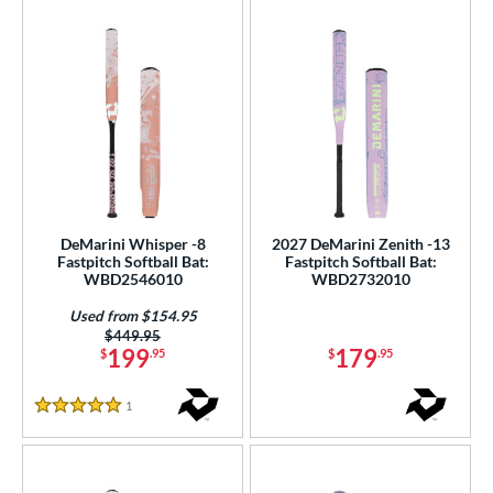
DeMarini Whisper -8
2027 DeMarini Zenith -13
Fastpitch Softball Bat:
Fastpitch Softball Bat:
WBD2546010
WBD2732010
Used from $154.95
Price was:
$449.95
199
179
$
.95
$
.95
1
Reviews
5 Stars