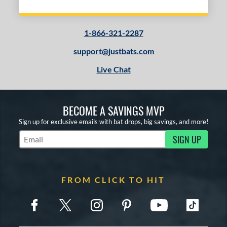
1-866-321-2287
support@justbats.com
Live Chat
BECOME A SAVINGS MVP
Sign up for exclusive emails with bat drops, big savings, and more!
SIGN UP
Subscribe to Marketing Updates
FROM CLICK TO HIT