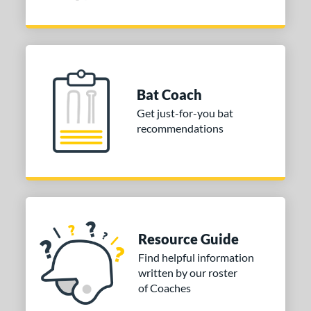
Bat Coach
Get just-for-you bat
recommendations
Resource Guide
Find helpful information
written by our roster
of Coaches