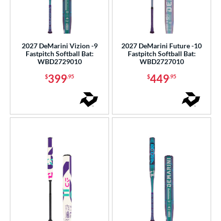
2027 DeMarini Vizion -9
2027 DeMarini Future -10
Fastpitch Softball Bat:
Fastpitch Softball Bat:
WBD2729010
WBD2727010
399
449
$
.95
$
.95