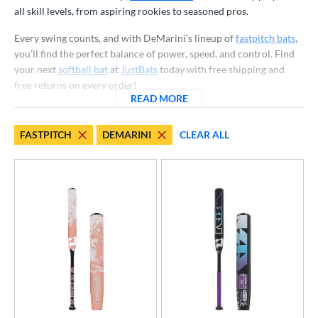
all skill levels, from aspiring rookies to seasoned pros.
NSA
matching results
23
Every swing counts, and with DeMarini’s lineup of
fastpitch bats
,
SA Softball
matching results
23
you’ll find the perfect balance of power, speed, and control. Find
USSSA
matching results
23
your next
softball bat
at
JustBats
today with free shipping and
WBSC
matching results
23
free returns on every order!
READ MORE
ABOUT DEMARINI FASTPIT
ls
FASTPITCH
DEMARINI
CLEAR ALL
ce
gth
ght
p
ng Weight
rel Diameter
 Construction