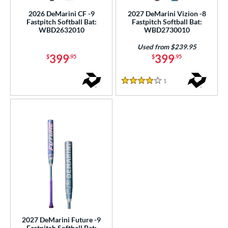
2026 DeMarini CF -9
2027 DeMarini Vizion -8
Fastpitch Softball Bat:
Fastpitch Softball Bat:
WBD2632010
WBD2730010
Used from $239.95
399
399
$
.95
$
.95
1
Reviews
4 Stars
2027 DeMarini Future -9
Fastpitch Softball Bat: