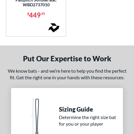
WBD2737010
449
$
.95
Put Our Expertise to Work
We know bats - and we’re here to help you find the perfect
fit. Get the right one in your hands with these resources:
Sizing Guide
Determine the right size bat
for you or your player