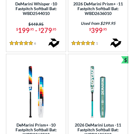
DeMarini Whisper -10
2026 DeMarini Prism+ -11
erial
Fastpitch Softball Bat:
Fastpitch Softball Bat:
WBD2544010
WBD2636010
nd
Used from $299.95
Price was:
$449.95
DeMarini
matching results
199
-
279
399
$
.95
$
.95
$
.95
23
Dudley
matching results
1
6
Reviews
1
Reviews
5 Stars
5 Stars
aston
matching results
24
ouisville Slugger
matching results
15
$
Bun
arucci
matching results
24
Mizuno
matching results
7
awlings
matching results
12
ucci
matching results
2
arstic
matching results
1
ies
tomer Rating
DeMarini Prism+ -10
2026 DeMarini Lotus -11
Fastpitch Softball Bat:
Fastpitch Softball Bat: