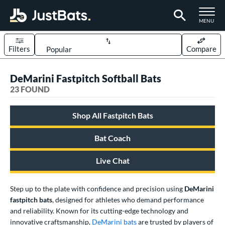
TOGGLE M
MENU
Filters
Compare
Page Content Begins Here
DeMarini Fastpitch Softball Bats
OUND
Sort Results
23 FOUND
rt
Shop All Fastpitch Bats
oftball
matching results
23
Bat Coach
tball Bats
astpitch
matching results
23
Live Chat
low Pitch
matching results
20
Step up to the plate with confidence and precision using
DeMarini
roved For
fastpitch bats
, designed for athletes who demand performance
ASA
matching results
23
and reliability. Known for its cutting-edge technology and
innovative craftsmanship,
DeMarini bats
are trusted by players of
SA
matching results
23