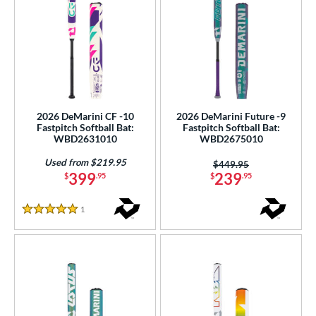
2026 DeMarini CF -10
2026 DeMarini Future -9
Fastpitch Softball Bat:
Fastpitch Softball Bat:
WBD2631010
WBD2675010
Used from $219.95
Price was:
$449.95
399
239
$
.95
$
.95
1
Reviews
5 Stars