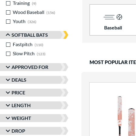
Training
matching results
9
Wood Baseball
matching results
156
Youth
matching results
326
Baseball
SOFTBALL BATS
Fastpitch
matching results
110
Slow Pitch
matching results
123
MOST POPULAR IT
APPROVED FOR
DEALS
PRICE
LENGTH
WEIGHT
DROP