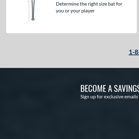
Determine the right size bat for
you or your player
1-8
BECOME A SAVING
Sign up for exclusive emails