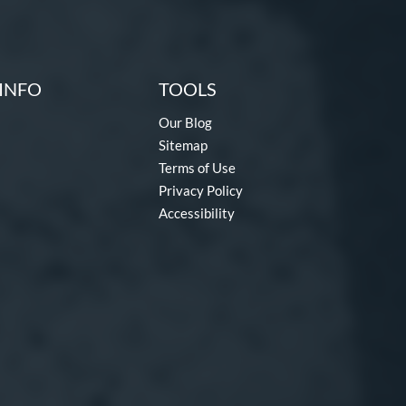
INFO
TOOLS
Our Blog
Sitemap
Terms of Use
Privacy Policy
Accessibility