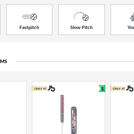
Fastpitch
Slow Pitch
Yo
EMS
$
ONLY AT
ONLY AT
Bundle and S