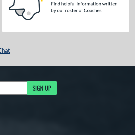
Find helpful information written
by our roster of Coaches
Chat
SIGN UP
g Updates