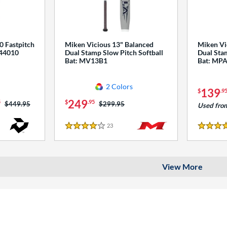
0 Fastpitch
Miken Vicious 13" Balanced
Miken Vi
544010
Dual Stamp Slow Pitch Softball
Dual Stam
Bat: MV13B1
Bat: MP
2 Colors
139
$
.9
249
5
$
.95
Price was:
$449.95
Price was:
$299.95
Used fro
23
Reviews
4 Stars
4 Stars
View More