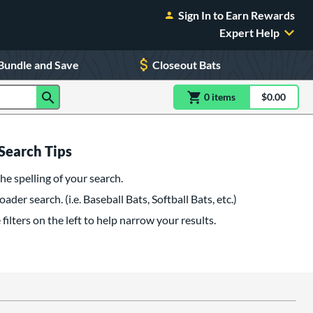
Sign In to Earn Rewards
Expert Help
Bundle and Save
Closeout Bats
0
item
s
item(s) in Shoppin
$0.00
Shopping
Search Tips
he spelling of your search.
oader search. (i.e. Baseball Bats, Softball Bats, etc.)
filters on the left to help narrow your results.