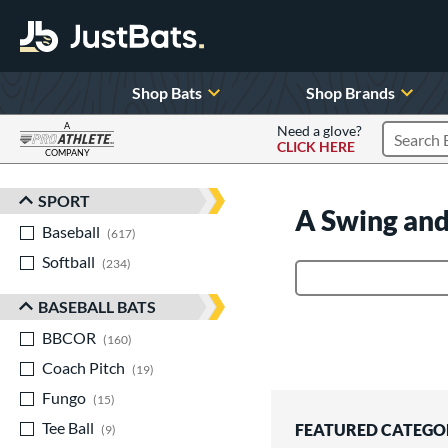
Shop Bats
Shop Brands
A
Need a glove?
CLICK HERE
Search P
COMPANY
Page Content Begins Here
SPORT
Sort Results
A Swing and
Baseball
matching results
617
Softball
matching results
234
Product Search
BASEBALL BATS
BBCOR
matching results
160
Coach Pitch
matching results
19
Fungo
matching results
15
Tee Ball
matching results
FEATURED CATEGO
9