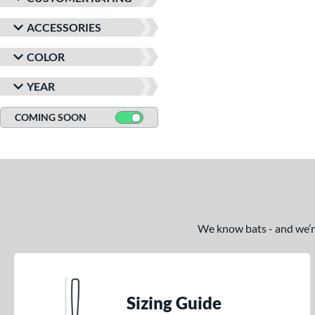
ACCESSORIES
COLOR
YEAR
COMING SOON
We know bats - and we’re 
Sizing Guide