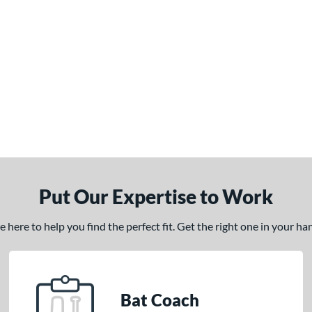
Put Our Expertise to Work
here to help you find the perfect fit. Get the right one in your h
Bat Coach