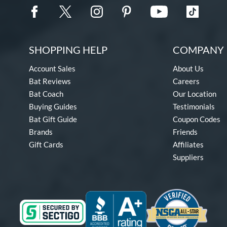
SHOPPING HELP
COMPANY 
Account Sales
About Us
Bat Reviews
Careers
Bat Coach
Our Location
Buying Guides
Testimonials
Bat Gift Guide
Coupon Codes
Brands
Friends
Gift Cards
Affiliates
Suppliers