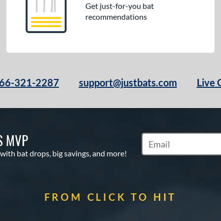
Get just-for-you bat
recommendations
66-321-2287
support@justbats.com
Live 
S MVP
Subscribe to Marketin
 with bat drops, big savings, and more!
FROM CLICK TO HIT