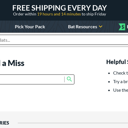
FREE SHIPPING EVERY DAY
Order within
19 hours and 14 minutes
to ship Friday
Pick Your Pack
Bat Resources
$
roducts
 a Miss
Helpful 
Check t
Submit search form
Try a br
Use the 
RIES