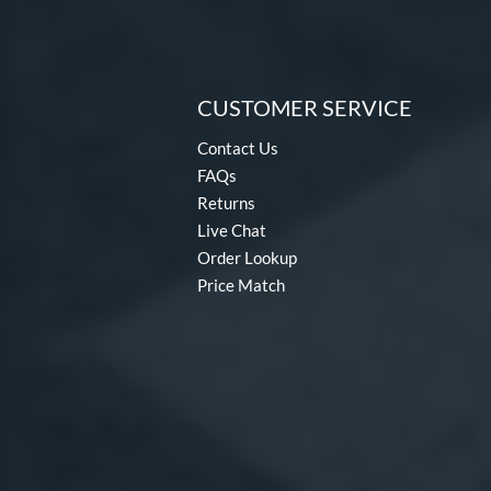
CUSTOMER SERVICE
Contact Us
FAQs
Returns
Live Chat
Order Lookup
Price Match