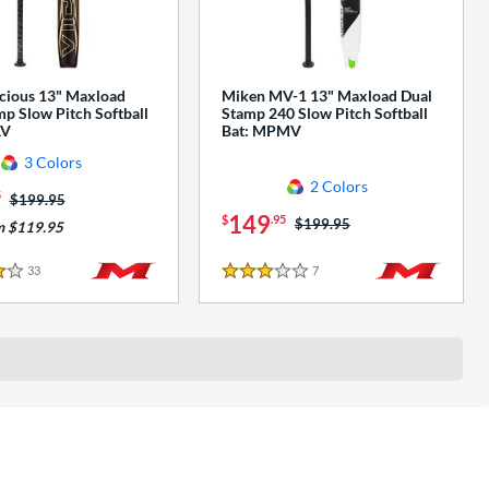
cious 13" Maxload
Miken MV-1 13" Maxload Dual
p Slow Pitch Softball
Stamp 240 Slow Pitch Softball
AV
Bat: MPMV
3 Colors
2 Colors
5
Price was:
$199.95
149
$
.95
Price was:
$199.95
m $119.95
33
Reviews
7
Reviews
3 Stars