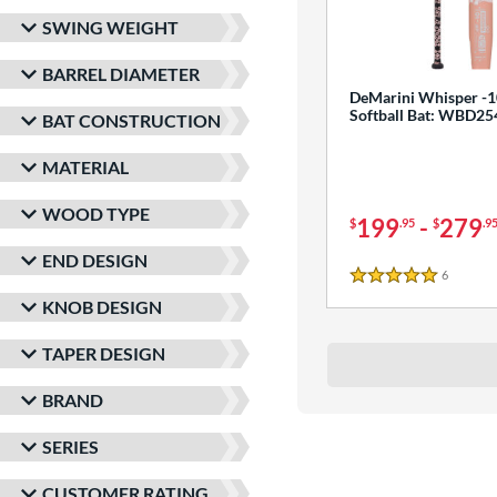
SWING WEIGHT
BARREL DIAMETER
DeMarini Whisper -1
Softball Bat: WBD2
BAT CONSTRUCTION
MATERIAL
WOOD TYPE
199
-
279
$
.95
$
.9
END DESIGN
6
Reviews
5 Stars
KNOB DESIGN
TAPER DESIGN
BRAND
SERIES
CUSTOMER RATING