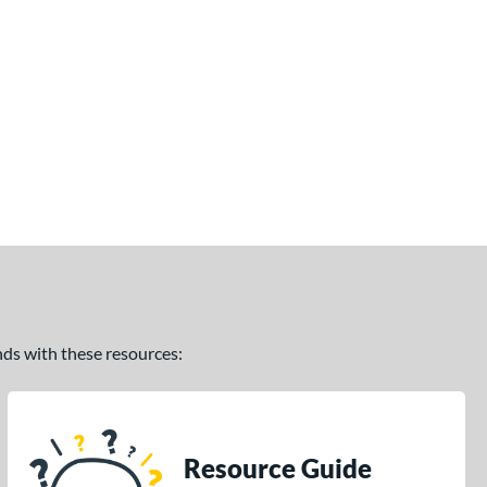
ands with these resources:
Resource Guide