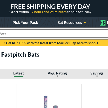
FREE SHIPPING EVERY DAY
Order within
17 hours and 24 minutes
to ship Saturday
Pick Your Pack
Bat Resources
$
roducts
> Get RCKLESS with the latest from Marucci. Tap here to shop <
 Fastpitch Bats
Latest
Avg. Rating
Savings