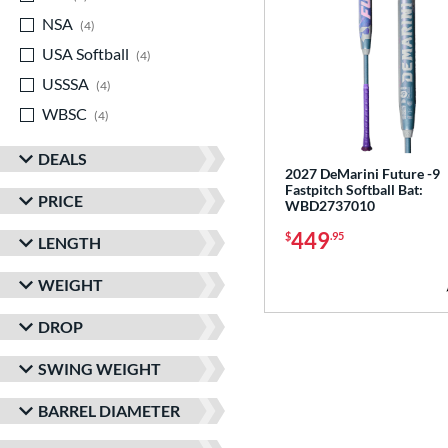
NSA
matching results
4
USA Softball
matching results
4
USSSA
matching results
4
WBSC
matching results
4
DEALS
2027 DeMarini Future -9
Fastpitch Softball Bat:
PRICE
WBD2737010
449
$
.95
LENGTH
WEIGHT
DROP
SWING WEIGHT
BARREL DIAMETER