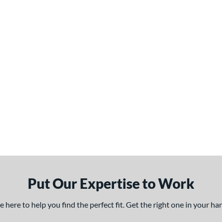
Put Our Expertise to Work
here to help you find the perfect fit. Get the right one in your h