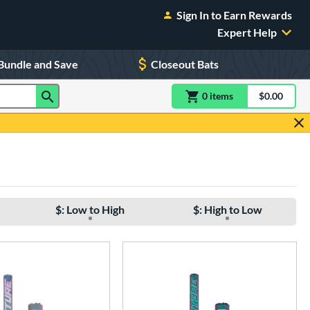
Sign In to Earn Rewards
Expert Help
Bundle and Save
Closeout Bats
0
item
s
item(s) in Shoppin
$0.00
Shopping
$: Low to High
$: High to Low