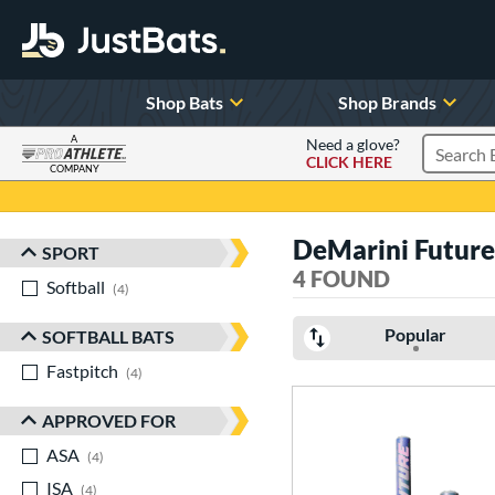
Shop Bats
Shop Brands
A
Need a glove?
CLICK HERE
Search P
COMPANY
Page Content Begins Here
DeMarini Future
SPORT
Sort Results
4 FOUND
Softball
matching results
4
Popular
SOFTBALL BATS
Fastpitch
matching results
4
APPROVED FOR
ASA
matching results
4
ISA
matching results
4