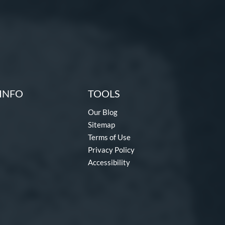
INFO
TOOLS
Our Blog
Sitemap
Terms of Use
Privacy Policy
Accessibility