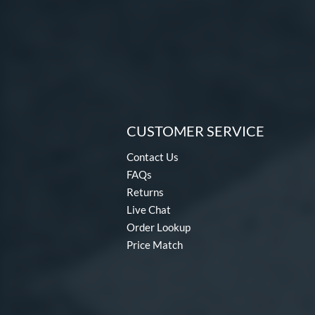
Dabacle
matching results
4
Disturbance
matching results
4
DYNAMIC
matching results
10
Dynasty
matching results
3
Echo DMND
matching results
1
Echo DMND2
matching results
5
CUSTOMER SERVICE
Encore
matching results
2
Contact Us
Exile
matching results
11
FAQs
Fractal
matching results
2
Returns
Freak
matching results
8
Live Chat
Fury
matching results
7
Order Lookup
Fury Bravo
matching results
Price Match
10
Future
matching results
4
Fuze
matching results
1
Ghost
matching results
17