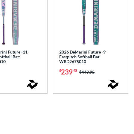
ini Future -11
2026 DeMarini Future -9
oftball Bat:
Fastpitch Softball Bat:
010
WBD2675010
239
$
.95
Price was:
$449.95