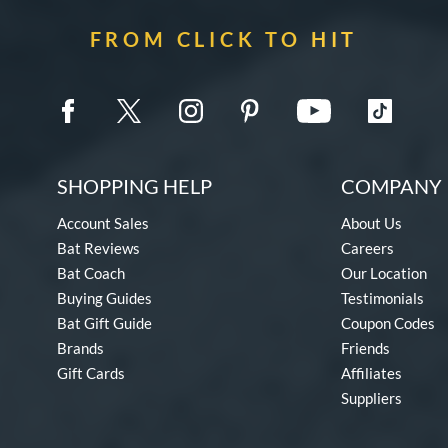
FROM CLICK TO HIT
SHOPPING HELP
COMPANY 
Account Sales
About Us
Bat Reviews
Careers
Bat Coach
Our Location
Buying Guides
Testimonials
Bat Gift Guide
Coupon Codes
Brands
Friends
Gift Cards
Affiliates
Suppliers