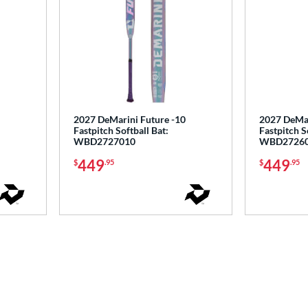
2027 DeMarini Future -10
2027 DeMar
Fastpitch Softball Bat:
Fastpitch S
WBD2727010
WBD2726
449
449
$
.95
$
.95