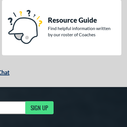
Resource Guide
Find helpful information written
by our roster of Coaches
Chat
SIGN UP
g Updates