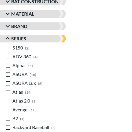
BAT CONSTRUCTION
MATERIAL
BRAND
SERIES
5150
matching results
2
ADV 360
matching results
4
Alpha
matching results
11
ASURA
matching results
18
ASURA Lux
matching results
6
Atlas
matching results
14
Atlas 2.0
matching results
1
Avenge
matching results
1
B2
matching results
1
Backyard Baseball
matching results
3