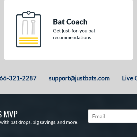
Bat Coach
Get just-for-you bat
recommendations
66-321-2287
support@justbats.com
Live 
S MVP
Subscribe to Marketin
 with bat drops, big savings, and more!