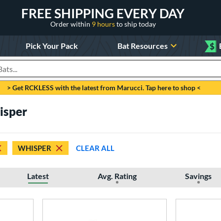
FREE SHIPPING EVERY DAY
Order within
9 hours
to ship today
Pick Your Pack
Bat Resources
$
roducts
> Get RCKLESS with the latest from Marucci. Tap here to shop <
isper
WHISPER
CLEAR ALL
Latest
Avg. Rating
Savings