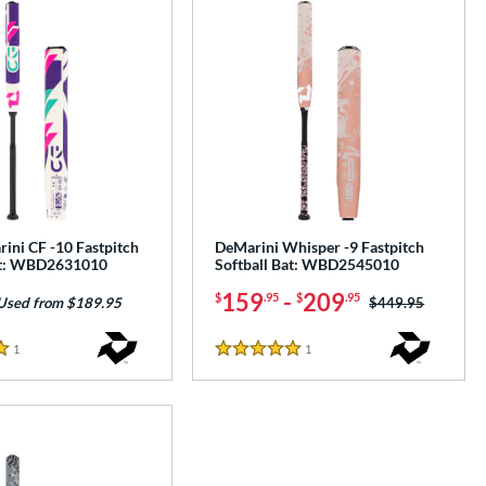
ini CF -10 Fastpitch
DeMarini Whisper -9 Fastpitch
at: WBD2631010
Softball Bat: WBD2545010
159
-
209
$
.95
$
.95
Price was:
$449.95
Used from $189.95
1
Reviews
1
Reviews
5 Stars