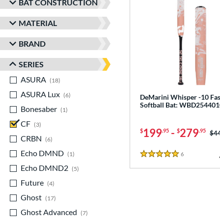
BAT CONSTRUCTION
MATERIAL
BRAND
SERIES
ASURA
matching results
18
ASURA Lux
matching results
6
DeMarini Whisper -10 Fas
Softball Bat: WBD254401
Bonesaber
matching results
1
CF
matching results
3
199
-
279
$
.95
$
.95
Pri
$4
CRBN
matching results
6
Echo DMND
matching results
1
6
Reviews
5 Stars
Echo DMND2
matching results
5
Future
matching results
4
Ghost
matching results
17
Ghost Advanced
matching results
7