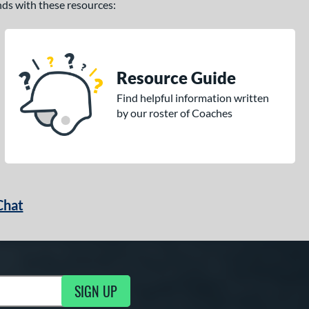
ands with these resources:
Resource Guide
Find helpful information written
by our roster of Coaches
Chat
SIGN UP
g Updates