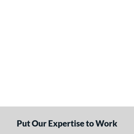
Put Our Expertise to Work