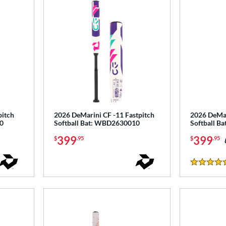
pitch
2026 DeMarini CF -11 Fastpitch
2026 DeMar
0
Softball Bat: WBD2630010
Softball B
399
399
$
.95
$
.95
5 Stars