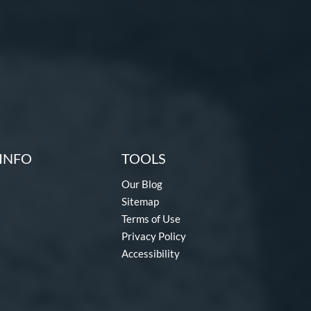
INFO
TOOLS
Our Blog
Sitemap
Terms of Use
Privacy Policy
Accessibility