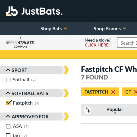
Shop Bats
Shop Brands
A
Need a glove?
CLICK HERE
Search P
COMPANY
Page Content Begins Here
Fastpitch CF Wh
SPORT
Sort Results
7 FOUND
Softball
matching results
7
FASTPITCH
CF
SOFTBALL BATS
Fastpitch
matching results
7
Popular
APPROVED FOR
ASA
matching results
7
ISA
matching results
7