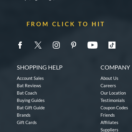
FROM CLICK TO HIT
SHOPPING HELP
COMPANY 
Account Sales
About Us
Bat Reviews
Careers
Bat Coach
Our Location
Buying Guides
Testimonials
Bat Gift Guide
Coupon Codes
Brands
Friends
Gift Cards
Affiliates
Suppliers