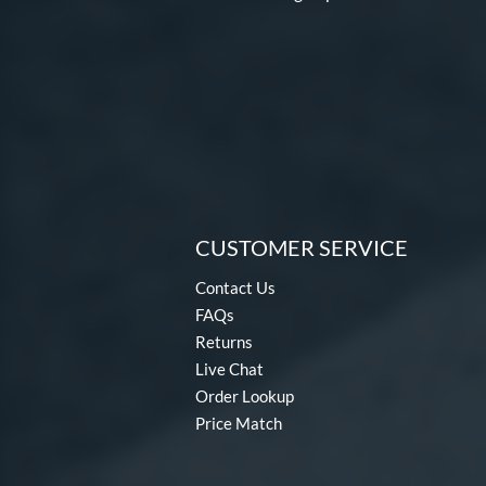
CUSTOMER SERVICE
Contact Us
FAQs
Returns
Live Chat
Order Lookup
Price Match