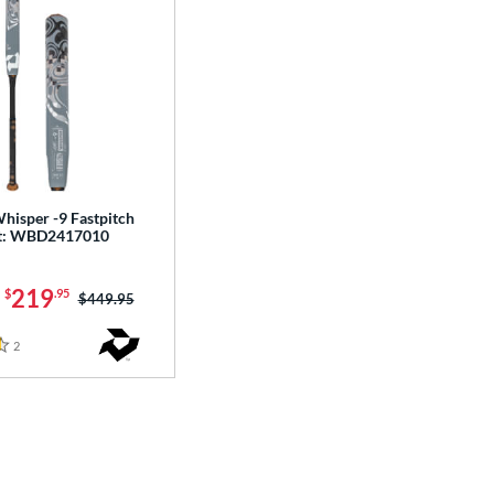
hisper -9 Fastpitch
at: WBD2417010
-
219
$
.95
Price was:
$449.95
2
Reviews