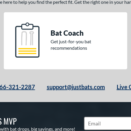
here to help you find the perfect fit. Get the right one in your h
Bat Coach
Get just-for-you bat
recommendations
66-321-2287
support@justbats.com
Live 
S MVP
Subscribe to Marketin
 with bat drops, big savings, and more!