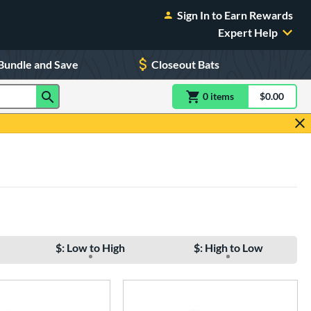
Sign In to Earn Rewards
Expert Help
Bundle and Save
Closeout Bats
0
item
s
item(s) in Shoppin
$0.00
Shopping
$: Low to High
$: High to Low