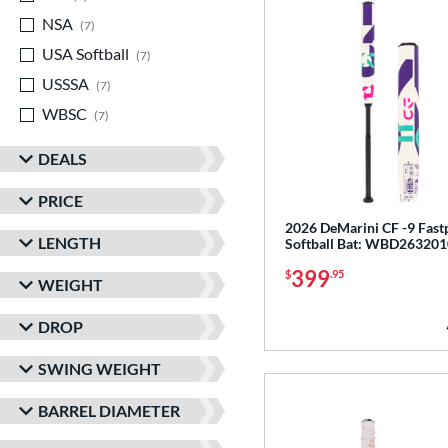
NSA
matching results
7
USA Softball
matching results
7
USSSA
matching results
7
WBSC
matching results
7
DEALS
PRICE
2026 DeMarini CF -9 Fast
LENGTH
Softball Bat: WBD263201
399
$
.95
WEIGHT
DROP
SWING WEIGHT
BARREL DIAMETER