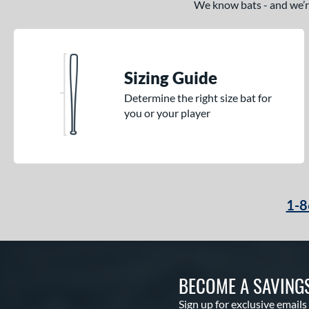
We know bats - and we’re 
Sizing Guide
Determine the right size bat for
you or your player
1-8
BECOME A SAVING
Sign up for exclusive emails