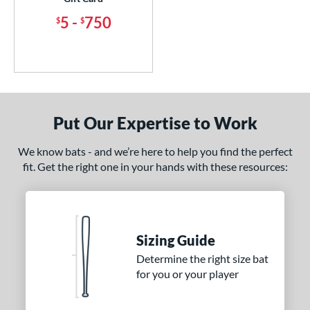
5
-
750
$
$
Put Our Expertise to Work
We know bats - and we’re here to help you find the perfect
fit. Get the right one in your hands with these resources:
Sizing Guide
Determine the right size bat
for you or your player