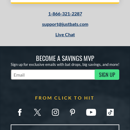
1-866-321-2287
support@justbats.com
Live Chat
BECOME A SAVINGS MVP
Sign up for exclusive emails with bat drops, big savings, and more!
SIGN UP
Subscribe to Marketing Updates
FROM CLICK TO HIT