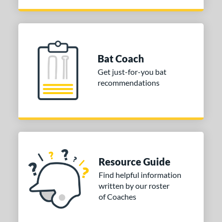
Bat Coach
Get just-for-you bat
recommendations
Resource Guide
Find helpful information
written by our roster
of Coaches