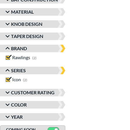
MATERIAL
KNOB DESIGN
TAPER DESIGN
BRAND
Rawlings
matching results
2
SERIES
Icon
matching results
2
CUSTOMER RATING
COLOR
YEAR
COMING SOON