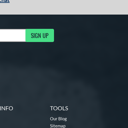
SIGN UP
g Updates
INFO
TOOLS
Our Blog
Sitemap