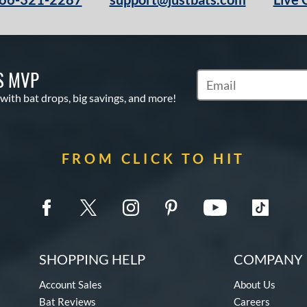
S MVP
Subscribe to Marketin
 with bat drops, big savings, and more!
FROM CLICK TO HIT
SHOPPING HELP
COMPANY 
Account Sales
About Us
Bat Reviews
Careers