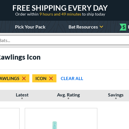
FREE SHIPPING EVERY DAY
Order within
9 hours and 49 minutes
to ship today
Pick Your Pack
Bat Resources
$
roducts
Rawlings Icon
AWLINGS
ICON
CLEAR ALL
Latest
Avg. Rating
Savings