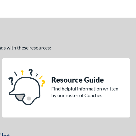
ands with these resources:
Resource Guide
Find helpful information written
by our roster of Coaches
Chat