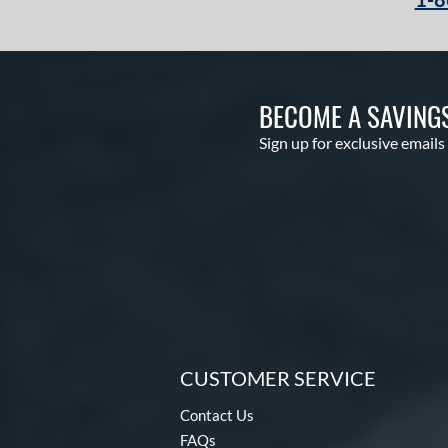
BECOME A SAVING
Sign up for exclusive emails
CUSTOMER SERVICE
Contact Us
FAQs