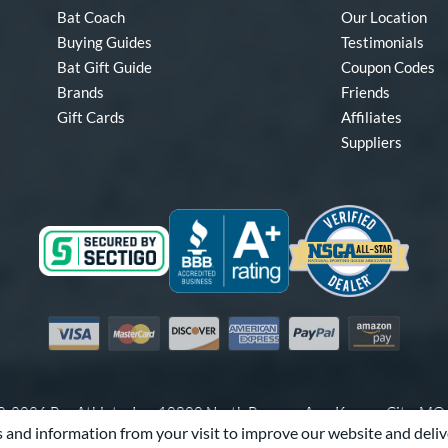
Bat Coach
Our Location
Buying Guides
Testimonials
Bat Gift Guide
Coupon Codes
Brands
Friends
Gift Cards
Affiliates
Suppliers
Visa
Mastercard
Discover
American Express
PayPal
Amazon Pay
-2026 Pro Athlete, Inc.
10800 North Pomona Ave, Kansas City, M
 and information from your visit to improve our website and deliv
Call Us at
1-866-321-2287
for Assistance.