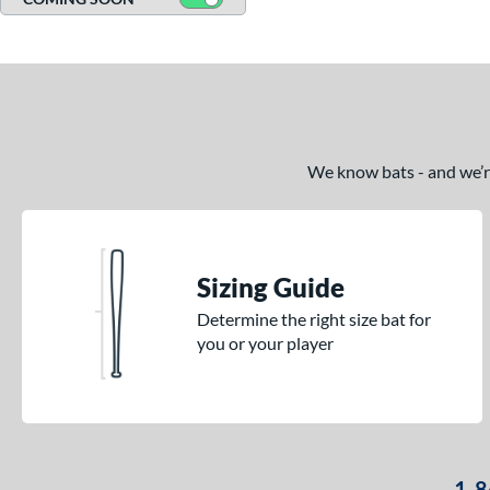
We know bats - and we’re 
Sizing Guide
Determine the right size bat for
you or your player
1-8