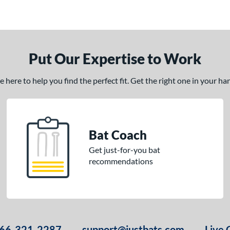
Put Our Expertise to Work
here to help you find the perfect fit. Get the right one in your h
Bat Coach
Get just-for-you bat
recommendations
66-321-2287
support@justbats.com
Live 