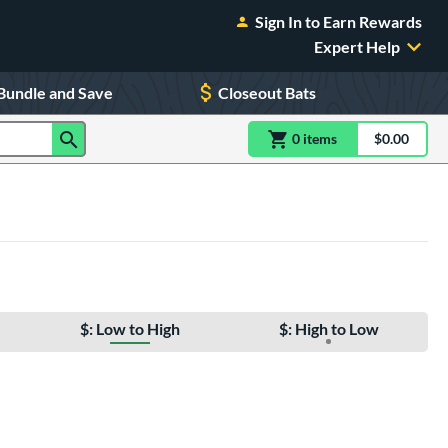
Sign In to Earn Rewards
Expert Help
Bundle and Save
Closeout Bats
0
item
s
item(s) in Shoppin
$0.00
Shopping
$: Low to High
$: High to Low