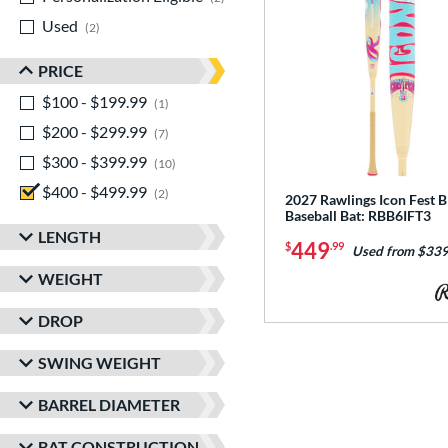
Used
matching results
2
PRICE
$100 - $199.99
matching results
1
$200 - $299.99
matching results
7
$300 - $399.99
matching results
10
$400 - $499.99
matching results
2
2027 Rawlings Icon Fest
Baseball Bat: RBB6IFT3
LENGTH
449
$
.99
Used from $339
WEIGHT
DROP
SWING WEIGHT
BARREL DIAMETER
BAT CONSTRUCTION