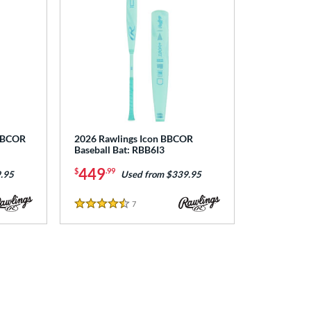
 BBCOR
2026 Rawlings Icon BBCOR
Baseball Bat: RBB6I3
449
$
.99
.95
Used from $339.95
7
Reviews
4.5 Stars