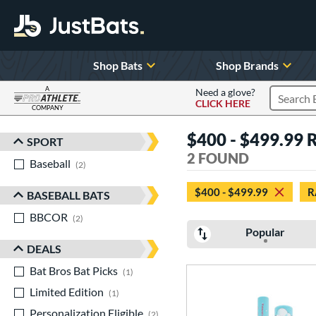
Shop Bats
Shop Brands
A
Need a glove?
CLICK HERE
Search P
COMPANY
Page Content Begins Here
$400 - $499.99 
SPORT
Sort Results
2 FOUND
Baseball
matching results
2
$400 - $499.99
R
BASEBALL BATS
BBCOR
matching results
2
Popular
DEALS
Bat Bros Bat Picks
matching results
1
Limited Edition
matching results
1
Personalization Eligible
matching results
2