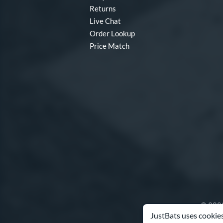
Returns
Live Chat
Order Lookup
Price Match
© 2000
JustBats uses cookies