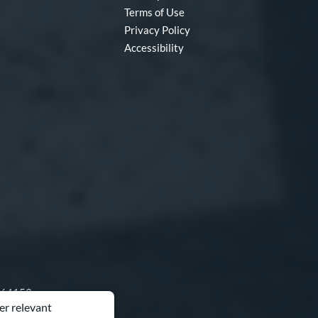
Terms of Use
Privacy Policy
Accessibility
O 64153
er relevant