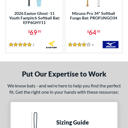
roved For
ls
2026 Easton Ghost -11
Mizuno Pro 34" Softball
Youth Fastpitch Softball Bat:
Fungo Bat: PROFUNGO34
EFP6GHY11
ce
69
64
$
.95
$
.95
0 - $99.99
matching results
2
100 - $199.99
matching results
24
2
Reviews
4
Reviews
5 Stars
4 Stars
200 - $299.99
matching results
41
300 - $399.99
matching results
44
400 - $499.99
matching results
27
Put Our Expertise to Work
gth
We know bats - and we’re here to help you find the perfect
ght
fit. Get the right one in your hands with these resources:
p
ng Weight
Sizing Guide
rel Diameter