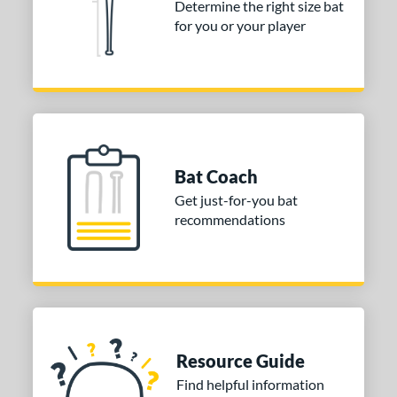
Determine the right size bat
 Construction
for you or your player
erial
od Type
nd
ies
Bat Coach
Get just-for-you bat
tomer Rating
recommendations
or
r
COMING SOON
Resource Guide
Find helpful information