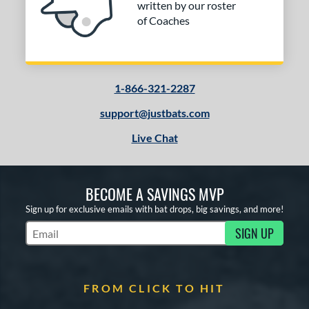
written by our roster
of Coaches
1-866-321-2287
support@justbats.com
Live Chat
BECOME A SAVINGS MVP
Sign up for exclusive emails with bat drops, big savings, and more!
SIGN UP
Subscribe to Marketing Updates
FROM CLICK TO HIT