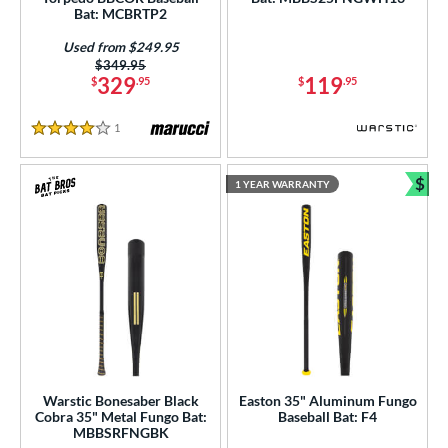
ght
Bat: MCBRTP2
p
Used from $249.95
Price was:
$349.95
329
119
$
.95
$
.95
ng Weight
rel Diameter
1
Reviews
4 Stars
 Construction
$
1 YEAR WARRANTY
Bun
erial
Aluminum
matching results
6
b Design
nd
ies
tomer Rating
Warstic Bonesaber Black
Easton 35" Aluminum Fungo
Cobra 35" Metal Fungo Bat:
Baseball Bat: F4
MBBSRFNGBK
or