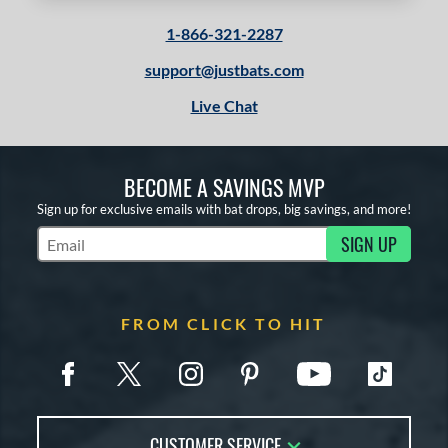
1-866-321-2287
support@justbats.com
Live Chat
BECOME A SAVINGS MVP
Sign up for exclusive emails with bat drops, big savings, and more!
SIGN UP
Subscribe to Marketing Updates
FROM CLICK TO HIT
CUSTOMER SERVICE