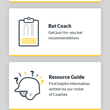
Bat Coach
Get just-for-you bat
recommendations
Resource Guide
Find helpful information
written by our roster
of Coaches