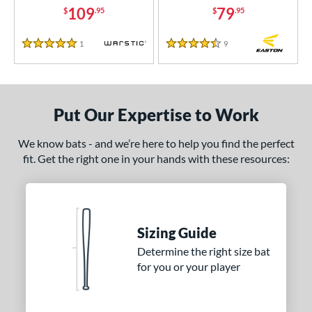
109
79
$
.95
$
.95
COMING SOON
1
Reviews
9
Reviews
5 Stars
4.5 Stars
Put Our Expertise to Work
We know bats - and we’re here to help you find the perfect
fit. Get the right one in your hands with these resources:
Sizing Guide
Determine the right size bat
for you or your player