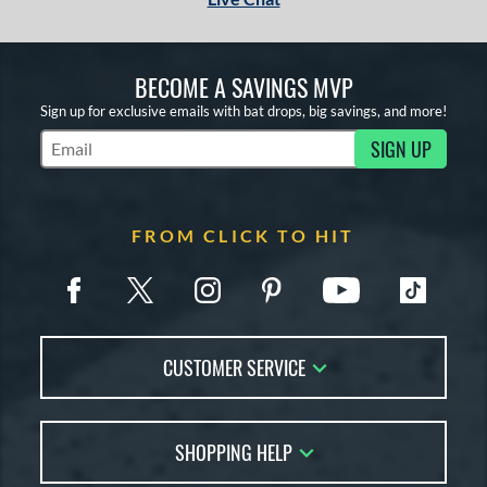
BECOME A SAVINGS MVP
Sign up for exclusive emails with bat drops, big savings, and more!
SIGN UP
Subscribe to Marketing Updates
FROM CLICK TO HIT
CUSTOMER SERVICE
Contact Us
SHOPPING HELP
FAQs
Returns