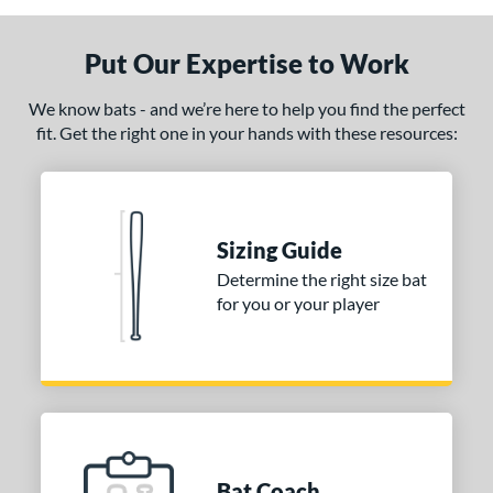
Put Our Expertise to Work
We know bats - and we’re here to help you find the perfect
fit. Get the right one in your hands with these resources:
Sizing Guide
Determine the right size bat
for you or your player
Bat Coach