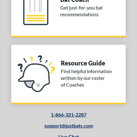
Get just-for-you bat
recommendations
Resource Guide
Find helpful information
written by our roster
of Coaches
1-866-321-2287
support@justbats.com
Live Chat