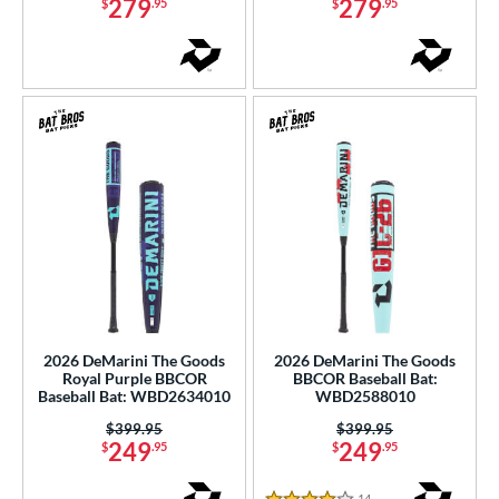
279
279
$
.95
$
.95
r
COMING SOON
2026 DeMarini The Goods
2026 DeMarini The Goods
Royal Purple BBCOR
BBCOR Baseball Bat:
Baseball Bat: WBD2634010
WBD2588010
Price was:
$399.95
Price was:
$399.95
249
249
$
.95
$
.95
14
Reviews