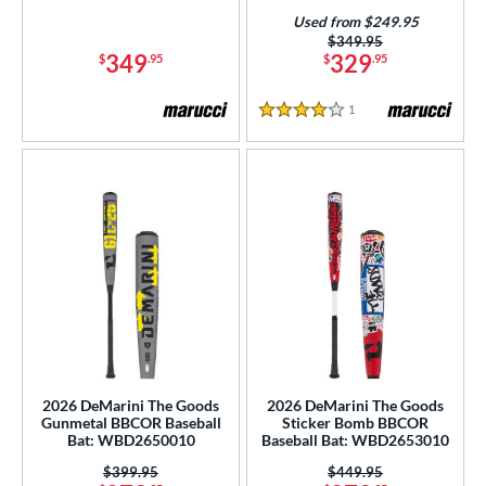
p
Used from $249.95
Price was:
$349.95
349
329
$
.95
$
.95
ng Weight
rel Diameter
1
Reviews
4 Stars
 Construction
erial
b Design
er Design
nd
ies
2026 DeMarini The Goods
2026 DeMarini The Goods
tomer Rating
Gunmetal BBCOR Baseball
Sticker Bomb BBCOR
Bat: WBD2650010
Baseball Bat: WBD2653010
or
Price was:
$399.95
Price was:
$449.95