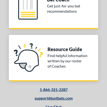
Get just-for-you bat
recommendations
Resource Guide
Find helpful information
written by our roster
of Coaches
1-866-321-2287
support@justbats.com
Live Chat