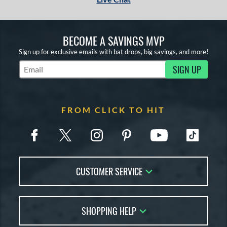
BECOME A SAVINGS MVP
Sign up for exclusive emails with bat drops, big savings, and more!
SIGN UP
Subscribe to Marketing Updates
FROM CLICK TO HIT
CUSTOMER SERVICE
Contact Us
SHOPPING HELP
FAQs
Returns