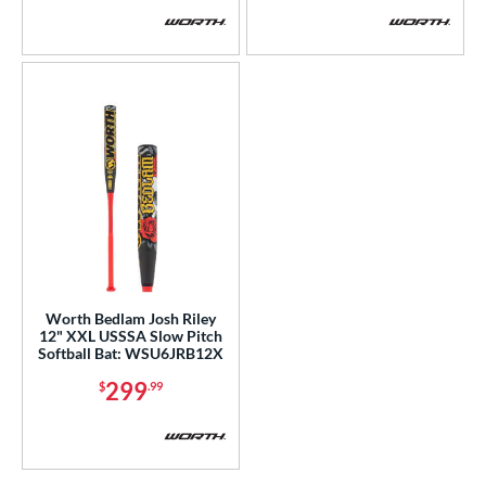
COMING SOON
Worth Bedlam Josh Riley
12" XXL USSSA Slow Pitch
Softball Bat: WSU6JRB12X
299
$
.99