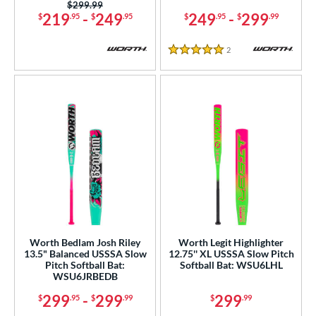
Price was:
$299.99
ouisville Slugger
matching results
219
-
249
249
-
299
$
.95
$
.95
$
.95
$
.99
42
M^Powered
matching results
1
2
Reviews
5 Stars
arucci
matching results
29
Miken
matching results
24
Mizuno
matching results
12
awlings
matching results
22
tinger Sports
matching results
4
ucci
matching results
2
ictus
matching results
18
arstic
matching results
5
Worth
matching results
9
Worth Bedlam Josh Riley
Worth Legit Highlighter
13.5" Balanced USSSA Slow
12.75'' XL USSSA Slow Pitch
ies
Pitch Softball Bat:
Softball Bat: WSU6LHL
WSU6JRBEDB
tomer Rating
299
-
299
299
$
.95
$
.99
$
.99
or