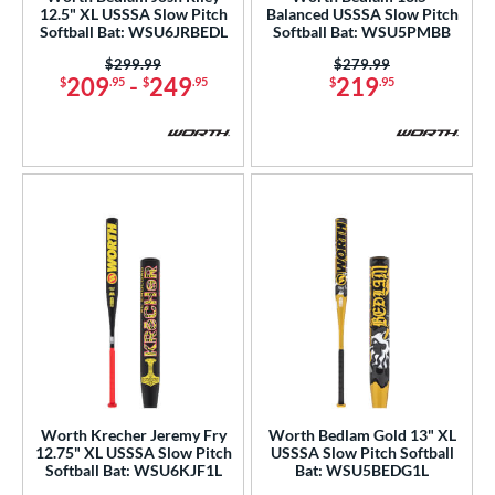
12.5" XL USSSA Slow Pitch
Balanced USSSA Slow Pitch
Softball Bat: WSU6JRBEDL
Softball Bat: WSU5PMBB
erial
Price was:
$299.99
Price was:
$279.99
b Design
209
-
249
219
$
.95
$
.95
$
.95
nd
xe Bat
matching results
18
B45
matching results
3
BamBooBat
matching results
4
Baum Bats
matching results
1
Boombah
matching results
12
rett Bros
matching results
8
handler
matching results
5
COMBAT MFG
matching results
7
DeMarini
matching results
52
Worth Krecher Jeremy Fry
Worth Bedlam Gold 13" XL
12.75" XL USSSA Slow Pitch
USSSA Slow Pitch Softball
Dynaswing
matching results
1
Softball Bat: WSU6KJF1L
Bat: WSU5BEDG1L
aston
matching results
38