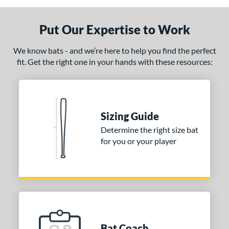
Put Our Expertise to Work
We know bats - and we’re here to help you find the perfect
fit. Get the right one in your hands with these resources:
Sizing Guide
Determine the right size bat
for you or your player
Bat Coach