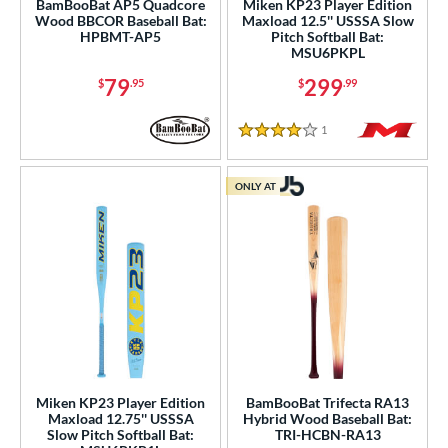
9
BamBooBat AP5 Quadcore
Miken KP23 Player Edition
Wood BBCOR Baseball Bat:
Maxload 12.5'' USSSA Slow
HPBMT-AP5
Pitch Softball Bat:
ies
MSU6PKPL
tomer Rating
79
299
$
.95
$
.99
or
1
Reviews
4 Stars
COMING SOON
ONLY AT
Miken KP23 Player Edition
BamBooBat Trifecta RA13
Maxload 12.75'' USSSA
Hybrid Wood Baseball Bat:
Slow Pitch Softball Bat:
TRI-HCBN-RA13