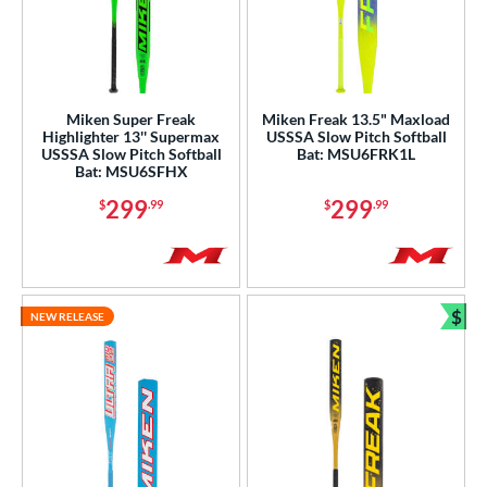
Miken Super Freak
Miken Freak 13.5" Maxload
Highlighter 13'' Supermax
USSSA Slow Pitch Softball
USSSA Slow Pitch Softball
Bat: MSU6FRK1L
Bat: MSU6SFHX
299
299
$
.99
$
.99
$
NEW RELEASE
Bun