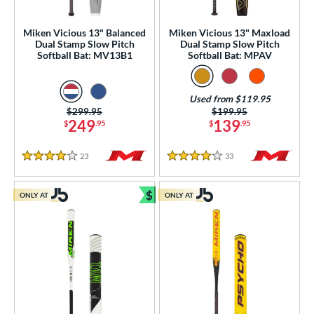
roved For
Miken Vicious 13" Balanced
Miken Vicious 13" Maxload
Dual Stamp Slow Pitch
Dual Stamp Slow Pitch
ls
Softball Bat: MV13B1
Softball Bat: MPAV
ce
Used from $119.95
gth
Price was:
$299.95
Price was:
$199.95
249
139
$
.95
$
.95
7"
matching results
28"
matching results
29"
matching results
30"
matching results
23
Reviews
33
Reviews
4 Stars
4 Stars
1"
matching results
32"
matching results
33"
matching results
34"
matching results
$
ONLY AT
ONLY AT
ght
Bundle and Save
p
ng Weight
rel Diameter
 Construction