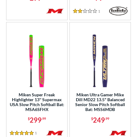
1
Reviews
2 Stars
Miken Super Freak
Miken Ultra Gamer Mike
Highlighter 13'' Supermax
Dill MD22 13.5" Balanced
USA Slow Pitch Softball Bat:
Senior Slow Pitch Softball
MSA6SFHX
Bat: MSS6MDB
299
249
$
.99
$
.99
1
Reviews
5 Stars