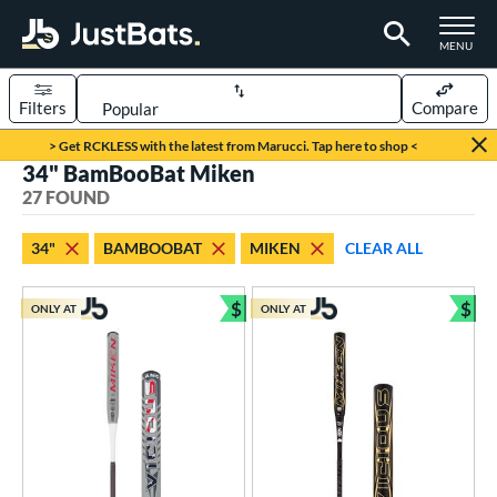
TOGGLE M
MENU
Filters
Compare
Page Content Begins Here
> Get RCKLESS with the latest from Marucci. Tap here to shop <
34" BamBooBat Miken
OUND
Sort Results
27 FOUND
rt
34"
BAMBOOBAT
MIKEN
CLEAR ALL
aseball
matching results
4
oftball
matching results
$
$
23
ONLY AT
ONLY AT
Bundle and Save
Bun
eball Bats
BBCOR
matching results
3
ood Baseball
matching results
4
tball Bats
low Pitch
matching results
23