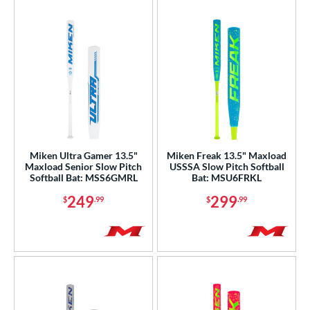
Miken Ultra Gamer 13.5"
Miken Freak 13.5" Maxload
Maxload Senior Slow Pitch
USSSA Slow Pitch Softball
Softball Bat: MSS6GMRL
Bat: MSU6FRKL
249
299
$
.99
$
.99