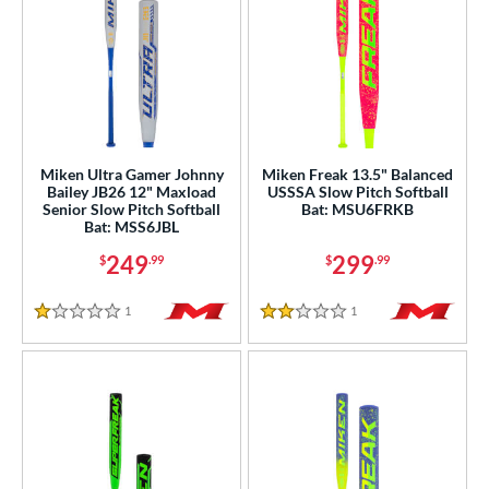
Miken Ultra Gamer Johnny
Miken Freak 13.5" Balanced
Bailey JB26 12" Maxload
USSSA Slow Pitch Softball
Senior Slow Pitch Softball
Bat: MSU6FRKB
Bat: MSS6JBL
249
299
$
.99
$
.99
1
Reviews
1
Reviews
1 Stars
2 Stars