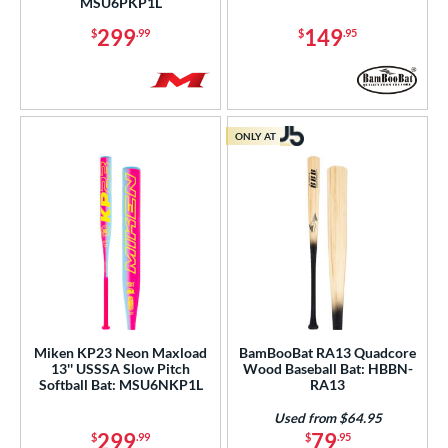
MSU6PKP1L
299
149
$
.99
$
.95
ONLY AT
Miken KP23 Neon Maxload
BamBooBat RA13 Quadcore
13'' USSSA Slow Pitch
Wood Baseball Bat: HBBN-
Softball Bat: MSU6NKP1L
RA13
Used from $64.95
299
79
$
.99
$
.95