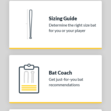
Sizing Guide
Determine the right size bat
for you or your player
Bat Coach
Get just-for-you bat
recommendations