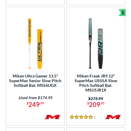
$
Bun
Miken Ultra Gamer 13.5"
Miken Freak JR9 12"
SuperMax Senior Slow Pitch
SuperMax USSSA Slow
Softball Bat: MSS6UGX
Pitch Softball Bat:
MSU5JR1X
Used from $174.95
Price was:
$279.99
249
209
$
.99
$
.95
1
Reviews
5 Stars