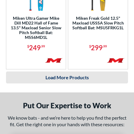
Miken Ultra Gamer Mike
Miken Freak Gold 12.5"
Dill MD22 Hall of Fame
Maxload USSSA Slow Pitch
13.5" Maxload Senior Slow
Softball Bat: MSU5FRKG1L
Pitch Softball Bat:
MSS6MD1L
249
299
$
.99
$
.99
Load More Products
Put Our Expertise to Work
We know bats - and we’re here to help you find the perfect
fit. Get the right one in your hands with these resources: