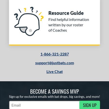
Resource Guide
Find helpful information
written by our roster
of Coaches
1-866-321-2287
support@justbats.com
Live Chat
BECOME A SAVINGS MVP
Sign up for exclusive emails with bat drops, big savings, and more!
SIGN UP
Subscribe to Marketing Updates