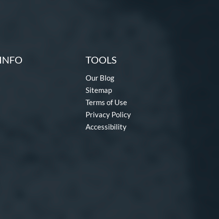
INFO
TOOLS
Our Blog
Sitemap
Terms of Use
Privacy Policy
Accessibility