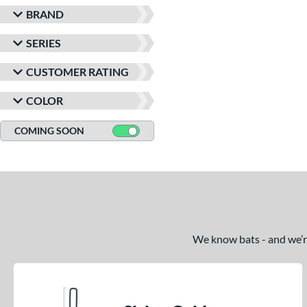
BRAND
SERIES
CUSTOMER RATING
COLOR
COMING SOON
We know bats - and we’re 