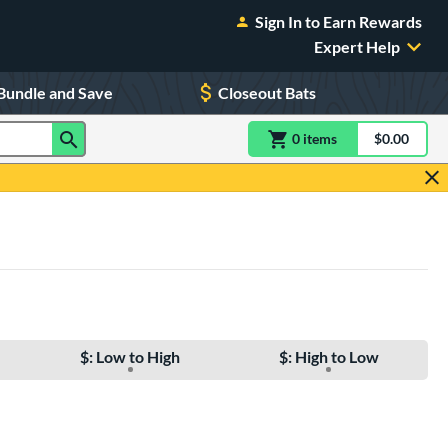
Sign In to Earn Rewards
Expert Help
Bundle and Save
Closeout Bats
0
item
s
item(s) in Shoppin
$0.00
Shopping
$: Low to High
$: High to Low