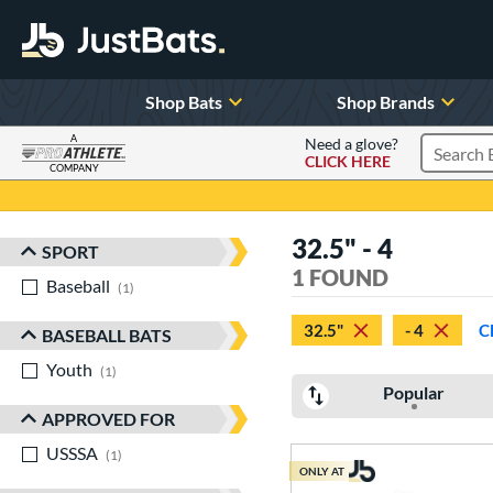
Shop Bats
Shop Brands
A
Need a glove?
CLICK HERE
Search P
COMPANY
Page Content Begins Here
32.5" - 4
SPORT
Sort Results
1 FOUND
Baseball
matching results
1
32.5"
- 4
C
BASEBALL BATS
Youth
matching results
1
Popular
APPROVED FOR
USSSA
matching results
1
ONLY AT