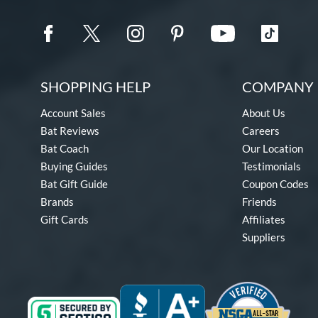
SHOPPING HELP
COMPANY 
Account Sales
About Us
Bat Reviews
Careers
Bat Coach
Our Location
Buying Guides
Testimonials
Bat Gift Guide
Coupon Codes
Brands
Friends
Gift Cards
Affiliates
Suppliers