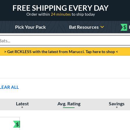
FREE SHIPPING EVERY DAY
Order within
24 minutes
to ship today
Pick Your Pack
Bat Resources
$
roducts
> Get RCKLESS with the latest from Marucci. Tap here to shop <
LEAR ALL
Latest
Avg. Rating
Savings
$
Bundle and Save