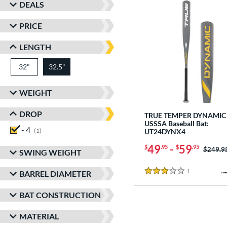
DEALS
PRICE
LENGTH
32"
matching results
32.5"
matching results
WEIGHT
DROP
TRUE TEMPER DYNAMIC 
USSSA Baseball Bat:
- 4
matching results
1
UT24DYNX4
49
-
59
$
.95
$
.95
Price w
$249.9
SWING WEIGHT
1
Reviews
BARREL DIAMETER
3 Stars
BAT CONSTRUCTION
MATERIAL