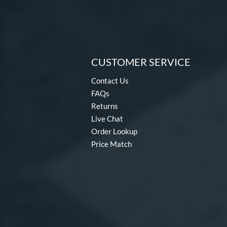
CUSTOMER SERVICE
Contact Us
FAQs
Returns
Live Chat
Order Lookup
Price Match