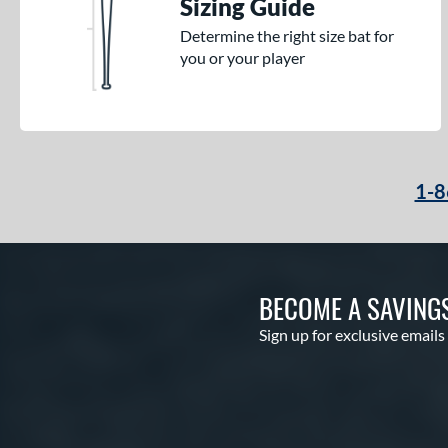
Sizing Guide
Determine the right size bat for
you or your player
1-8
BECOME A SAVING
Sign up for exclusive emails