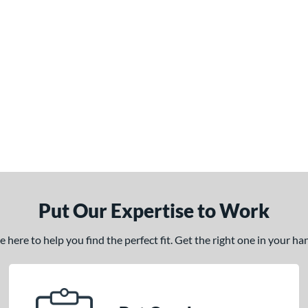
Put Our Expertise to Work
here to help you find the perfect fit. Get the right one in your h