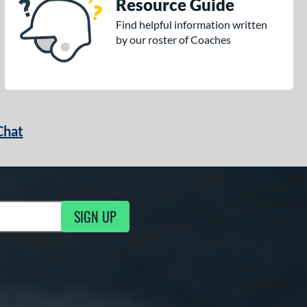
Resource Guide
Find helpful information written
by our roster of Coaches
Chat
SIGN UP
g Updates