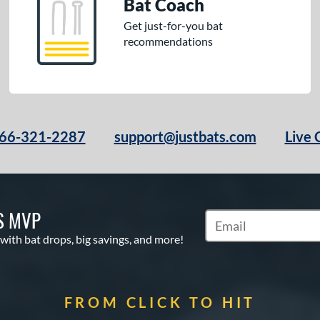
Bat Coach
Get just-for-you bat
recommendations
66-321-2287
support@justbats.com
Live 
S MVP
Subscribe to Marketin
 with bat drops, big savings, and more!
FROM CLICK TO HIT