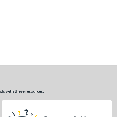
ands with these resources: