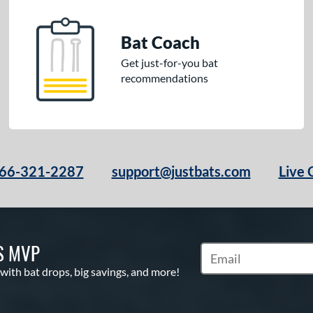
Bat Coach
Get just-for-you bat
recommendations
66-321-2287
support@justbats.com
Live 
S MVP
Subscribe to Marketin
 with bat drops, big savings, and more!