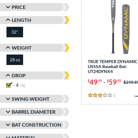
PRICE
LENGTH
32"
matching results
WEIGHT
28 oz
matching results
TRUE TEMPER DYNAMIC 
USSSA Baseball Bat:
UT24DYNX4
DROP
49
-
59
$
.95
$
.95
Price w
$249.9
- 4
matching results
1
1
Reviews
3 Stars
SWING WEIGHT
BARREL DIAMETER
BAT CONSTRUCTION
MATERIAL