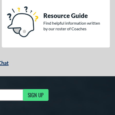
Resource Guide
Find helpful information written
by our roster of Coaches
Chat
SIGN UP
g Updates