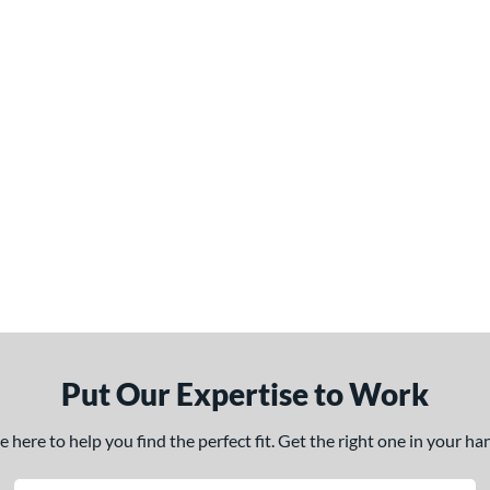
Put Our Expertise to Work
here to help you find the perfect fit. Get the right one in your h