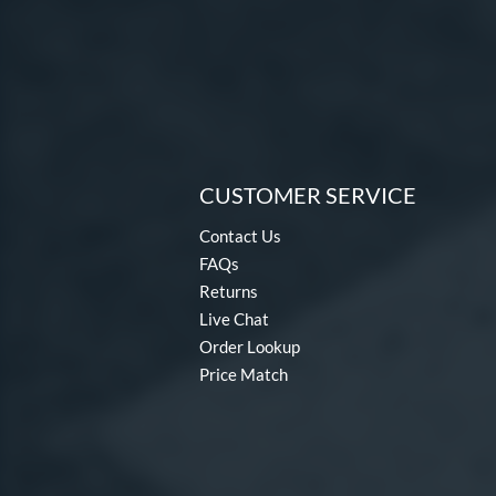
CUSTOMER SERVICE
Contact Us
FAQs
Returns
Live Chat
Order Lookup
Price Match