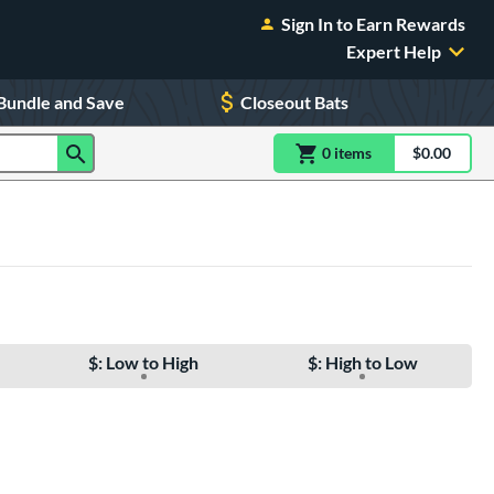
Sign In to Earn Rewards
Expert Help
Bundle and Save
Closeout Bats
0
item
s
item(s) in Shoppin
$0.00
Shopping
$: Low to High
$: High to Low