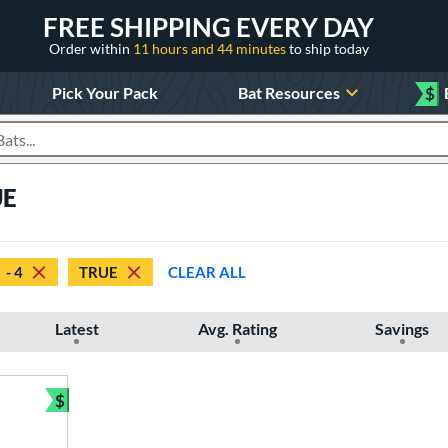
FREE SHIPPING EVERY DAY
Order within
11 hours and 44 minutes
to ship today
Pick Your Pack
Bat Resources
$
roducts
UE
- 4
TRUE
CLEAR ALL
Latest
Avg. Rating
Savings
$
Bundle and Save