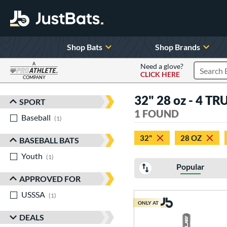
Shop Bats
Shop Brands
A
Need a glove?
CLICK HERE
Search P
COMPANY
Page Content Begins Here
32" 28 oz - 4 TR
SPORT
Sort Results
1 FOUND
Baseball
matching results
1
32"
28 OZ
BASEBALL BATS
Youth
matching results
1
Popular
APPROVED FOR
USSSA
matching results
1
ONLY AT
DEALS