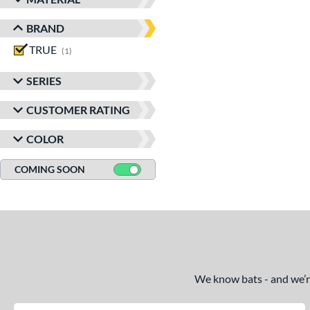
BRAND
TRUE
matching results
1
SERIES
CUSTOMER RATING
COLOR
COMING SOON
We know bats - and we’re 