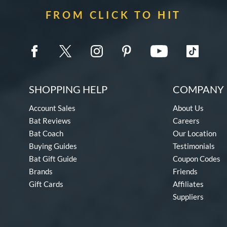
FROM CLICK TO HIT
SHOPPING HELP
COMPANY 
Account Sales
About Us
Bat Reviews
Careers
Bat Coach
Our Location
Buying Guides
Testimonials
Bat Gift Guide
Coupon Codes
Brands
Friends
Gift Cards
Affiliates
Suppliers