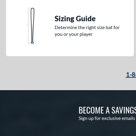
Sizing Guide
Determine the right size bat for
you or your player
1-8
BECOME A SAVING
Sign up for exclusive emails