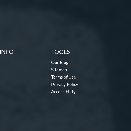
INFO
TOOLS
Our Blog
Sitemap
Terms of Use
Privacy Policy
Accessibility