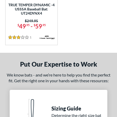
rel Diameter
TRUE TEMPER DYNAMIC -4
USSSA Baseball Bat:
 Construction
UT24DYNX4
Price was:
$249.95
erial
49
-
59
$
.95
$
.95
nd
1
Reviews
3 Stars
xe Bat
matching results
2
DeMarini
matching results
7
aston
matching results
9
Put Our Expertise to Work
ouisville Slugger
matching results
5
arucci
matching results
13
We know bats - and we’re here to help you find the perfect
Mizuno
matching results
fit. Get the right one in your hands with these resources:
1
awlings
matching results
2
oldier Sports
matching results
1
TRUE
matching results
3
Sizing Guide
ictus
matching results
6
Determine the right size bat