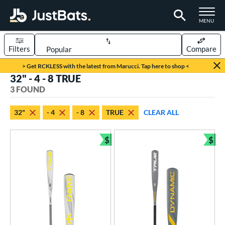
TOGGLE M
MENU
Filters
Compare
Page Content Begins Here
> Get RCKLESS with the latest from Marucci. Tap here to shop <
32" - 4 - 8 TRUE
UND
Sort Results
3 FOUND
rt
32"
- 4
- 8
TRUE
CLEAR ALL
aseball
matching results
3
$
$
eball Bats
Bundle and Save
Bun
Youth
matching results
3
roved For
USSSA
matching results
3
ls