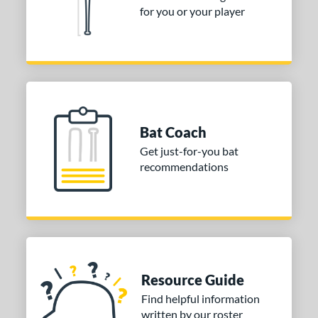
arstic
matching results
4
for you or your player
ies
tomer Rating
or
COMING SOON
Bat Coach
Get just-for-you bat
recommendations
Resource Guide
Find helpful information
written by our roster