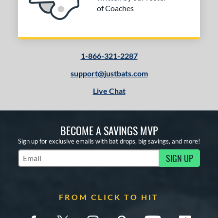
of Coaches
1-866-321-2287
support@justbats.com
Live Chat
BECOME A SAVINGS MVP
Sign up for exclusive emails with bat drops, big savings, and more!
SIGN UP
Subscribe to Marketing Updates
FROM CLICK TO HIT