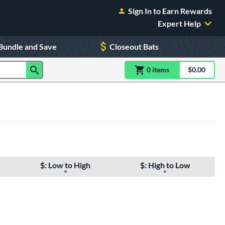
Sign In to Earn Rewards
Expert Help
Bundle and Save
Closeout Bats
0
item
s
item(s) in Shoppin
$0.00
Shopping
$: Low to High
$: High to Low