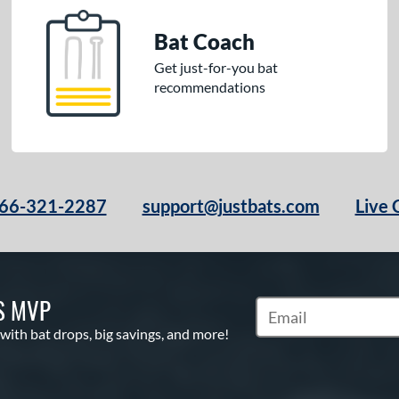
Bat Coach
Get just-for-you bat
recommendations
66-321-2287
support@justbats.com
Live 
S MVP
Subscribe to Marketin
 with bat drops, big savings, and more!