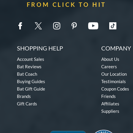
FROM CLICK TO HIT
SHOPPING HELP
COMPANY 
Account Sales
About Us
Bat Reviews
Careers
Bat Coach
Our Location
Buying Guides
Testimonials
Bat Gift Guide
Coupon Codes
Brands
Friends
Gift Cards
Affiliates
Suppliers