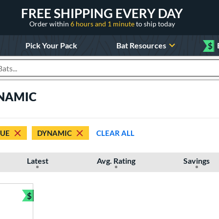
FREE SHIPPING EVERY DAY
Order within
6 hours and 1 minute
to ship today
Pick Your Pack
Bat Resources
$
roducts
YNAMIC
RUE
DYNAMIC
CLEAR ALL
Latest
Avg. Rating
Savings
$
Bundle and Save