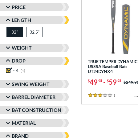
PRICE
LENGTH
32"
32.5"
matching results
matching results
WEIGHT
DROP
TRUE TEMPER DYNAMIC 
USSSA Baseball Bat:
- 4
matching results
1
UT24DYNX4
49
-
59
$
.95
$
.95
Price w
$249.9
SWING WEIGHT
1
Reviews
BARREL DIAMETER
3 Stars
BAT CONSTRUCTION
MATERIAL
BRAND