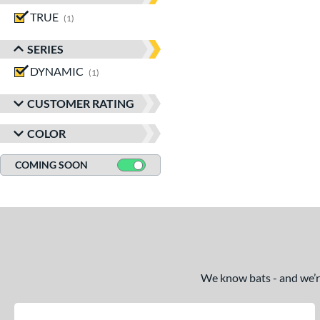
TRUE
matching results
1
SERIES
DYNAMIC
matching results
1
CUSTOMER RATING
COLOR
COMING SOON
We know bats - and we’re 