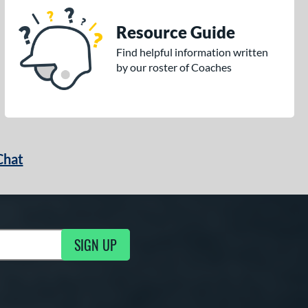
Resource Guide
Find helpful information written
by our roster of Coaches
Chat
SIGN UP
g Updates