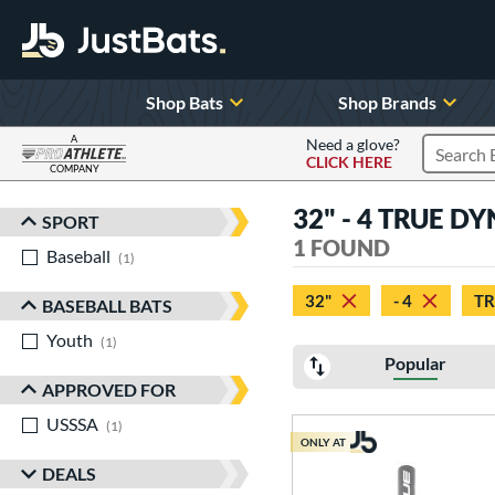
Shop Bats
Shop Brands
A
Need a glove?
CLICK HERE
Search P
COMPANY
Page Content Begins Here
32" - 4 TRUE D
SPORT
Sort Results
1 FOUND
Baseball
matching results
1
32"
- 4
T
BASEBALL BATS
Youth
matching results
1
Popular
APPROVED FOR
USSSA
matching results
1
ONLY AT
DEALS