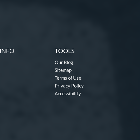
INFO
TOOLS
Our Blog
Sitemap
Terms of Use
Privacy Policy
Accessibility