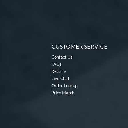
CUSTOMER SERVICE
Contact Us
FAQs
Returns
Live Chat
Order Lookup
Price Match