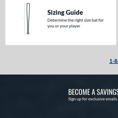
Sizing Guide
Determine the right size bat for
you or your player
1-8
BECOME A SAVING
Sign up for exclusive emails