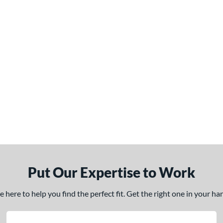
Put Our Expertise to Work
here to help you find the perfect fit. Get the right one in your h