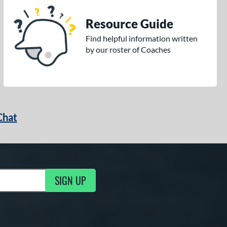
Resource Guide
Find helpful information written
by our roster of Coaches
Chat
SIGN UP
g Updates