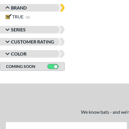
BRAND
TRUE
matching results
1
SERIES
CUSTOMER RATING
COLOR
COMING SOON
We know bats - and we’re 