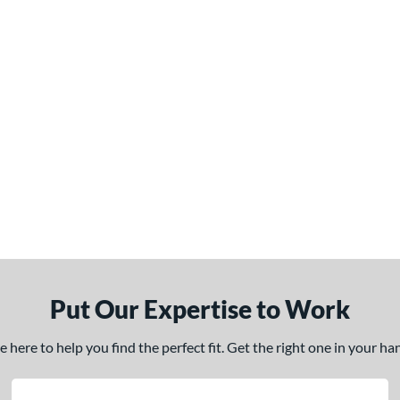
Put Our Expertise to Work
here to help you find the perfect fit. Get the right one in your h