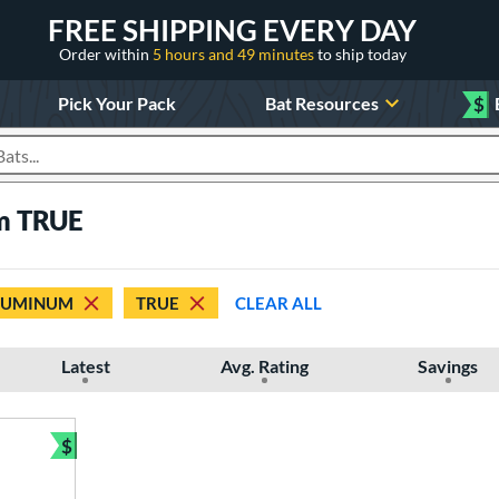
FREE SHIPPING EVERY DAY
Order within
5 hours and 49 minutes
to ship today
Pick Your Pack
Bat Resources
$
roducts
um TRUE
LUMINUM
TRUE
CLEAR ALL
Latest
Avg. Rating
Savings
$
Bundle and Save