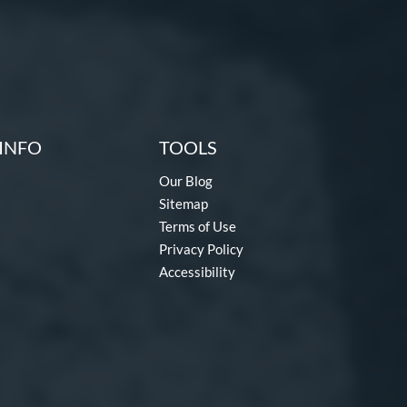
INFO
TOOLS
Our Blog
Sitemap
Terms of Use
Privacy Policy
Accessibility