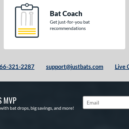
Bat Coach
Get just-for-you bat
recommendations
66-321-2287
support@justbats.com
Live 
S MVP
Subscribe to Marketin
 with bat drops, big savings, and more!