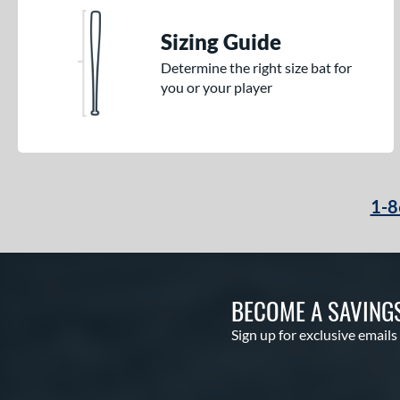
Sizing Guide
Determine the right size bat for
you or your player
1-8
BECOME A SAVING
Sign up for exclusive emails