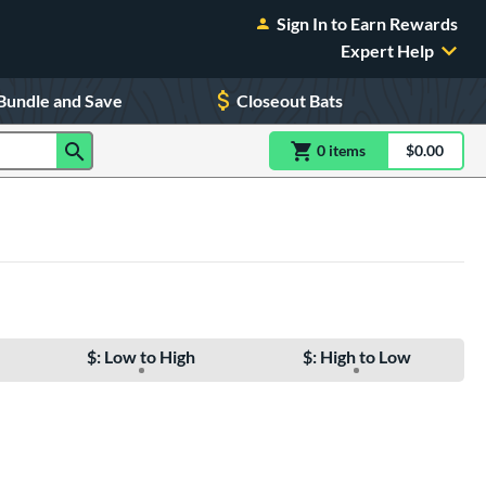
Sign In to Earn Rewards
Expert Help
Bundle and Save
Closeout Bats
0
item
s
item(s) in Shoppin
$0.00
Shopping
$: Low to High
$: High to Low