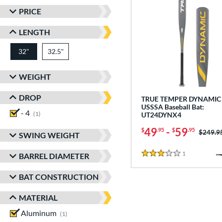
PRICE
LENGTH
32"
32.5"
matching results
matching results
WEIGHT
DROP
TRUE TEMPER DYNAMIC 
USSSA Baseball Bat:
- 4
matching results
1
UT24DYNX4
49
-
59
$
.95
$
.95
Price w
$249.9
SWING WEIGHT
1
Reviews
BARREL DIAMETER
3 Stars
BAT CONSTRUCTION
MATERIAL
Aluminum
matching results
1