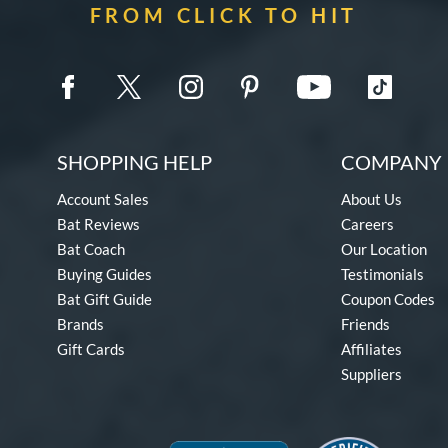
FROM CLICK TO HIT
SHOPPING HELP
COMPANY 
Account Sales
About Us
Bat Reviews
Careers
Bat Coach
Our Location
Buying Guides
Testimonials
Bat Gift Guide
Coupon Codes
Brands
Friends
Gift Cards
Affiliates
Suppliers