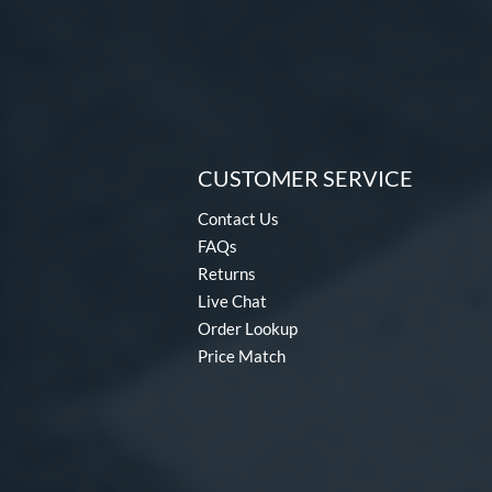
CUSTOMER SERVICE
Contact Us
FAQs
Returns
Live Chat
Order Lookup
Price Match