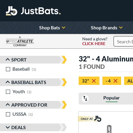
Shop Bats
Shop Brands
A
Need a glove?
CLICK HERE
Search P
COMPANY
Page Content Begins Here
32" - 4 Alumin
SPORT
Sort Results
1 FOUND
Baseball
matching results
1
32"
- 4
A
BASEBALL BATS
Youth
matching results
1
Popular
APPROVED FOR
USSSA
matching results
1
ONLY AT
DEALS