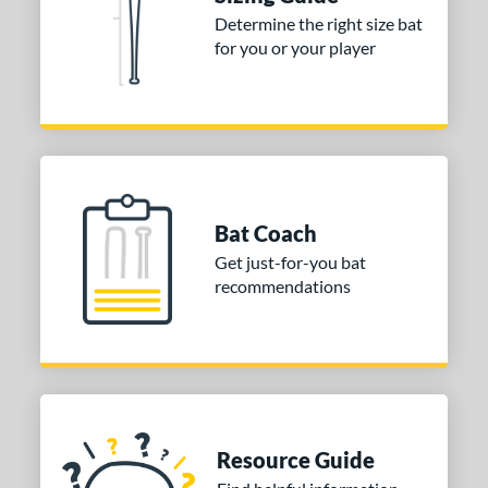
ies
Determine the right size bat
for you or your player
tomer Rating
or
COMING SOON
Bat Coach
Get just-for-you bat
recommendations
Resource Guide