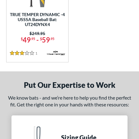
ce
TRUE TEMPER DYNAMIC -4
gth
USSSA Baseball Bat:
UT24DYNX4
2"
32.5"
matching results
matching results
Price was:
$249.95
49
-
59
$
.95
$
.95
ght
1
Reviews
 oz
matching results
3 Stars
p
ng Weight
Put Our Expertise to Work
rel Diameter
We know bats - and we’re here to help you find the perfect
fit. Get the right one in your hands with these resources:
 Construction
erial
nd
Sizing Guide