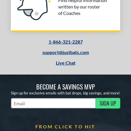
Find helpful information
written by our roster
of Coaches
1-866-321-2287
support@justbats.com
Live Chat
BECOME A SAVINGS MVP
Sign up for exclusive emails with bat drops, big savings, and more!
SIGN UP
Subscribe to Marketing Updates
FROM CLICK TO HIT