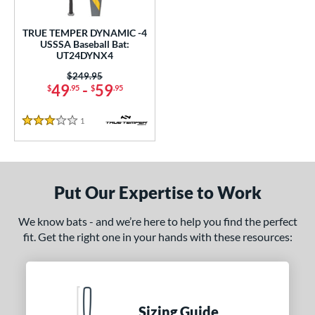
ce
TRUE TEMPER DYNAMIC -4
gth
USSSA Baseball Bat:
UT24DYNX4
2"
32.5"
matching results
matching results
Price was:
$249.95
49
-
59
$
.95
$
.95
ght
1
Reviews
 oz
matching results
3 Stars
p
ng Weight
Put Our Expertise to Work
rel Diameter
We know bats - and we’re here to help you find the perfect
fit. Get the right one in your hands with these resources:
 Construction
erial
Aluminum
matching results
1
Sizing Guide