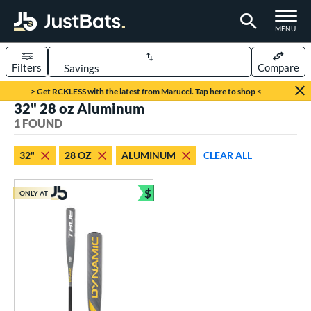
TOGGLE M
MENU
Filters
Compare
Page Content Begins Here
> Get RCKLESS with the latest from Marucci. Tap here to shop <
32" 28 oz Aluminum
UND
Sort Results
1 FOUND
rt
32"
28 OZ
ALUMINUM
CLEAR ALL
aseball
matching results
1
$
ONLY AT
eball Bats
Bundle and Save
Youth
matching results
1
roved For
USSSA
matching results
1
ls