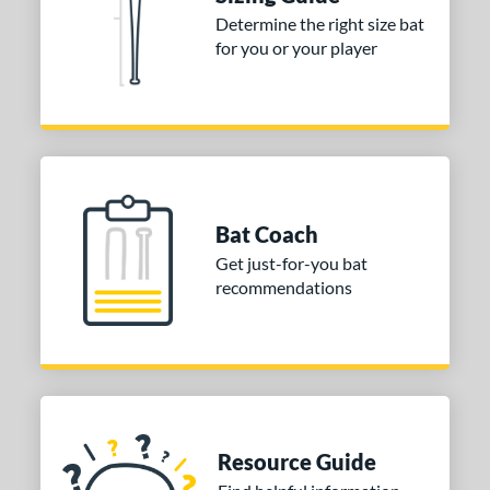
nd
Determine the right size bat
for you or your player
ies
tomer Rating
or
COMING SOON
Bat Coach
Get just-for-you bat
recommendations
Resource Guide