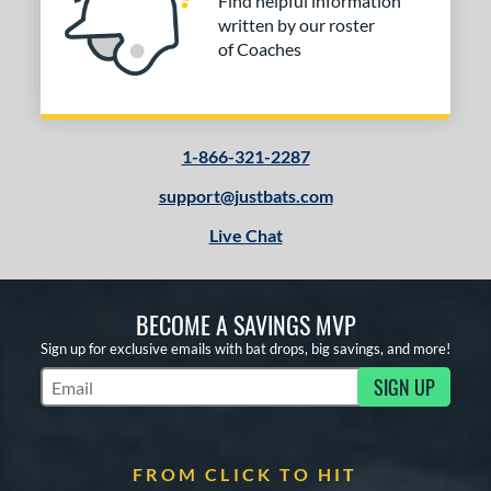
Find helpful information
written by our roster
of Coaches
1-866-321-2287
support@justbats.com
Live Chat
BECOME A SAVINGS MVP
Sign up for exclusive emails with bat drops, big savings, and more!
SIGN UP
Subscribe to Marketing Updates
FROM CLICK TO HIT