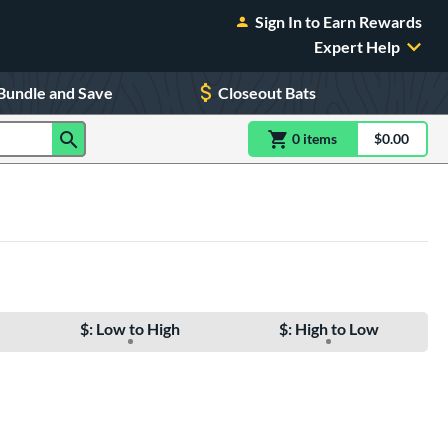
Sign In to Earn Rewards
Expert Help
Bundle and Save
Closeout Bats
0
item
s
item(s) in Shoppin
$0.00
Shopping
$: Low to High
$: High to Low