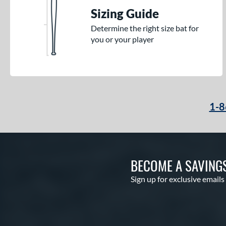
Sizing Guide
Determine the right size bat for
you or your player
1-8
BECOME A SAVING
Sign up for exclusive emails