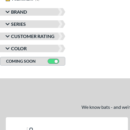
BRAND
SERIES
CUSTOMER RATING
COLOR
COMING SOON
We know bats - and we’re 