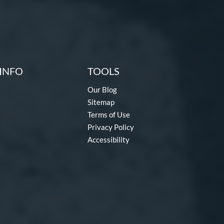
INFO
TOOLS
Our Blog
Sitemap
Terms of Use
Privacy Policy
Accessibility