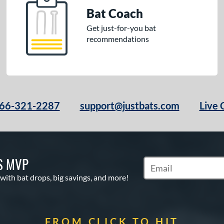
Bat Coach
Get just-for-you bat
recommendations
66-321-2287
support@justbats.com
Live 
S MVP
Subscribe to Marketin
 with bat drops, big savings, and more!
FROM CLICK TO HIT