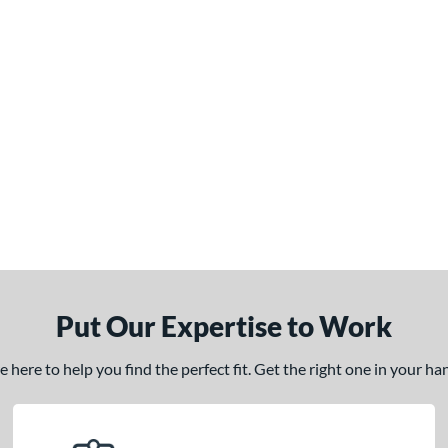
Put Our Expertise to Work
here to help you find the perfect fit. Get the right one in your h