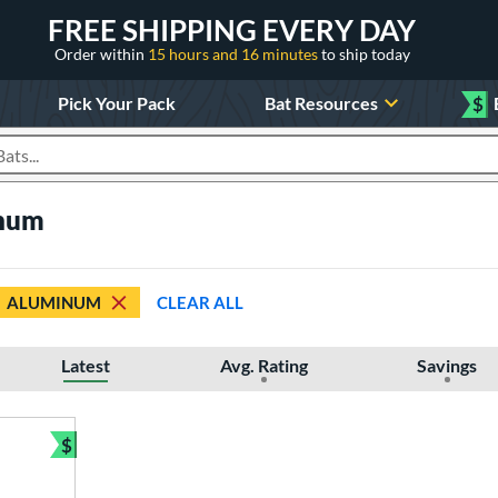
FREE SHIPPING EVERY DAY
Order within
15 hours and 16 minutes
to ship today
Pick Your Pack
Bat Resources
$
roducts
inum
ALUMINUM
CLEAR ALL
Latest
Avg. Rating
Savings
$
Bundle and Save