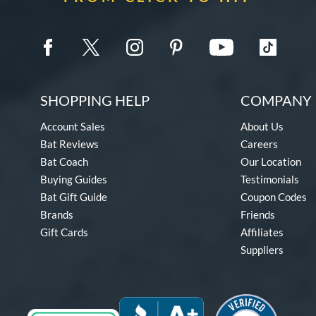
SHOPPING HELP
COMPANY 
Account Sales
About Us
Bat Reviews
Careers
Bat Coach
Our Location
Buying Guides
Testimonials
Bat Gift Guide
Coupon Codes
Brands
Friends
Gift Cards
Affiliates
Suppliers