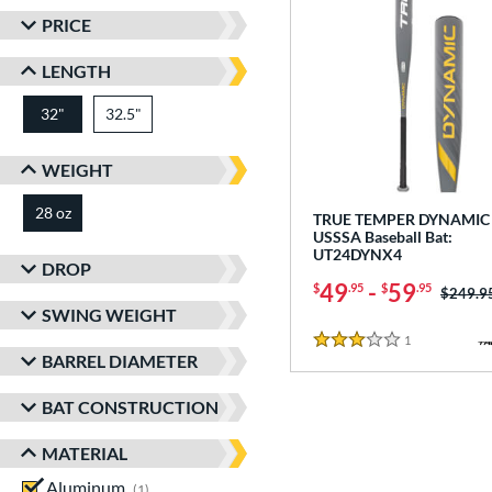
PRICE
LENGTH
32"
32.5"
matching results
matching results
WEIGHT
28 oz
matching results
TRUE TEMPER DYNAMIC 
USSSA Baseball Bat:
UT24DYNX4
DROP
49
-
59
$
.95
$
.95
Price w
$249.9
SWING WEIGHT
1
Reviews
3 Stars
BARREL DIAMETER
BAT CONSTRUCTION
MATERIAL
Aluminum
matching results
1