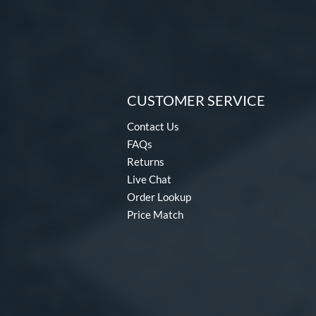
CUSTOMER SERVICE
Contact Us
FAQs
Returns
Live Chat
Order Lookup
Price Match