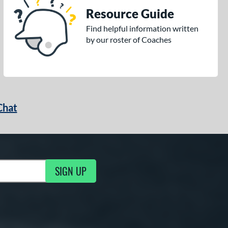
Resource Guide
Find helpful information written
by our roster of Coaches
Chat
SIGN UP
g Updates