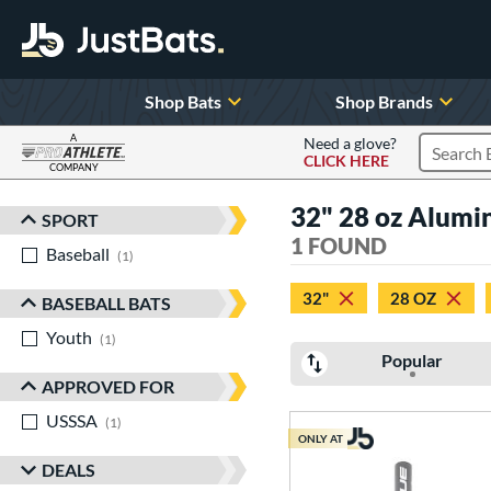
Shop Bats
Shop Brands
A
Need a glove?
CLICK HERE
Search P
COMPANY
Page Content Begins Here
32" 28 oz Alum
SPORT
Sort Results
1 FOUND
Baseball
matching results
1
32"
28 OZ
BASEBALL BATS
Youth
matching results
1
Popular
APPROVED FOR
USSSA
matching results
1
ONLY AT
DEALS