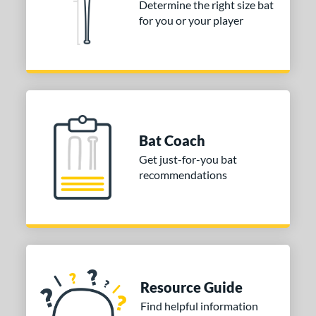
Determine the right size bat
for you or your player
Bat Coach
Get just-for-you bat
recommendations
Resource Guide
Find helpful information