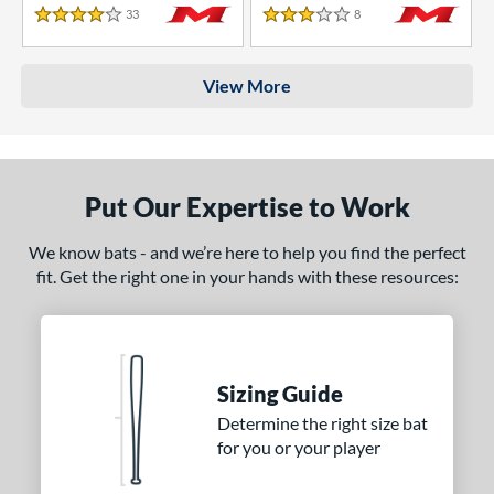
33
Reviews
8
Reviews
4 Stars
3 Stars
View More
Put Our Expertise to Work
We know bats - and we’re here to help you find the perfect
fit. Get the right one in your hands with these resources:
Sizing Guide
Determine the right size bat
for you or your player