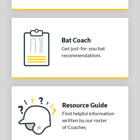
Bat Coach
Get just-for-you bat
recommendations
Resource Guide
Find helpful information
written by our roster
of Coaches