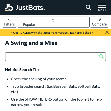
TOGGLE M
MENU
Filters
Compare
Page Content Begins Here
> Get RCKLESS with the latest from Marucci. Tap here to shop <
UND
A Swing and a Miss
Sort Results
rt
Sub
Product Search
aseball
matching results
615
oftball
matching results
232
Helpful Search Tips
eball Bats
Check the spelling of your search.
BBCOR
matching results
Try a broader search. (i.e. Baseball Bats, Softball Bats,
159
etc.)
oach Pitch
matching results
19
Use the SHOW FILTERS button on the top left to help
Fungo
matching results
15
narrow your results.
ee Ball
matching results
8