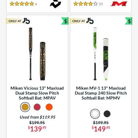
essories
6
Reviews
23
Reviews
5 Stars
4 Stars
or
$
$
ONLY AT
ONLY AT
r
Bundle and Save
Bun
COMING SOON
Miken Vicious 13" Maxload
Miken MV-1 13" Maxload
Dual Stamp Slow Pitch
Dual Stamp 240 Slow Pitch
Softball Bat: MPAV
Softball Bat: MPMV
Used from $119.95
Price was:
$199.95
Price was:
$199.95
139
149
$
.95
$
.95