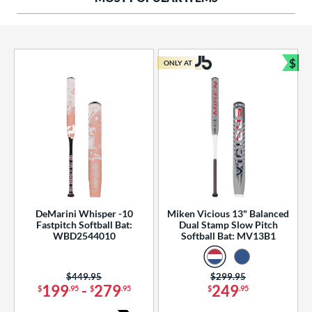
ng Weight
rel Diameter
 Construction
$
ONLY AT
Bun
erial
od Type
 Design
b Design
er Design
DeMarini Whisper -10
Miken Vicious 13" Balanced
Fastpitch Softball Bat:
Dual Stamp Slow Pitch
nd
WBD2544010
Softball Bat: MV13B1
ies
Price was:
$449.95
Price was:
$299.95
tomer Rating
199
-
279
249
$
.95
$
.95
$
.95