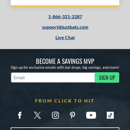
1-866-321-2287
support@justbats.com
Live Chat
BECOME A SAVINGS MVP
Sign up for exclusive emails with bat drops, big savings, and more!
SIGN UP
Subscribe to Marketing Updates
FROM CLICK TO HIT