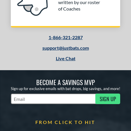
written by our roster
of Coaches
1-866-321-2287
support@justbats.com
Live Chat
BECOME A SAVINGS MVP
Sign up for exclusive emails with bat drops, big savings, and more!
SIGN UP
Subscribe to Marketing Updates
FROM CLICK TO HIT