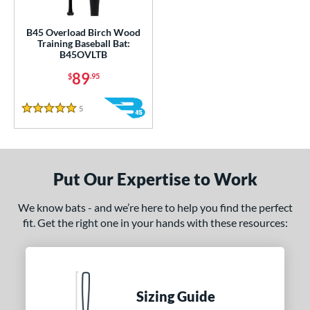
ce
gth
B45 Overload Birch Wood
Training Baseball Bat:
B45OVLTB
1"
matching results
32"
33"
matching results
34"
matching results
matching results
89
$
.95
ght
5
Reviews
5 Stars
erial
Wood
matching results
1
od Type
Put Our Expertise to Work
nd
We know bats - and we’re here to help you find the perfect
tomer Rating
fit. Get the right one in your hands with these resources:
or
COMING SOON
Sizing Guide