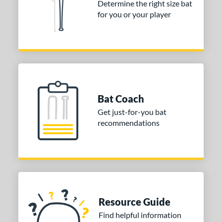
Determine the right size bat
for you or your player
Bat Coach
Get just-for-you bat
recommendations
Resource Guide
Find helpful information