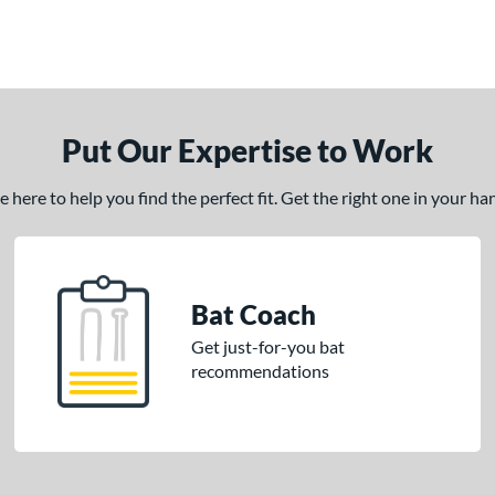
Put Our Expertise to Work
here to help you find the perfect fit. Get the right one in your h
Bat Coach
Get just-for-you bat
recommendations