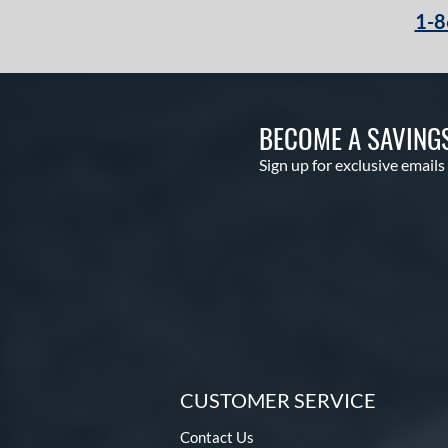
1-8
BECOME A SAVING
Sign up for exclusive emails
CUSTOMER SERVICE
Contact Us