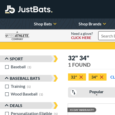
Shop Bats
Shop Brands
A
Need a glove?
CLICK HERE
Search P
COMPANY
Page Content Begins Here
32" 34"
SPORT
Sort Results
1 FOUND
Baseball
matching results
1
32"
34"
CL
BASEBALL BATS
Training
matching results
1
Popular
Wood Baseball
matching results
1
DEALS
45 DAY WARRANTY
Personalization Eligible
matching results
1