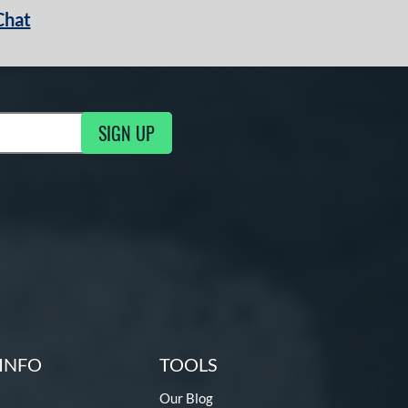
Chat
SIGN UP
g Updates
INFO
TOOLS
Our Blog