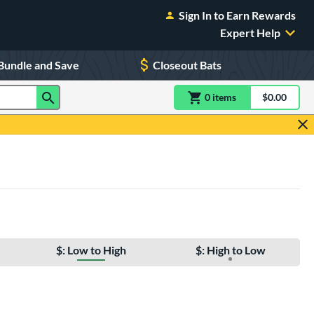
Sign In to Earn Rewards
Expert Help
Bundle and Save
Closeout Bats
0
item
s
item(s) in Shoppin
$0.00
Shopping
$: Low to High
$: High to Low