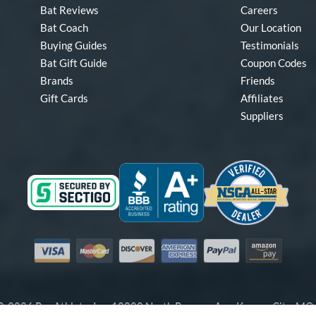
Bat Reviews
Careers
Bat Coach
Our Location
Buying Guides
Testimonials
Bat Gift Guide
Coupon Codes
Brands
Friends
Gift Cards
Affiliates
Suppliers
Visa
Mastercard
Discover
American Express
PayPal
Amazon Pay
-2026 Pro Athlete, Inc.
10800 North Pomona Ave, Kansas City, M