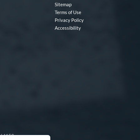
Sitemap
Terms of Use
Privacy Policy
Accessibility
O 64153