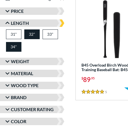
PRICE
LENGTH
31"
matching results
32"
33"
matching results
matching results
34"
matching results
WEIGHT
B45 Overload Birch Woo
Training Baseball Bat: B
MATERIAL
89
$
.95
WOOD TYPE
5
Reviews
5 Stars
BRAND
CUSTOMER RATING
COLOR