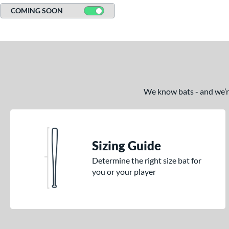
COMING SOON
We know bats - and we’re 
Sizing Guide
Determine the right size bat for
you or your player