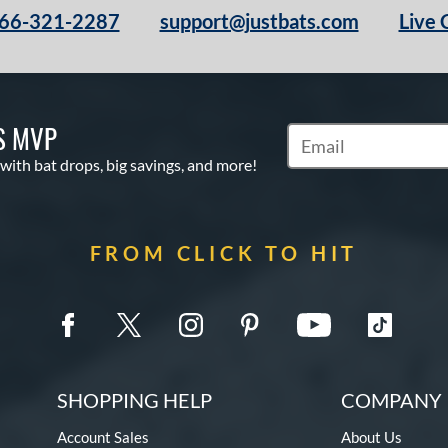
66-321-2287
support@justbats.com
Live 
S MVP
Subscribe to Marketin
 with bat drops, big savings, and more!
FROM CLICK TO HIT
SHOPPING HELP
COMPANY 
Account Sales
About Us