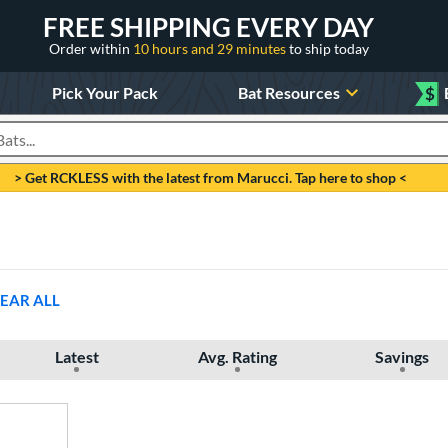
FREE SHIPPING EVERY DAY
Order within
10 hours and 29 minutes
to ship today
Pick Your Pack
Bat Resources
$
roducts
> Get RCKLESS with the latest from Marucci. Tap here to shop <
EAR ALL
Latest
Avg. Rating
Savings