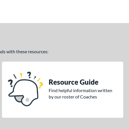
ands with these resources:
Resource Guide
Find helpful information written
by our roster of Coaches