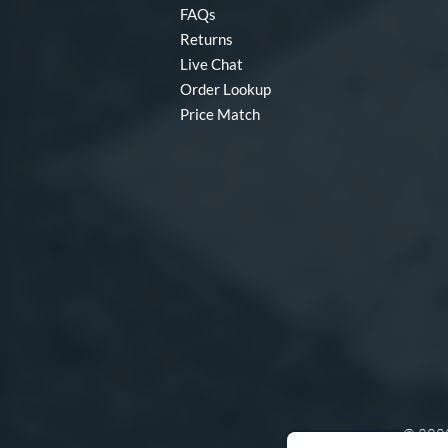
FAQs
Returns
Live Chat
Order Lookup
Price Match
© 2000