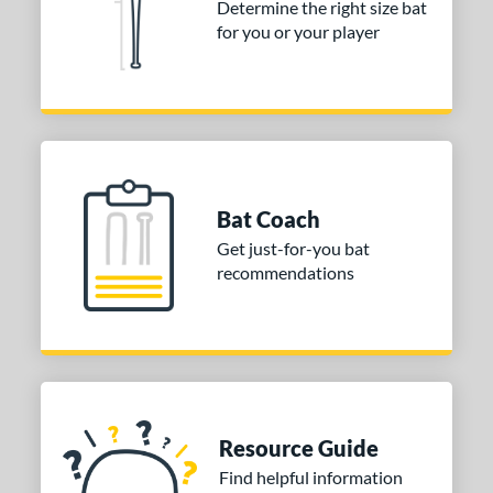
Determine the right size bat
for you or your player
Bat Coach
Get just-for-you bat
recommendations
Resource Guide
Find helpful information