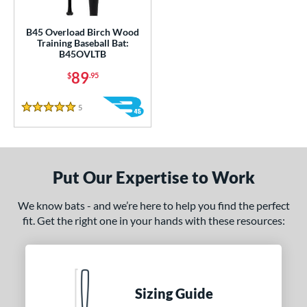
ce
gth
B45 Overload Birch Wood
Training Baseball Bat:
B45OVLTB
1"
matching results
32"
33"
34"
matching results
matching results
matching results
89
$
.95
ght
5
Reviews
5 Stars
erial
od Type
nd
Put Our Expertise to Work
tomer Rating
We know bats - and we’re here to help you find the perfect
fit. Get the right one in your hands with these resources:
or
COMING SOON
Sizing Guide