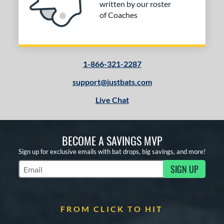
written by our roster
of Coaches
1-866-321-2287
support@justbats.com
Live Chat
BECOME A SAVINGS MVP
Sign up for exclusive emails with bat drops, big savings, and more!
SIGN UP
Subscribe to Marketing Updates
FROM CLICK TO HIT