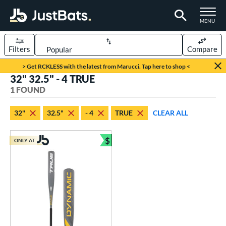
TOGGLE M
MENU
Filters
Compare
Page Content Begins Here
> Get RCKLESS with the latest from Marucci. Tap here to shop <
32" 32.5" - 4 TRUE
UND
Sort Results
1 FOUND
rt
32"
32.5"
- 4
TRUE
CLEAR ALL
aseball
matching results
1
$
ONLY AT
eball Bats
Bundle and Save
Youth
matching results
1
roved For
USSSA
matching results
1
ls