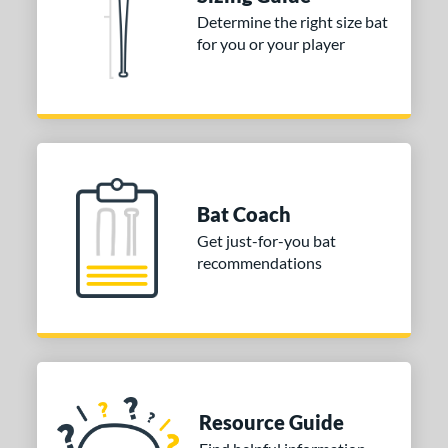
Determine the right size bat
ies
for you or your player
tomer Rating
or
COMING SOON
Bat Coach
Get just-for-you bat
recommendations
Resource Guide