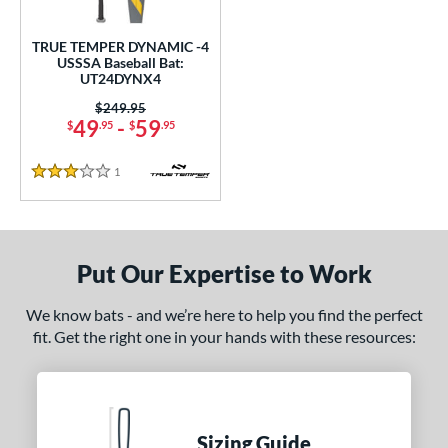
ce
TRUE TEMPER DYNAMIC -4
gth
USSSA Baseball Bat:
UT24DYNX4
2"
32.5"
matching results
matching results
Price was:
$249.95
49
-
59
$
.95
$
.95
ght
1
Reviews
p
3 Stars
 4
matching results
1
ng Weight
Put Our Expertise to Work
rel Diameter
We know bats - and we’re here to help you find the perfect
 Construction
fit. Get the right one in your hands with these resources:
erial
nd
TRUE
matching results
Sizing Guide
1