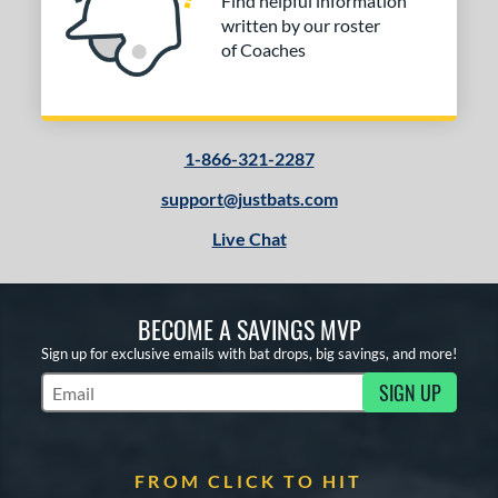
Find helpful information
written by our roster
of Coaches
1-866-321-2287
support@justbats.com
Live Chat
BECOME A SAVINGS MVP
Sign up for exclusive emails with bat drops, big savings, and more!
SIGN UP
Subscribe to Marketing Updates
FROM CLICK TO HIT