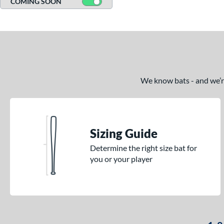
COMING SOON
We know bats - and we’re 
Sizing Guide
Determine the right size bat for
you or your player