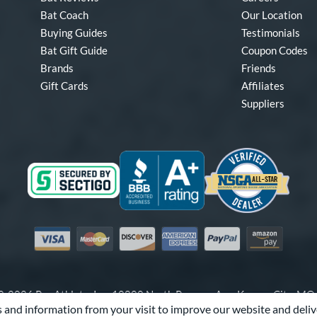
Bat Coach
Our Location
Buying Guides
Testimonials
Bat Gift Guide
Coupon Codes
Brands
Friends
Gift Cards
Affiliates
Suppliers
Visa
Mastercard
Discover
American Express
PayPal
Amazon Pay
-2026 Pro Athlete, Inc.
10800 North Pomona Ave, Kansas City, M
 and information from your visit to improve our website and deliv
Call Us at
1-866-321-2287
for Assistance.