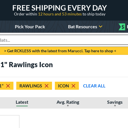
FREE SHIPPING EVERY DAY
Order within
12 hours and 53 minutes
to ship today
Pick Your Pack
Bat Resources
$
roducts
> Get RCKLESS with the latest from Marucci. Tap here to shop <
31" Rawlings Icon
1"
RAWLINGS
ICON
CLEAR ALL
Latest
Avg. Rating
Savings