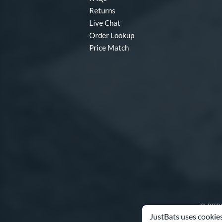
Returns
Live Chat
Order Lookup
Price Match
© 2000
JustBats uses cookies