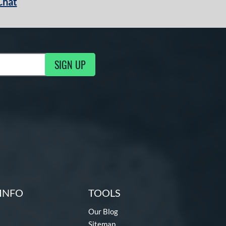
Chat
SIGN UP
g Updates
INFO
TOOLS
Our Blog
Sitemap