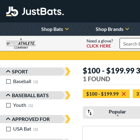
Shop Bats
Shop Brands
A
Need a glove?
CLICK HERE
Search P
COMPANY
Page Content Begins Here
$100 - $199.99 
SPORT
Sort Results
1 FOUND
Baseball
matching results
1
$100 - $199.99
3
BASEBALL BATS
Youth
matching results
1
Popular
APPROVED FOR
USA Bat
matching results
1