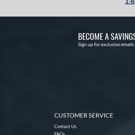
1-8
BECOME A SAVING
Sign up for exclusive emails
CUSTOMER SERVICE
Contact Us
FAQs