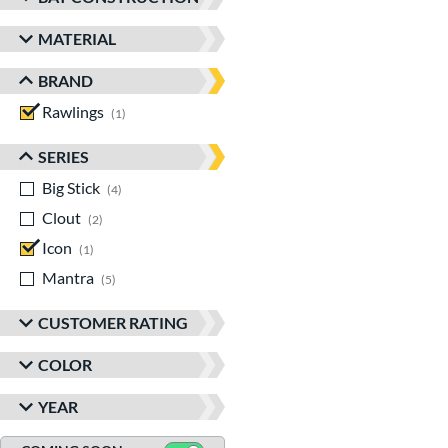
MATERIAL
BRAND
Rawlings
matching results
1
SERIES
Big Stick
matching results
4
Clout
matching results
2
Icon
matching results
1
Mantra
matching results
5
CUSTOMER RATING
COLOR
YEAR