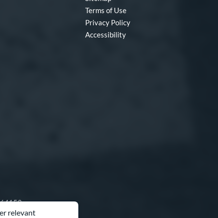
Terms of Use
Privacy Policy
Accessibility
O 64153
er relevant