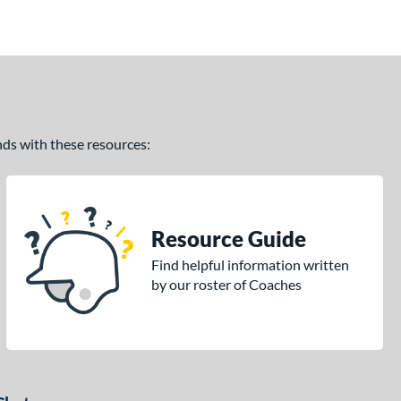
ands with these resources:
Resource Guide
Find helpful information written
by our roster of Coaches