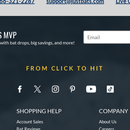
66-321-2287
support@justbats.com
Live 
S MVP
Subscribe to Marketin
 with bat drops, big savings, and more!
FROM CLICK TO HIT
SHOPPING HELP
COMPANY 
Account Sales
About Us
Bat Reviews
Careers