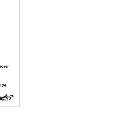
hosen
:
.95