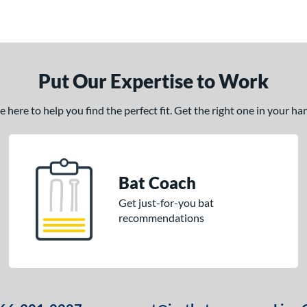
Put Our Expertise to Work
here to help you find the perfect fit. Get the right one in your h
Bat Coach
Get just-for-you bat
recommendations