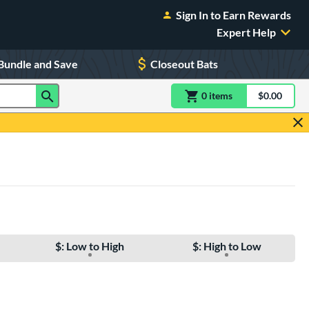
Sign In to Earn Rewards
Expert Help
Bundle and Save
Closeout Bats
0
item
s
item(s) in Shoppin
$0.00
Shopping
$: Low to High
$: High to Low