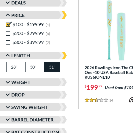
DEALS
PRICE
$100 - $199.99
matching results
1
$200 - $299.99
matching results
4
$300 - $399.99
matching results
7
LENGTH
28"
matching results
30"
matching results
31"
matching results
2026 Rawlings Icon The C
One -10 USA Baseball Bat
RUS6IONE10
WEIGHT
199
$
.99
Used from $109
DROP
14
Reviews
2.5 Stars
SWING WEIGHT
BARREL DIAMETER
BAT CONSTRUCTION