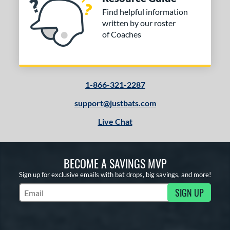
Find helpful information
written by our roster
of Coaches
1-866-321-2287
support@justbats.com
Live Chat
BECOME A SAVINGS MVP
Sign up for exclusive emails with bat drops, big savings, and more!
SIGN UP
Subscribe to Marketing Updates