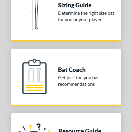
DYNAMIC
matching results
2
Sizing Guide
tomer Rating
Determine the right size bat
for you or your player
or
COMING SOON
Bat Coach
Get just-for-you bat
recommendations
Resource Guide