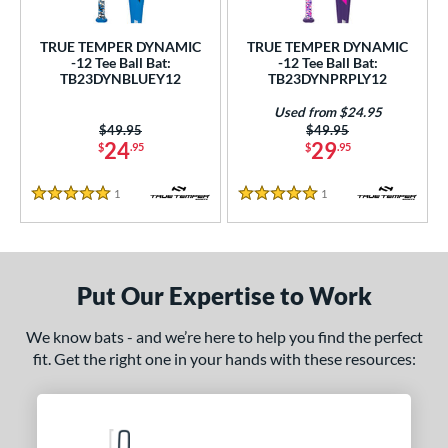
ce
TRUE TEMPER DYNAMIC
TRUE TEMPER DYNAMIC
gth
-12 Tee Ball Bat:
-12 Tee Ball Bat:
TB23DYNBLUEY12
TB23DYNPRPLY12
4"
matching results
25"
matching results
26"
matching results
Used from $24.95
Price was:
$49.95
Price was:
$49.95
ght
24
29
$
.95
$
.95
p
1
Reviews
1
Reviews
5 Stars
5 Stars
ng Weight
rel Diameter
Put Our Expertise to Work
 Construction
We know bats - and we’re here to help you find the perfect
erial
fit. Get the right one in your hands with these resources:
nd
ies