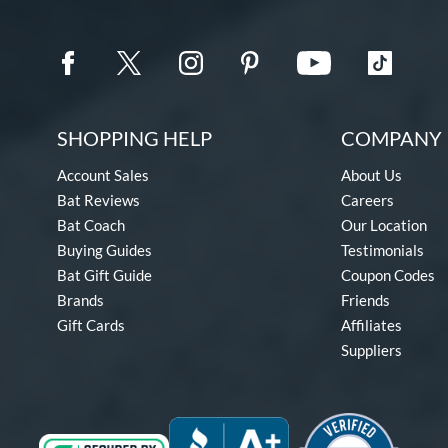
SHOPPING HELP
COMPANY 
Account Sales
About Us
Bat Reviews
Careers
Bat Coach
Our Location
Buying Guides
Testimonials
Bat Gift Guide
Coupon Codes
Brands
Friends
Gift Cards
Affiliates
Suppliers