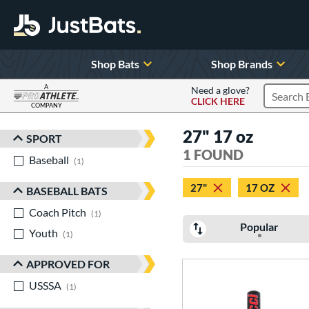
Shop Bats
Shop Brands
A
Need a glove?
CLICK HERE
Search P
COMPANY
Page Content Begins Here
27" 17 oz
SPORT
Sort Results
1 FOUND
Baseball
matching results
1
27"
17 OZ
BASEBALL BATS
Coach Pitch
matching results
1
Popular
Youth
matching results
1
APPROVED FOR
USSSA
matching results
1