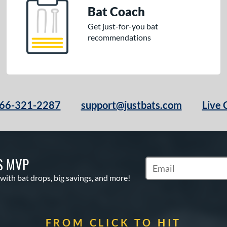
Bat Coach
Get just-for-you bat
recommendations
66-321-2287
support@justbats.com
Live 
S MVP
Subscribe to Marketin
 with bat drops, big savings, and more!
FROM CLICK TO HIT