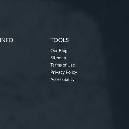
INFO
TOOLS
Our Blog
Sitemap
Terms of Use
Privacy Policy
Accessibility