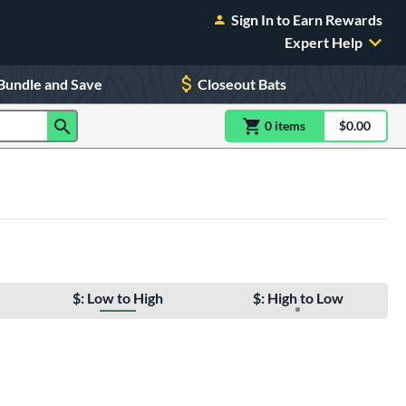
Sign In to Earn Rewards
Expert Help
Bundle and Save
Closeout Bats
0
item
s
item(s) in Shoppin
$0.00
Shopping
$: Low to High
$: High to Low