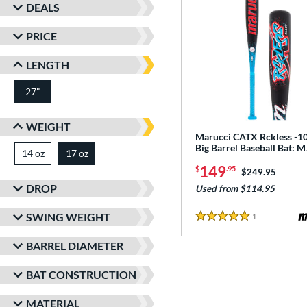
DEALS
PRICE
LENGTH
27"
matching results
WEIGHT
Marucci CATX Rckless -10
Big Barrel Baseball Bat:
14 oz
matching results
17 oz
matching results
149
$
.95
Price was:
$249.95
DROP
Used from $114.95
SWING WEIGHT
1
Reviews
5 Stars
BARREL DIAMETER
BAT CONSTRUCTION
MATERIAL