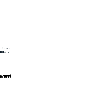
 Junior
 MJBBCR