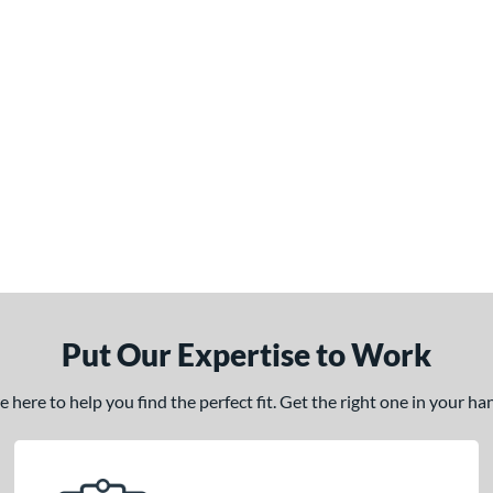
Put Our Expertise to Work
here to help you find the perfect fit. Get the right one in your h