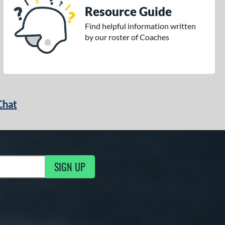
Resource Guide
Find helpful information written
by our roster of Coaches
Chat
SIGN UP
g Updates