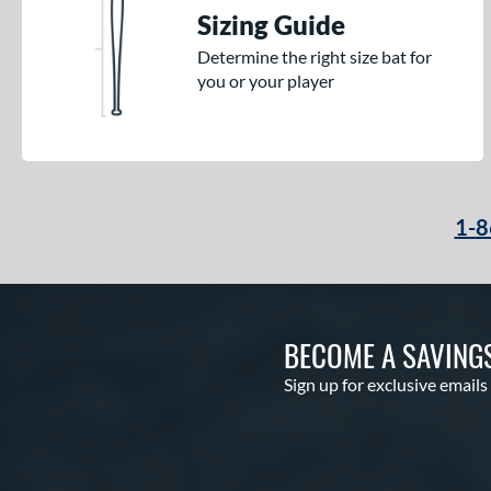
Sizing Guide
Determine the right size bat for
you or your player
1-8
BECOME A SAVING
Sign up for exclusive emails