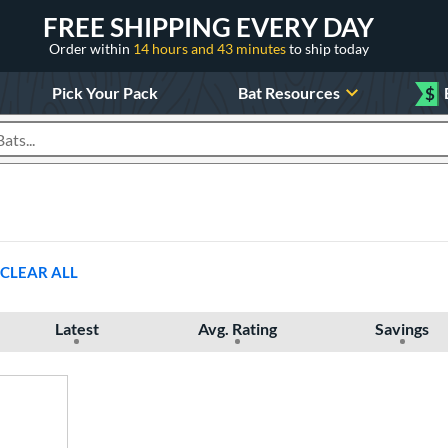
FREE SHIPPING EVERY DAY
Order within
14 hours and 43 minutes
to ship today
Pick Your Pack
Bat Resources
$
roducts
CLEAR ALL
Latest
Avg. Rating
Savings