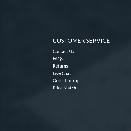
CUSTOMER SERVICE
Contact Us
FAQs
Returns
Live Chat
Order Lookup
Price Match