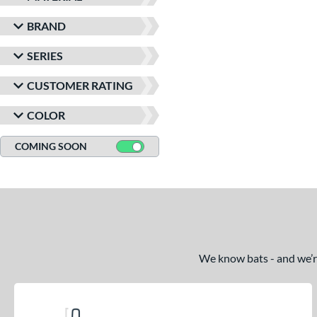
BRAND
SERIES
CUSTOMER RATING
COLOR
COMING SOON
We know bats - and we’re 